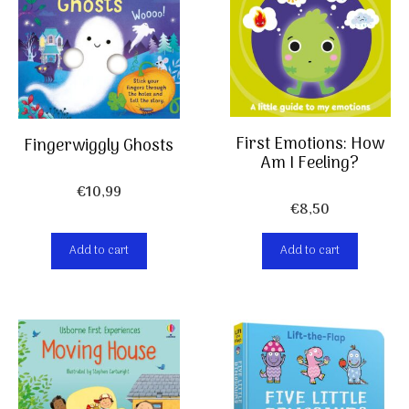
First Emotions: How
Fingerwiggly Ghosts
Am I Feeling?
€
10,99
€
8,50
Add to cart
Add to cart