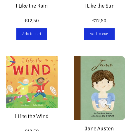
I Like the Rain
I Like the Sun
€
12,50
€
12,50
Add to cart
Add to cart
I Like the Wind
Jane Austen