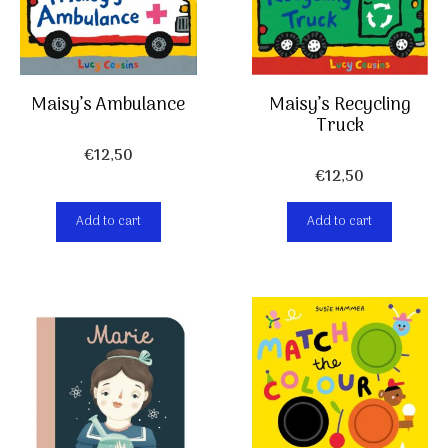
Maisy’s Ambulance
Maisy’s Recycling
Truck
€
12,50
€
12,50
Add to cart
Add to cart