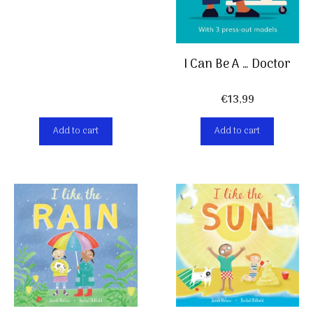
I Can Be A … Doctor
€
13,99
Add to cart
Add to cart