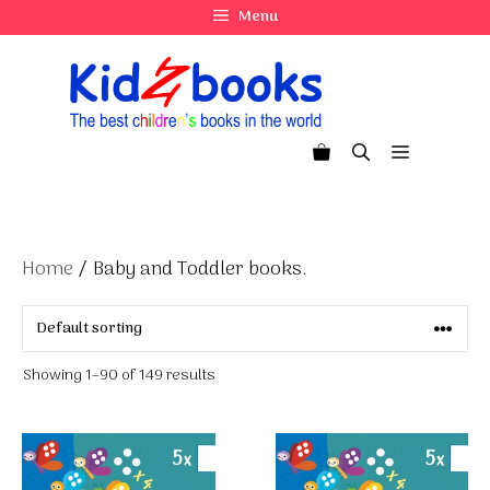
Skip
Menu
to
content
Menu
Home
/ Baby and Toddler books.
Showing 1–90 of 149 results