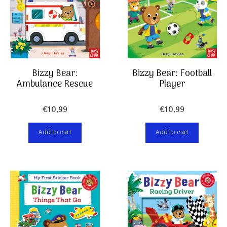
Bizzy Bear:
Bizzy Bear: Football
Ambulance Rescue
Player
€
10,99
€
10,99
Add to cart
Add to cart