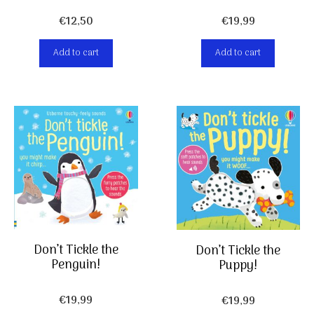
€
19,99
€
12,50
Add to cart
Add to cart
Don’t Tickle the
Don’t Tickle the
Penguin!
Puppy!
€
19,99
€
19,99