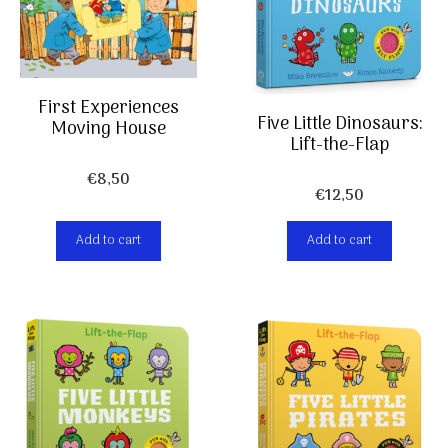
First Experiences
Five Little Dinosaurs:
Moving House
Lift-the-Flap
€
8,50
€
12,50
Add to cart
Add to cart