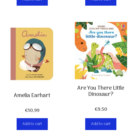
was:
is:
€13,99.
€6,99.
Are You There Little
Dinosaur?
Amelia Earhart
€
9,50
€
10,99
Add to cart
Add to cart