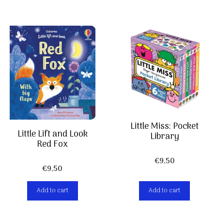
Little Miss: Pocket
Little Lift and Look
Library
Red Fox
€
9,50
€
9,50
Add to cart
Add to cart