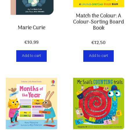
Match the Colour: A
Colour-Sorting Board
Marie Curie
Book
€
10,99
€
12,50
Add to cart
Add to cart
Item added to cart.
Checkout
0 items -
€
0,00