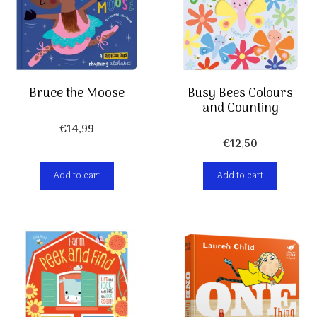
Bruce the Moose
Busy Bees Colours
and Counting
€
14,99
€
12,50
Add to cart
Add to cart