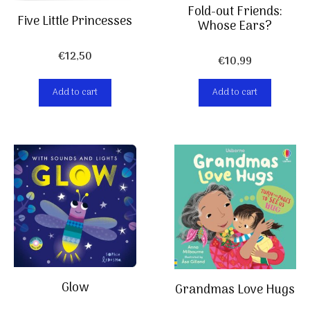
Fold-out Friends:
Five Little Princesses
Whose Ears?
€
12,50
€
10,99
Add to cart
Add to cart
Glow
Grandmas Love Hugs