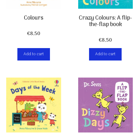
Colours
Crazy Colours: A flip-
the-flap book
€
8,50
€
8,50
Add to cart
Add to cart