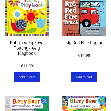
Baby’s Very First
Big Red Fire Engine
Touchy-feely
Playbook
€
14,99
€
14,99
Add to cart
Add to cart