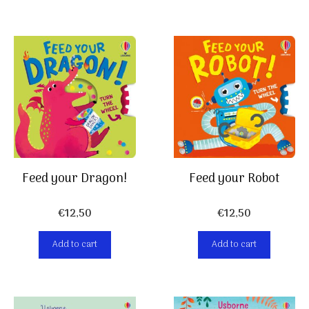
Feed your Dragon!
Feed your Robot
€
12,50
€
12,50
Add to cart
Add to cart