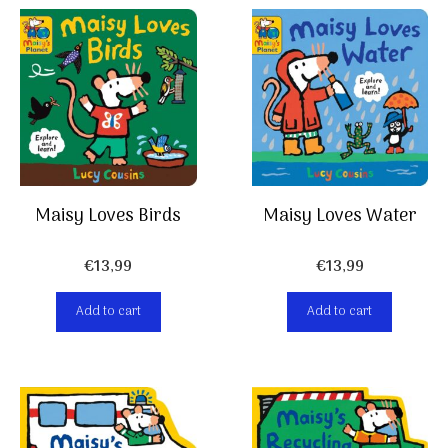
Maisy Loves Birds
Maisy Loves Water
€
13,99
€
13,99
Add to cart
Add to cart