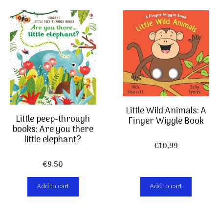
Little Wild Animals: A
Little peep-through
Finger Wiggle Book
books: Are you there
little elephant?
€
10,99
€
9,50
Add to cart
Add to cart