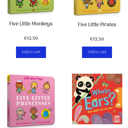
Five Little Monkeys
Five Little Pirates
€
12,50
€
12,50
Add to cart
Add to cart