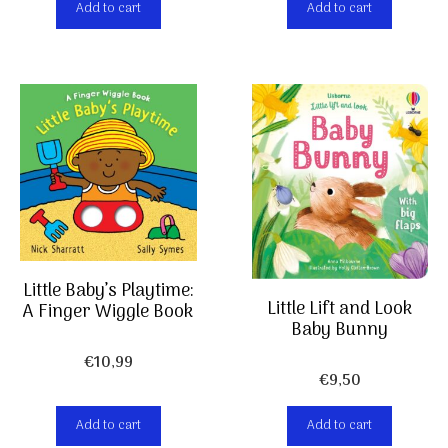
Add to cart
Add to cart
Little Baby’s Playtime:
Little Lift and Look
A Finger Wiggle Book
Baby Bunny
€
10,99
€
9,50
Add to cart
Add to cart