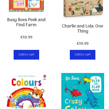
Busy Bees Peek and
Find Farm
Charlie and Lola: One
Thing
€
10,99
€
10,99
Add to cart
Add to cart