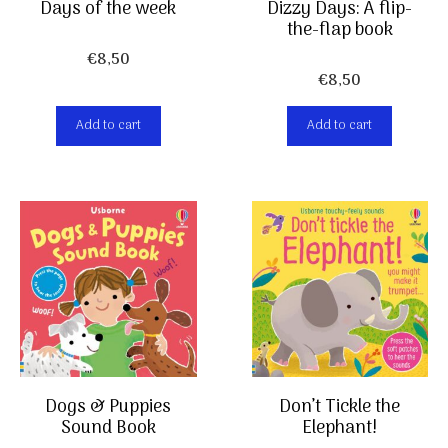
Days of the week
Dizzy Days: A flip-
the-flap book
€
8,50
€
8,50
Add to cart
Add to cart
Don’t Tickle the
Dogs & Puppies
Elephant!
Sound Book