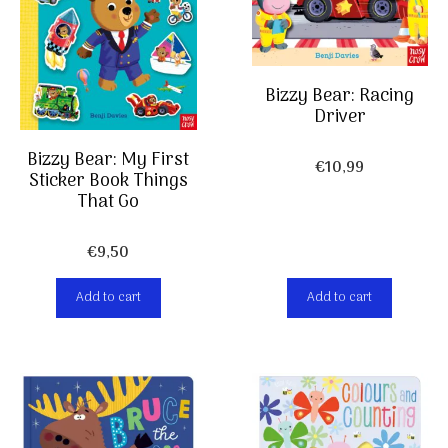
Bizzy Bear: Racing
Driver
Bizzy Bear: My First
€
10,99
Sticker Book Things
That Go
€
9,50
Add to cart
Add to cart