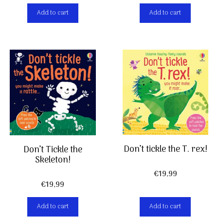
Add to cart
Add to cart
Don’t tickle the T. rex!
Don’t Tickle the
Skeleton!
€
19,99
€
19,99
Add to cart
Add to cart