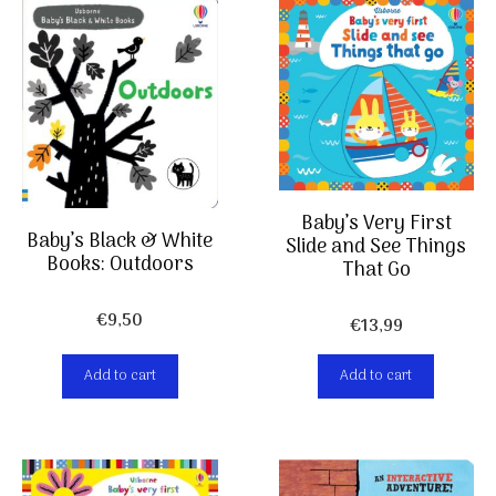
Baby’s Very First
Baby’s Black & White
Slide and See Things
Books: Outdoors
That Go
€
9,50
€
13,99
Add to cart
Add to cart