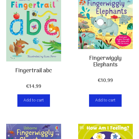
Fingerwiggly
Elephants
Fingertrail abc
€
10,99
€
14,99
Add to cart
Add to cart