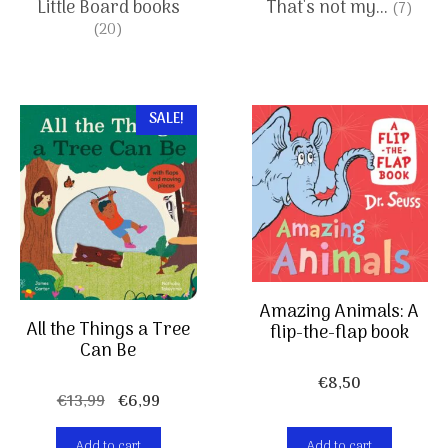
Little Board books
That's not my...
(7)
(20)
SALE!
Amazing Animals: A
All the Things a Tree
flip-the-flap book
Can Be
€
8,50
Original
Current
€
13,99
€
6,99
price
price
Add to cart
Add to cart