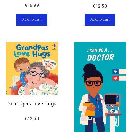
€
19,99
€
12,50
Add to cart
Add to cart
Grandpas Love Hugs
€
12,50