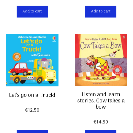
Add to cart
Add to cart
Listen and learn
Let’s go on a Truck!
stories: Cow takes a
bow
€
12,50
€
14,99