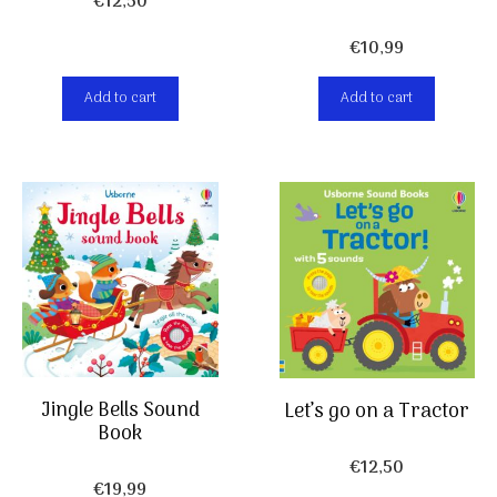
€
12,50
€
10,99
Add to cart
Add to cart
Jingle Bells Sound
Let’s go on a Tractor
Book
€
12,50
€
19,99