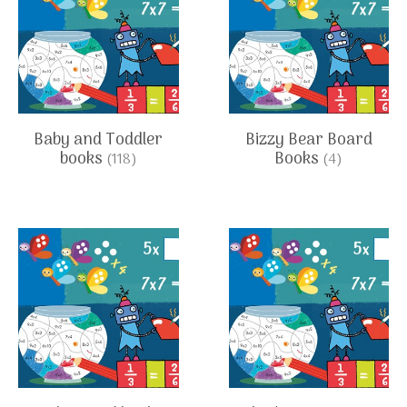
Baby and Toddler
Bizzy Bear Board
books
Books
(118)
(4)