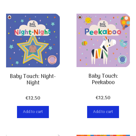
Baby Touch:
Baby Touch: Night-
Peekaboo
Night
€
12,50
€
12,50
Add to cart
Add to cart