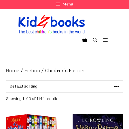
Skip
Menu
to
content
Menu
Home
/
Fiction
/ Children's Fiction
Showing 1–90 of 1144 results