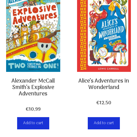
Alexander McCall
Alice’s Adventures in
Smith’s Explosive
Wonderland
Adventures
€
12,50
€
10,99
Add to cart
Add to cart