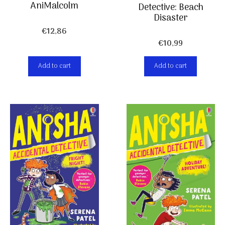
AniMalcolm
Detective: Beach
Disaster
€
12,86
€
10,99
Add to cart
Add to cart
Item added to cart.
Checkout
0 items -
€
0,00