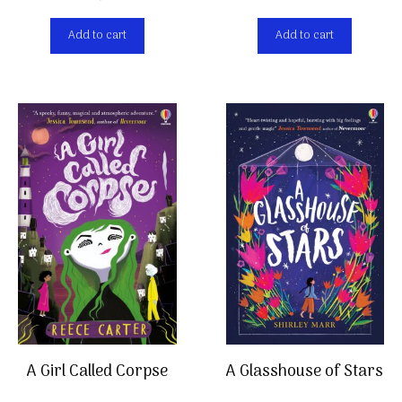
Add to cart
Add to cart
A Girl Called Corpse
A Glasshouse of Stars