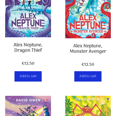
Alex Neptune,
Alex Neptune,
Dragon Thief
Monster Avenger
€
12,50
€
12,50
Add to cart
Add to cart