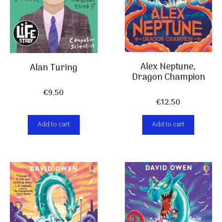
Alex Neptune,
Alan Turing
Dragon Champion
€
9,50
€
12,50
Add to cart
Add to cart