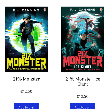
21% Monster
21% Monster: Ice
Giant
€
12,50
€
12,50
Add to cart
Add to cart