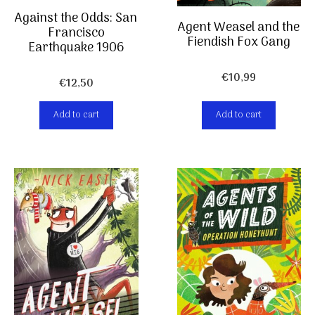
Against the Odds: San
Agent Weasel and the
Francisco
Fiendish Fox Gang
Earthquake 1906
€
10,99
€
12,50
Add to cart
Add to cart