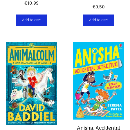
€
10,99
€
9,50
Add to cart
Add to cart
Anisha, Accidental