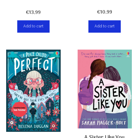
€
10,99
€
13,99
Add to cart
Add to cart
A Sister Like You