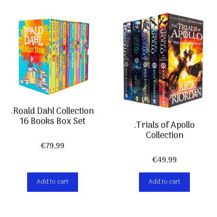
.Roald Dahl Collection
16 Books Box Set
.Trials of Apollo
Collection
€
79,99
€
49,99
Add to cart
Add to cart