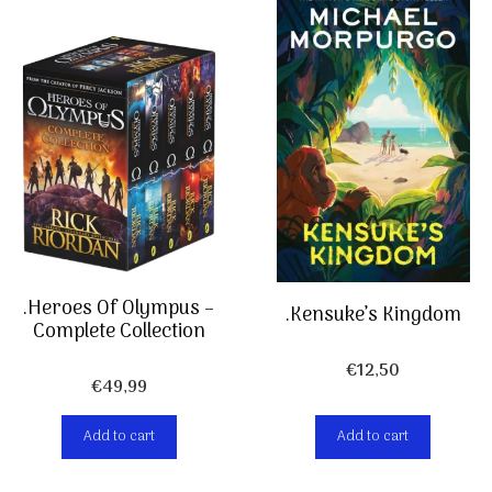
.Heroes Of Olympus –
.Kensuke’s Kingdom
Complete Collection
€
12,50
€
49,99
Add to cart
Add to cart