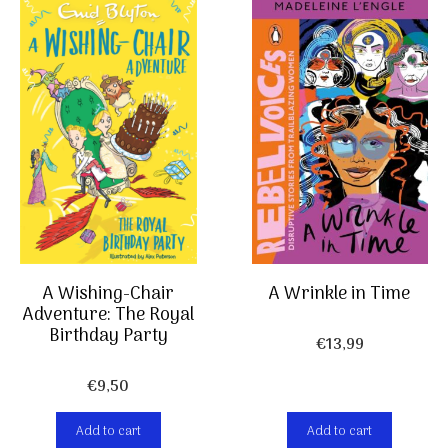
A Wishing-Chair
A Wrinkle in Time
Adventure: The Royal
Birthday Party
€
13,99
€
9,50
Add to cart
Add to cart