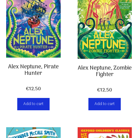
Alex Neptune, Pirate
Alex Neptune, Zombie
Hunter
Fighter
€
12,50
€
12,50
Add to cart
Add to cart