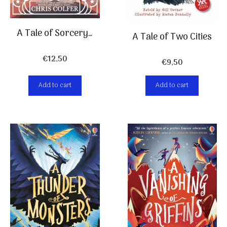
A Tale of Sorcery…
A Tale of Two Cities
€
12,50
€
9,50
Add to cart
Add to cart