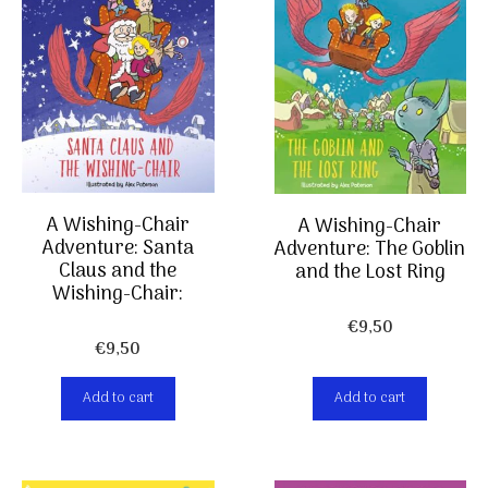
A Wishing-Chair
A Wishing-Chair
Adventure: Santa
Adventure: The Goblin
Claus and the
and the Lost Ring
Wishing-Chair:
€
9,50
€
9,50
Add to cart
Add to cart