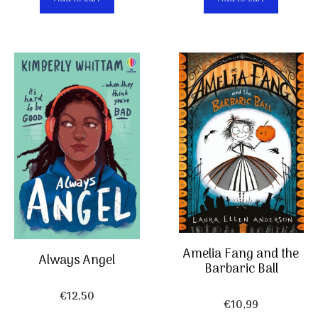
Amelia Fang and the
Always Angel
Barbaric Ball
€
12,50
€
10,99