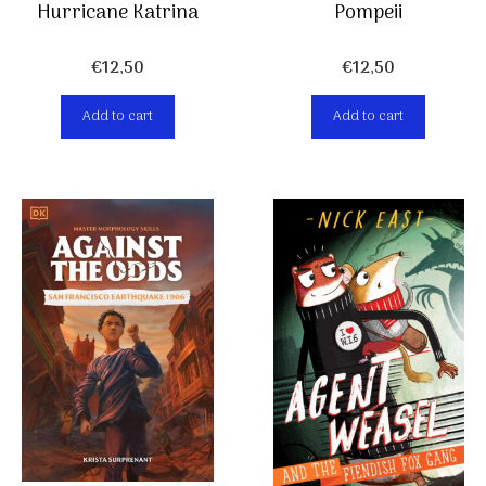
Hurricane Katrina
Pompeii
€
12,50
€
12,50
Add to cart
Add to cart