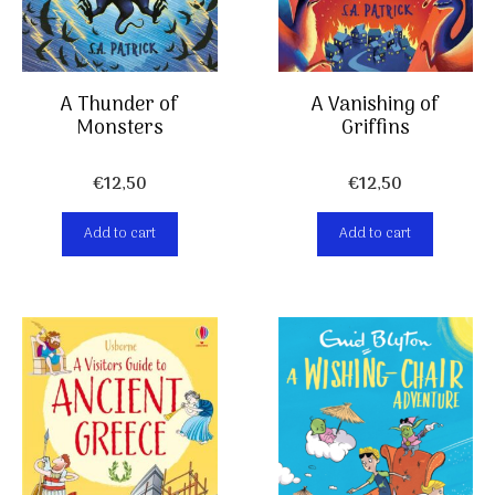
A Thunder of
A Vanishing of
Monsters
Griffins
€
12,50
€
12,50
Add to cart
Add to cart