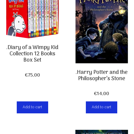
.Diary of a Wimpy Kid
Collection 12 Books
Box Set
.Harry Potter and the
€
75,00
Philosopher’s Stone
€
14,00
Add to cart
Add to cart