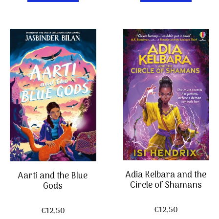
Adia Kelbara and the
Aarti and the Blue
Circle of Shamans
Gods
€
12,50
€
12,50