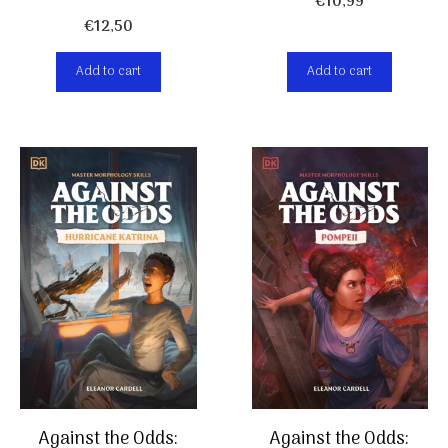
€
10,99
€
12,50
Add to cart
Add to cart
Against the Odds:
Against the Odds: