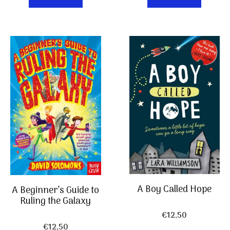
A Boy Called Hope
A Beginner’s Guide to
Ruling the Galaxy
€
12,50
€
12,50