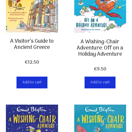
A Visitor’s Guide to
A Wishing-Chair
Ancient Greece
Adventure: Off on a
Holiday Adventure
€
12,50
€
9,50
Add to cart
Add to cart