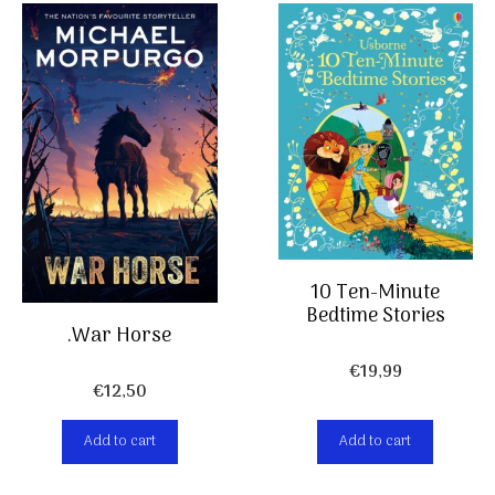
10 Ten-Minute
Bedtime Stories
.War Horse
€
19,99
€
12,50
Add to cart
Add to cart