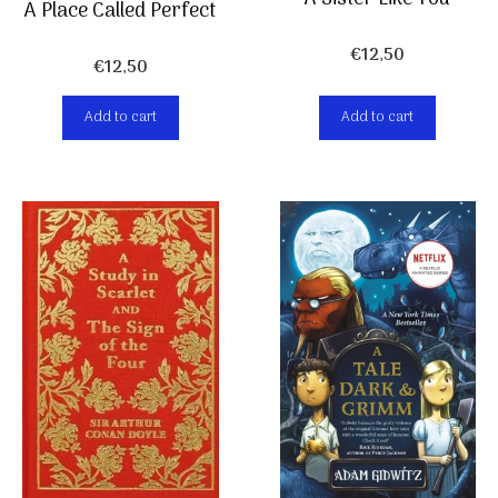
A Place Called Perfect
€
12,50
€
12,50
Add to cart
Add to cart