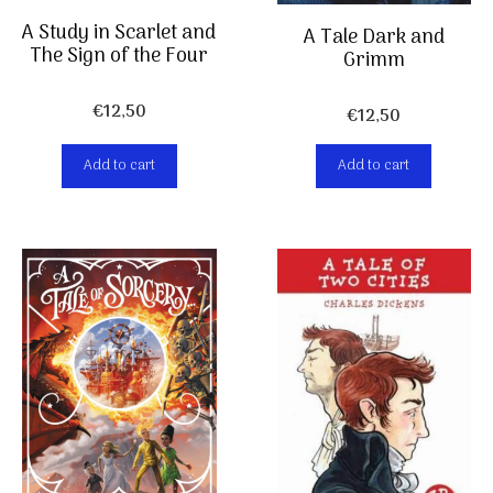
A Study in Scarlet and
A Tale Dark and
The Sign of the Four
Grimm
€
12,50
€
12,50
Add to cart
Add to cart