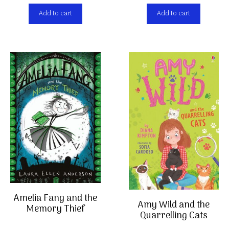
Add to cart
Add to cart
Amelia Fang and the
Amy Wild and the
Memory Thief
Quarrelling Cats