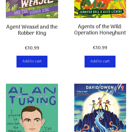
Agents of the Wild:
Agent Weasel and the
Operation Honeyhunt
Robber King
€
10,99
€
10,99
Add to cart
Add to cart