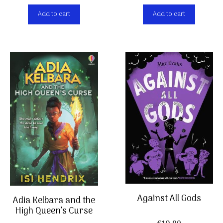
Add to cart
Add to cart
Against All Gods
Adia Kelbara and the
High Queen’s Curse