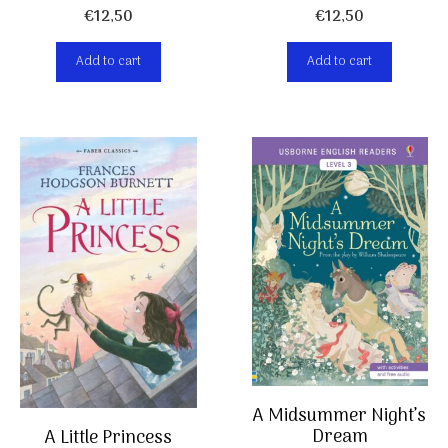
€
12,50
€
12,50
Add to cart
Add to cart
A Midsummer Night’s
Dream
A Little Princess