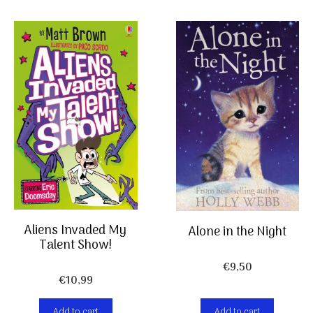
Aliens Invaded My
Alone in the Night
Talent Show!
€
9,50
€
10,99
Add to cart
Add to cart