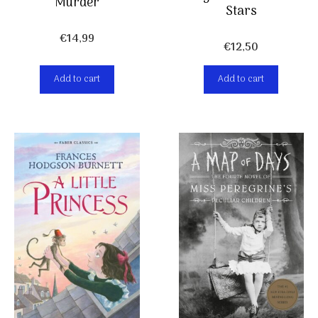
Murder
Stars
€
14,99
€
12,50
Add to cart
Add to cart