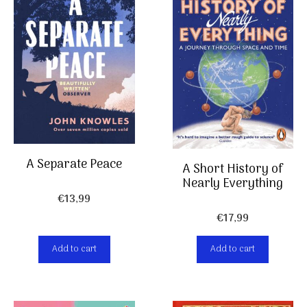
A Separate Peace
A Short History of
Nearly Everything
€
13,99
€
17,99
Add to cart
Add to cart