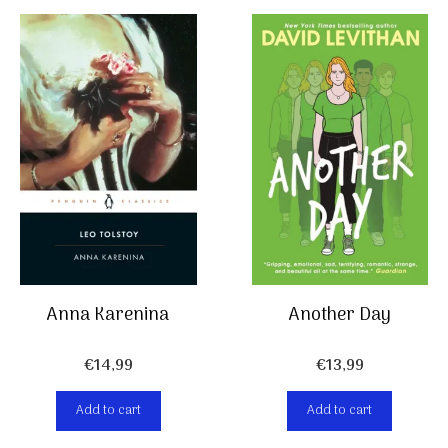
Anna Karenina
Another Day
€
14,99
€
13,99
Add to cart
Add to cart