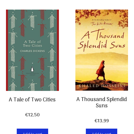
A Thousand Splendid
A Tale of Two Cities
Suns
€
12,50
€
13,99