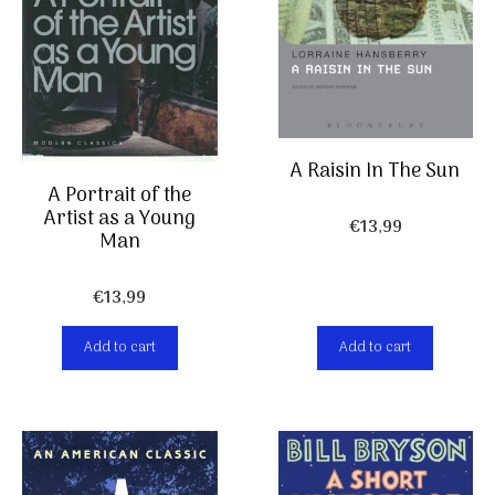
A Raisin In The Sun
A Portrait of the
Artist as a Young
€
13,99
Man
€
13,99
Add to cart
Add to cart