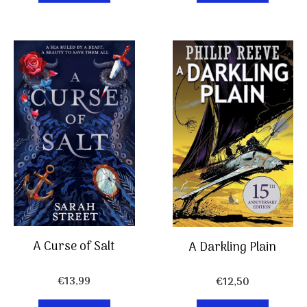
A Curse of Salt
A Darkling Plain
€
13,99
€
12,50