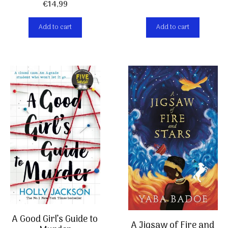
€
14,99
Add to cart
Add to cart
A Good Girl’s Guide to
A Jigsaw of Fire and