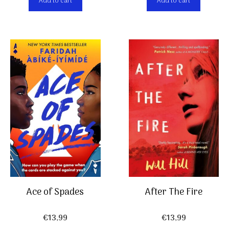
Add to cart
Add to cart
Ace of Spades
After The Fire
€
13,99
€
13,99