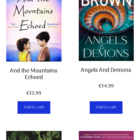
Angels And Demons
And the Mountains
Echoed
€
14,99
€
13,99
Add to cart
Add to cart