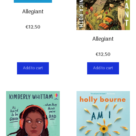
Allegiant
€
12,50
Allegiant
€
12,50
Add to cart
Add to cart