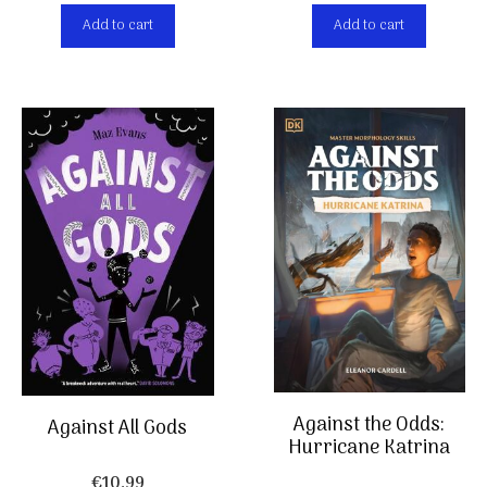
Add to cart
Add to cart
Against the Odds:
Against All Gods
Hurricane Katrina
€
10,99