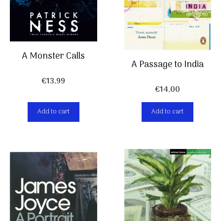
A Monster Calls
A Passage to India
€
13,99
€
14,00
Add to cart
Add to cart