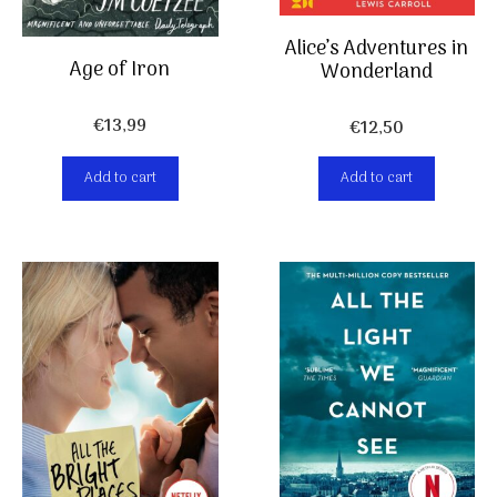
Alice’s Adventures in
Age of Iron
Wonderland
€
13,99
€
12,50
Add to cart
Add to cart