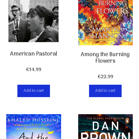
American Pastoral
Among the Burning
Flowers
€
14,99
€
22,99
Add to cart
Add to cart