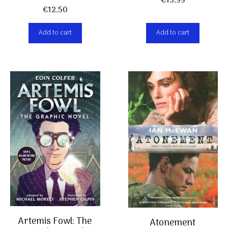
€
13,99
€
12,50
Add to cart
Add to cart
Artemis Fowl: The
Atonement