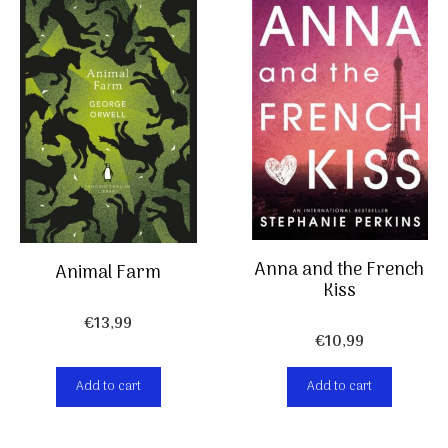
Anna and the French
Animal Farm
Kiss
€
13,99
€
10,99
Add to cart
Add to cart