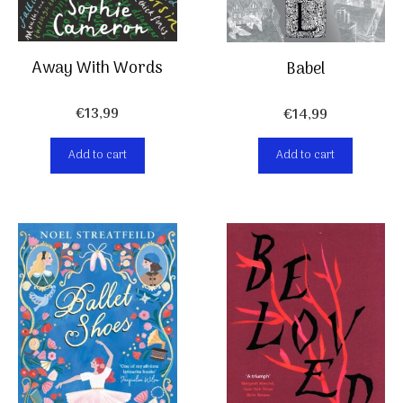
Away With Words
Babel
€
13,99
€
14,99
Add to cart
Add to cart
Item added to cart.
Checkout
0 items -
€
0,00