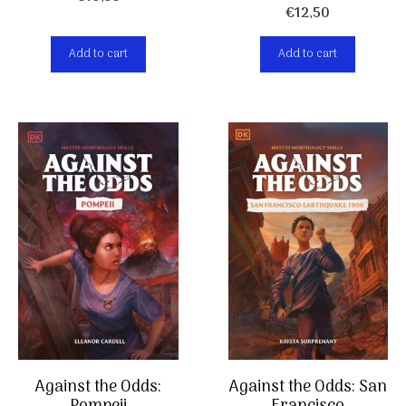
€
12,50
Add to cart
Add to cart
Against the Odds:
Against the Odds: San