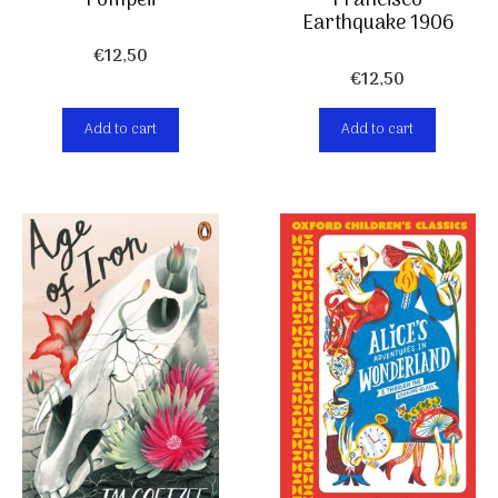
Pompeii
Francisco
Earthquake 1906
€
12,50
€
12,50
Add to cart
Add to cart