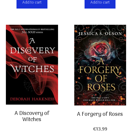
Add to cart
Add to cart
A Discovery of
A Forgery of Roses
Witches
€
13,99