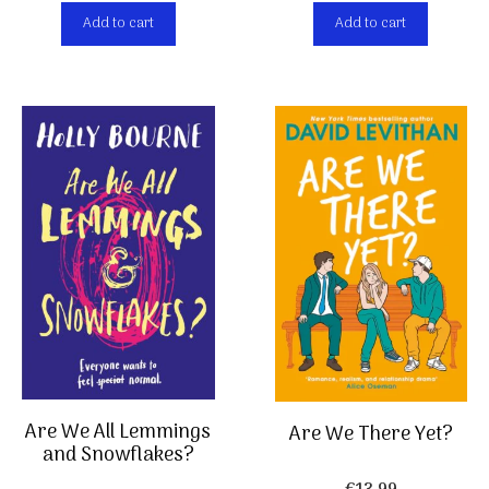
Add to cart
Add to cart
Are We All Lemmings
Are We There Yet?
and Snowflakes?