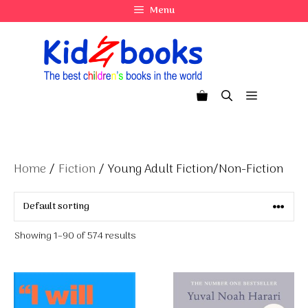
Skip
Menu
to
content
Menu
Home
/
Fiction
/ Young Adult Fiction/Non-Fiction
Showing 1–90 of 574 results