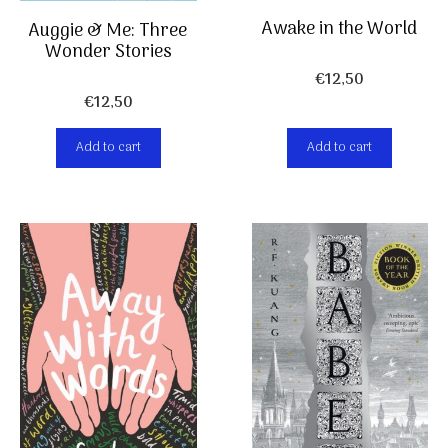
Awake in the World
Auggie & Me: Three
Wonder Stories
€
12,50
€
12,50
Add to cart
Add to cart