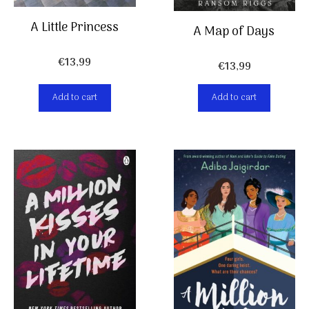
A Little Princess
A Map of Days
€
13,99
€
13,99
Add to cart
Add to cart