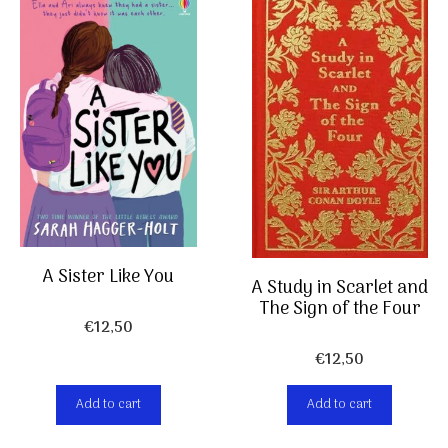
A Sister Like You
A Study in Scarlet and
The Sign of the Four
€
12,50
€
12,50
Add to cart
Add to cart