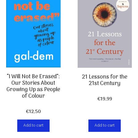
“I Will Not Be Erased”:
21 Lessons for the
Our Stories About
21st Century
Growing Up as People
of Colour
€
19,99
€
12,50
Add to cart
Add to cart