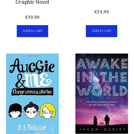
Graphic Novel
€
14,99
€
19,99
Add to cart
Add to cart