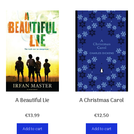
A Christmas Carol
A Beautiful Lie
€
12,50
€
13,99
Add to cart
Add to cart