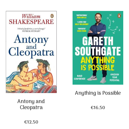
Anything is Possible
Antony and
Cleopatra
€
16,50
€
12,50