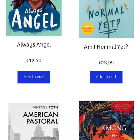
Always Angel
Am I Normal Yet?
€
12,50
€
13,99
Add to cart
Add to cart