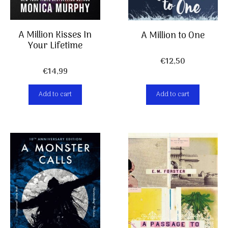
A Million Kisses In
A Million to One
Your Lifetime
€
12,50
€
14,99
Add to cart
Add to cart