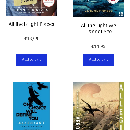
All the Bright Places
All the Light We
Cannot See
€
13,99
€
14,99
Add to cart
Add to cart