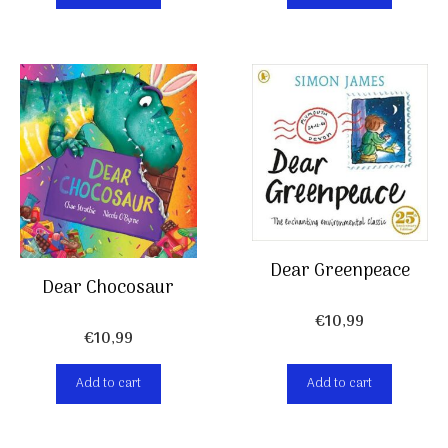
Dear Greenpeace
Dear Chocosaur
€
10,99
€
10,99
Add to cart
Add to cart