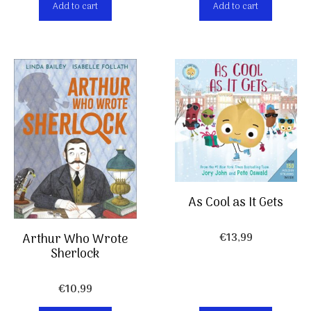
Add to cart
Add to cart
As Cool as It Gets
€
13,99
Arthur Who Wrote
Sherlock
€
10,99