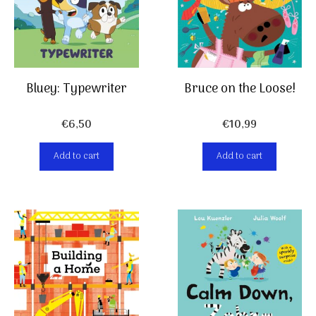
Bluey: Typewriter
Bruce on the Loose!
€
6,50
€
10,99
Add to cart
Add to cart