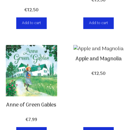
€
13,50
€
12,50
Add to cart
Add to cart
Apple and Magnolia
€
12,50
Anne of Green Gables
€
7,99