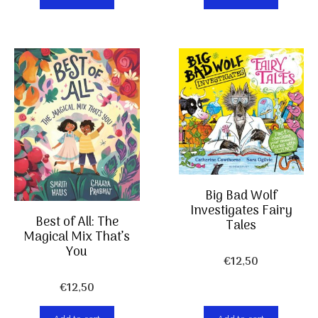
Big Bad Wolf
Investigates Fairy
Best of All: The
Tales
Magical Mix That’s
You
€
12,50
€
12,50