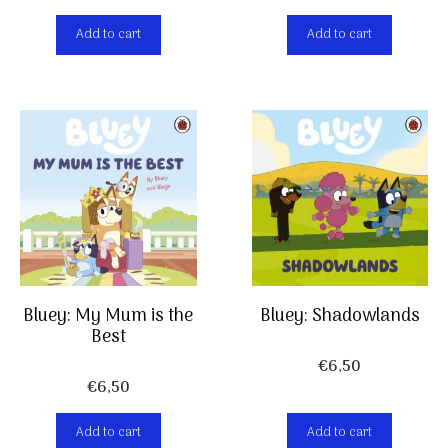
Add to cart
Add to cart
Bluey: My Mum is the
Bluey: Shadowlands
Best
€
6,50
€
6,50
Add to cart
Add to cart