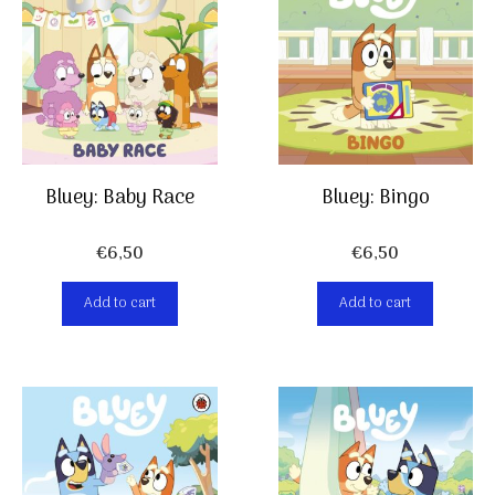
Bluey: Baby Race
Bluey: Bingo
€
6,50
€
6,50
Add to cart
Add to cart