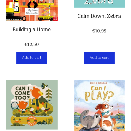
Calm Down, Zebra
Building a Home
€
10,99
€
12,50
Add to cart
Add to cart