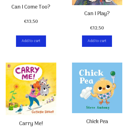
Can I Come Too?
Can I Play?
€
13,50
€
12,50
Add to cart
Add to cart
Chick Pea
Carry Me!