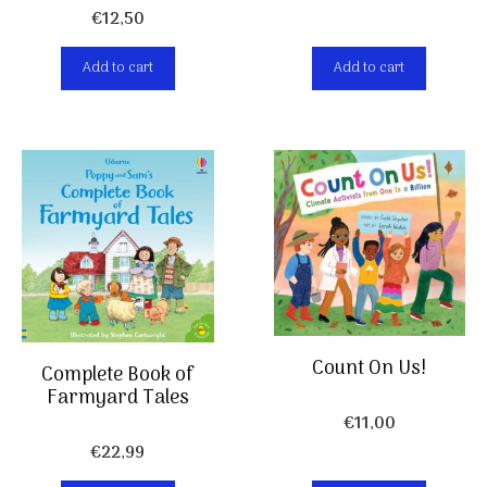
€
12,50
Add to cart
Add to cart
Count On Us!
Complete Book of
Farmyard Tales
€
11,00
€
22,99