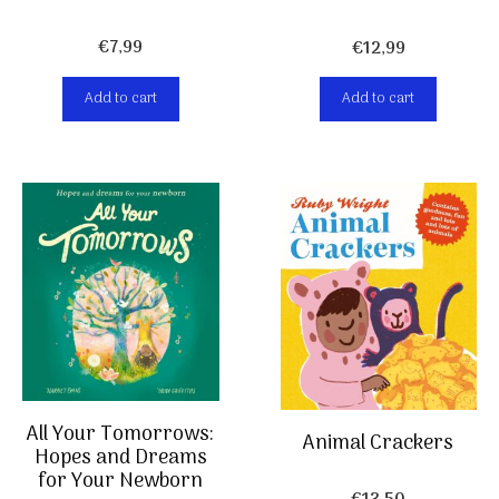
€
7,99
€
12,99
Add to cart
Add to cart
All Your Tomorrows:
Animal Crackers
Hopes and Dreams
for Your Newborn