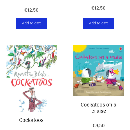
€
12,50
€
12,50
Add to cart
Add to cart
Cockatoos on a
cruise
Cockatoos
€
9,50