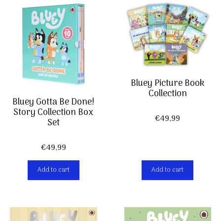
Bluey Picture Book
Collection
Bluey Gotta Be Done!
Story Collection Box
€
49,99
Set
€
49,99
Add to cart
Add to cart