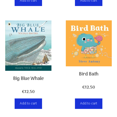
Add to cart
Add to cart
Bird Bath
Big Blue Whale
€
12,50
€
12,50
Add to cart
Add to cart