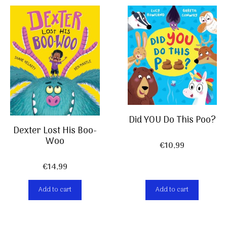
Did YOU Do This Poo?
Dexter Lost His Boo-
Woo
€
10,99
€
14,99
Add to cart
Add to cart
Item added to cart.
Checkout
0 items -
€
0,00