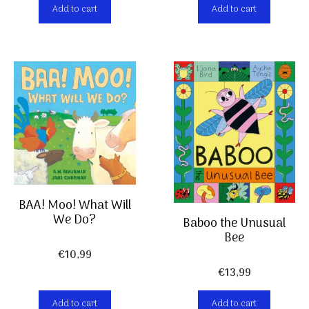
Add to cart
Add to cart
BAA! Moo! What Will
We Do?
Baboo the Unusual
Bee
€
10,99
€
13,99
Add to cart
Add to cart