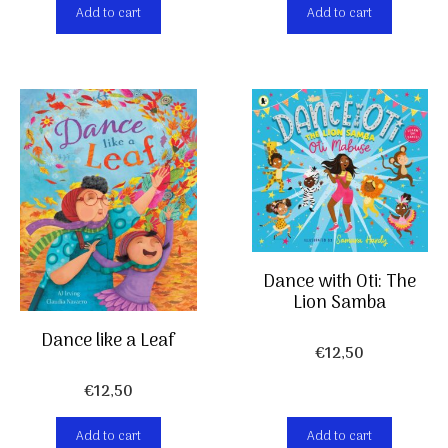
Add to cart
Add to cart
Dance with Oti: The
Lion Samba
Dance like a Leaf
€
12,50
€
12,50
Add to cart
Add to cart