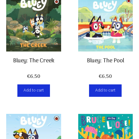
Bluey: The Pool
Bluey: The Creek
€
6,50
€
6,50
Add to cart
Add to cart