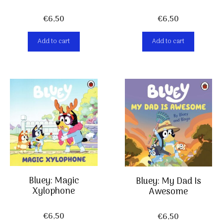
€
6,50
€
6,50
Add to cart
Add to cart
Bluey: Magic
Bluey: My Dad Is
Xylophone
Awesome
€
6,50
€
6,50