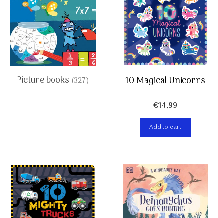
Picture books
10 Magical Unicorns
(327)
€
14,99
Add to cart