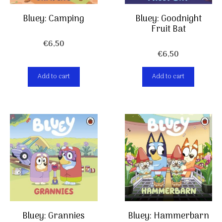
Bluey: Camping
Bluey: Goodnight
Fruit Bat
€
6,50
€
6,50
Add to cart
Add to cart
Bluey: Grannies
Bluey: Hammerbarn