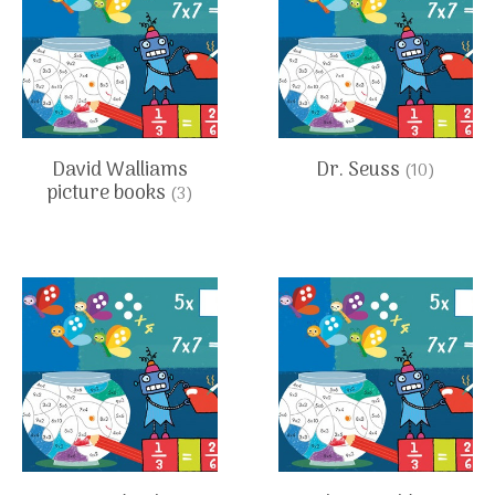
David Walliams
Dr. Seuss
(10)
picture books
(3)