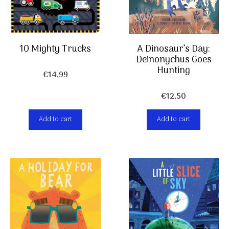
10 Mighty Trucks
A Dinosaur’s Day:
Deinonychus Goes
Hunting
€
14,99
€
12,50
Add to cart
Add to cart