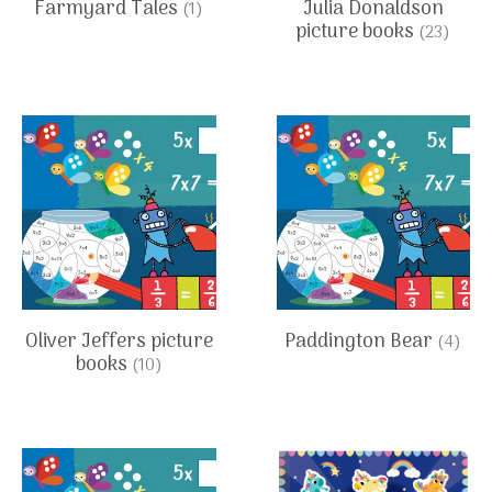
Farmyard Tales
Julia Donaldson
(1)
picture books
(23)
Oliver Jeffers picture
Paddington Bear
(4)
books
(10)