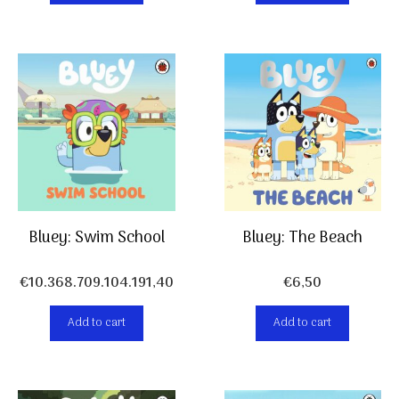
Bluey: Swim School
Bluey: The Beach
€
10.368.709.104.191,40
€
6,50
Add to cart
Add to cart