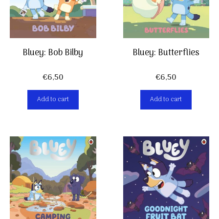
Bluey: Bob Bilby
Bluey: Butterflies
€
6,50
€
6,50
Add to cart
Add to cart