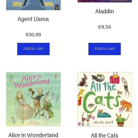
Aladdin
Agent Llama
€
9,50
€
10,99
Add to cart
Add to cart
Alice in Wonderland
All the Cats