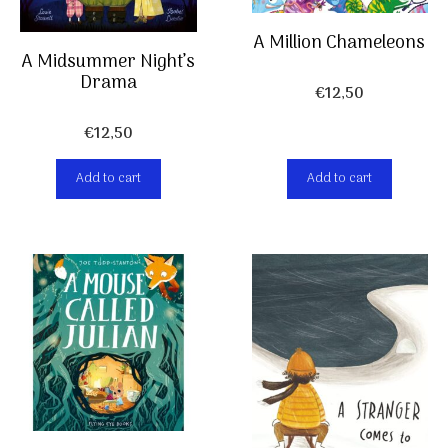
A Million Chameleons
A Midsummer Night’s
Drama
€
12,50
€
12,50
Add to cart
Add to cart