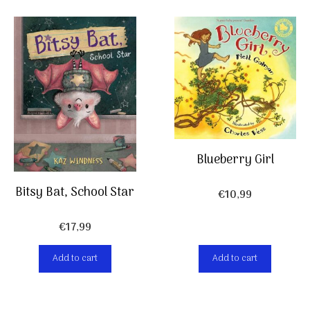
Blueberry Girl
Bitsy Bat, School Star
€
10,99
€
17,99
Add to cart
Add to cart