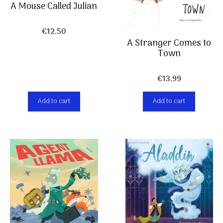
A Mouse Called Julian
€
12,50
A Stranger Comes to
Town
€
13,99
Add to cart
Add to cart