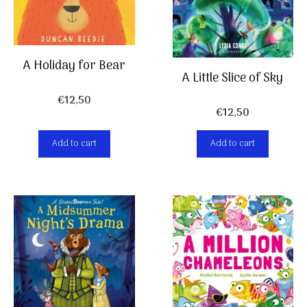
A Holiday for Bear
A Little Slice of Sky
€
12,50
€
12,50
Add to cart
Add to cart