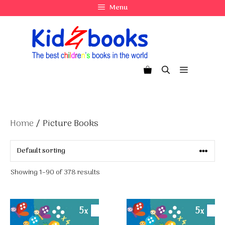
Skip
Menu
to
content
Menu
Home
/ Picture Books
Showing 1–90 of 378 results