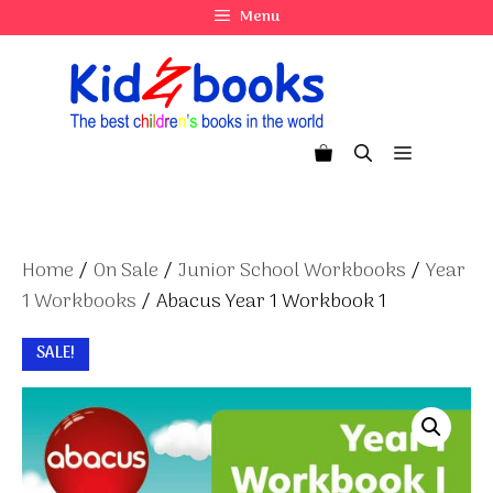
Skip
Menu
to
content
Menu
Home
/
On Sale
/
Junior School Workbooks
/
Year
1 Workbooks
/ Abacus Year 1 Workbook 1
SALE!