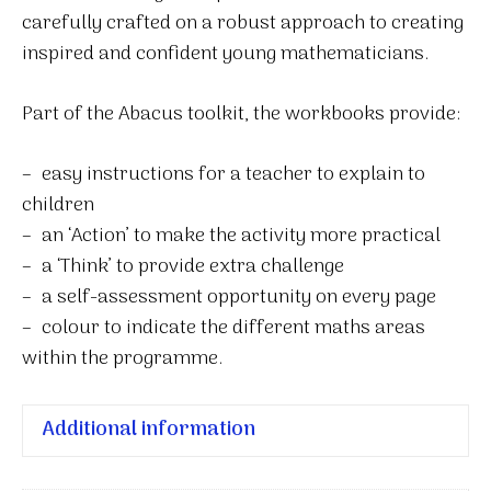
carefully crafted on a robust approach to creating
inspired and confident young mathematicians.
Part of the Abacus toolkit, the workbooks provide:
– easy instructions for a teacher to explain to
children
– an ‘Action’ to make the activity more practical
– a ‘Think’ to provide extra challenge
– a self-assessment opportunity on every page
– colour to indicate the different maths areas
within the programme.
Additional information