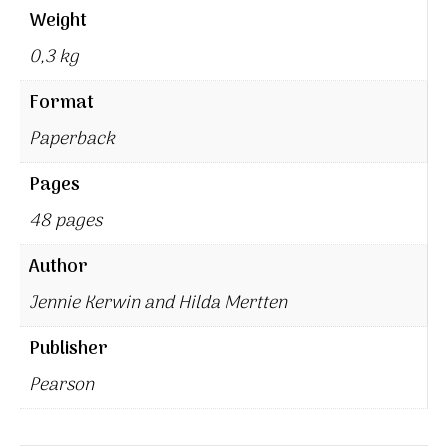
Weight
0,3 kg
Format
Paperback
Pages
48 pages
Author
Jennie Kerwin and Hilda Mertten
Publisher
Pearson