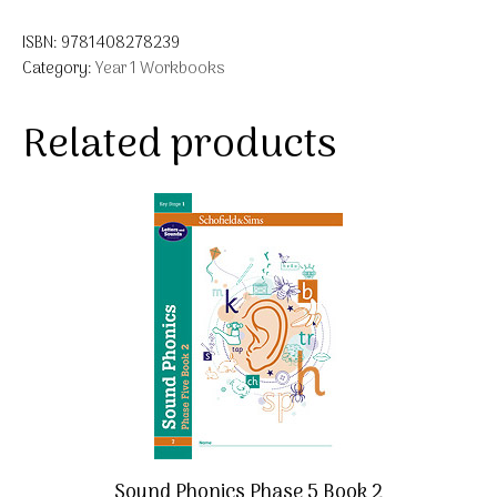
ISBN:
9781408278239
Category:
Year 1 Workbooks
Related products
Sound Phonics Phase 5 Book 2