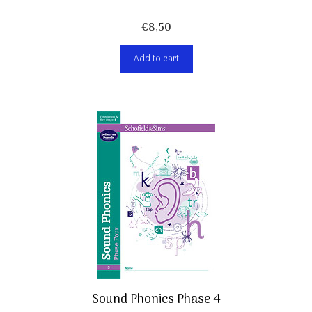
€
8,50
Add to cart
Sound Phonics Phase 4