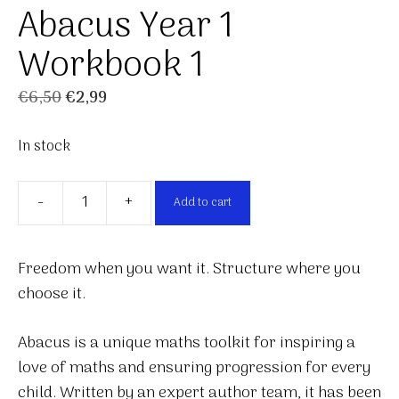
Abacus Year 1
Workbook 1
Original
Current
€
6,50
€
2,99
price
price
In stock
was:
is:
€6,50.
€2,99.
-
+
Add to cart
Abacus
Year
1
Freedom when you want it. Structure where you
Workbook
choose it.
1
quantity
Abacus is a unique maths toolkit for inspiring a
love of maths and ensuring progression for every
child. Written by an expert author team, it has been