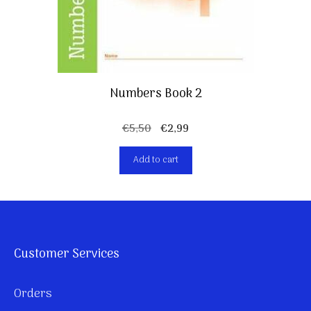
Numbers Book 2
Original
Current
€
5,50
€
2,99
price
price
Add to cart
was:
is:
€5,50.
€2,99.
Customer Services
Orders