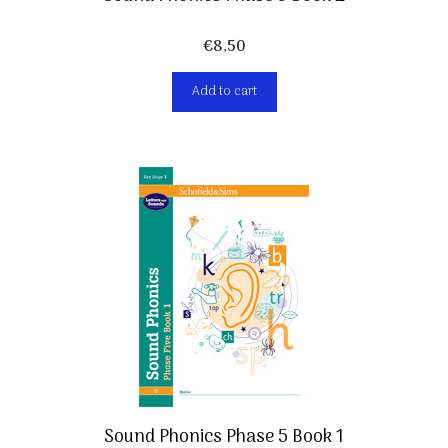
€
8,50
Add to cart
Sound Phonics Phase 5 Book 1