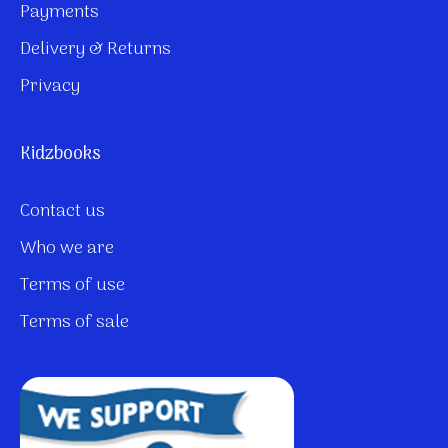
Payments
Delivery & Returns
Privacy
Kidzbooks
Contact us
Who we are
Terms of use
Terms of sale