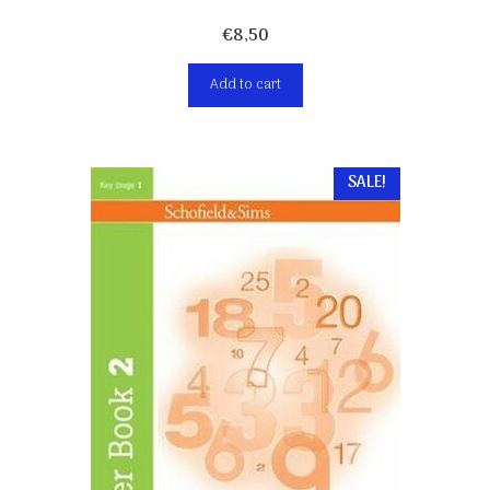
€
8,50
Add to cart
SALE!