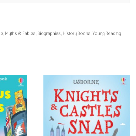
ce, Myths & Fables
,
Biographies
,
History Books
,
Young Reading