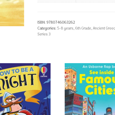
ISBN:
9780746063262
Categories:
5-8 years
,
6th Grade
,
Ancient Gree
Series 3