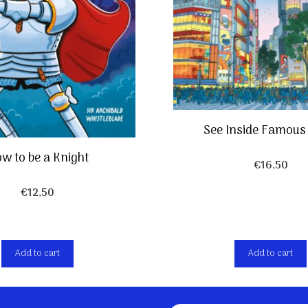
See Inside Famous 
w to be a Knight
€
16,50
€
12,50
Add to cart
Add to cart