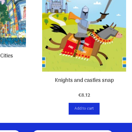
Cities
Knights and castles snap
€
8,12
Add to cart