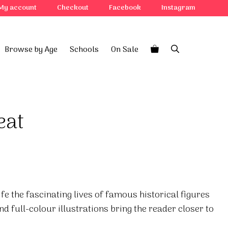
My account
Checkout
Facebook
Instagram
Browse by Age
Schools
On Sale
eat
ife the fascinating lives of famous historical figures
d full-colour illustrations bring the reader closer to