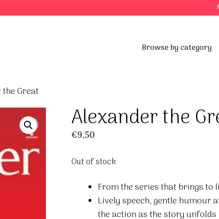
Browse by category
 the Great
Alexander the Gr
€
9,50
Out of stock
From the series that brings to l
Lively speech, gentle humour an
the action as the story unfolds