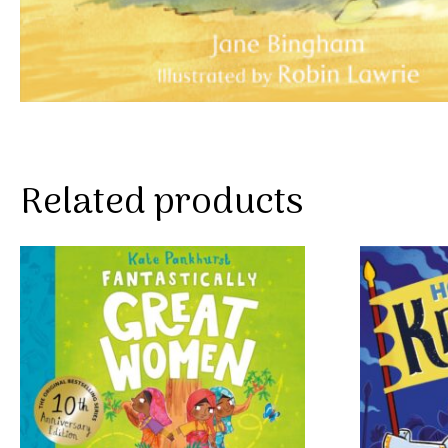
Related products