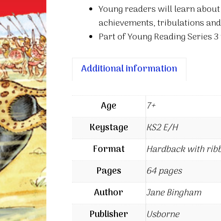
Young readers will learn about
achievements, tribulations an
Part of Young Reading Series 3 
Additional information
Age
7+
Keystage
KS2 E/H
Format
Hardback with rib
Pages
64 pages
Author
Jane Bingham
Publisher
Usborne