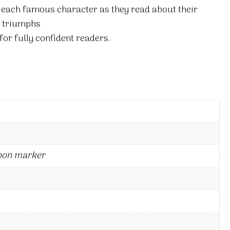
 each famous character as they read about their
d triumphs
for fully confident readers.
bon marker