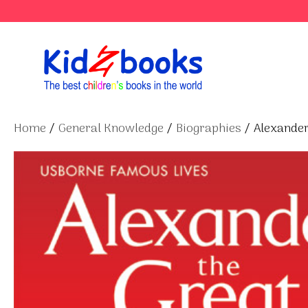
Skip
to
content
Home
/
General Knowledge
/
Biographies
/ Alexander