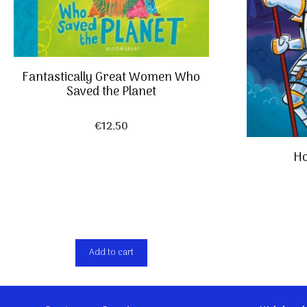
Fantastically Great Women Who
Saved the Planet
€
12,50
Ho
Add to cart