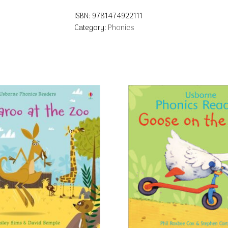
ISBN:
9781474922111
Category:
Phonics