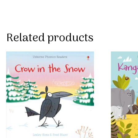
Related products