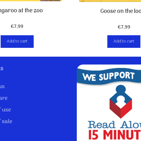
garoo at the zoo
Goose on the lo
€
7,99
€
7,99
Add to cart
Add to cart
ks
us
are
 use
 sale