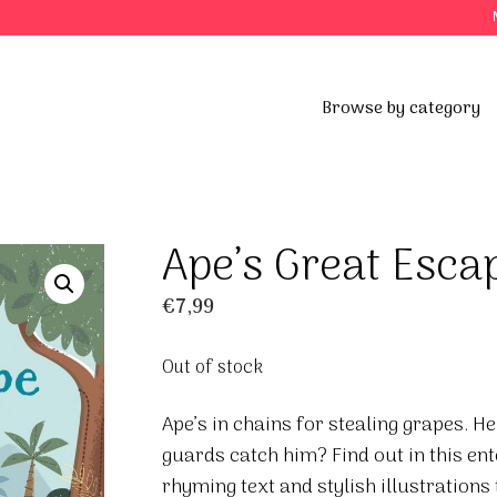
Browse by category
Ape’s Great Esca
€
7,99
Out of stock
Ape’s in chains for stealing grapes. H
guards catch him? Find out in this ent
rhyming text and stylish illustrations