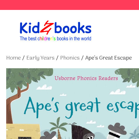
Skip
to
content
Home
/
Early Years
/
Phonics
/ Ape’s Great Escape