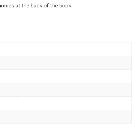
onics at the back of the book.