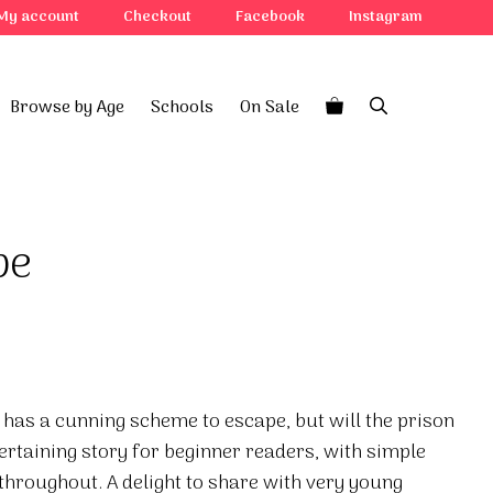
My account
Checkout
Facebook
Instagram
Browse by Age
Schools
On Sale
pe
e has a cunning scheme to escape, but will the prison
ertaining story for beginner readers, with simple
 throughout. A delight to share with very young