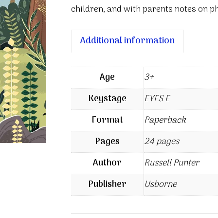
children, and with parents notes on ph
Additional information
Age
3+
Keystage
EYFS E
Format
Paperback
Pages
24 pages
Author
Russell Punter
Publisher
Usborne