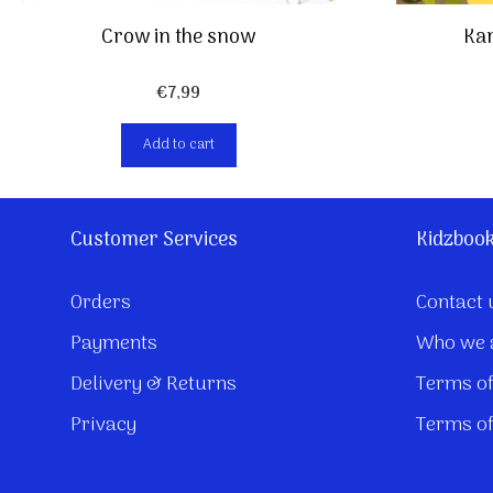
Crow in the snow
Kan
€
7,99
Add to cart
Customer Services
Kidzboo
Orders
Contact 
Payments
Who we 
Delivery & Returns
Terms of
Privacy
Terms of