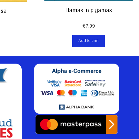
Llamas in pyjamas
ose
€
7,99
Add to cart