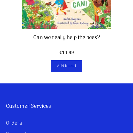
Can we really help the bees?
€
14,99
Add to cart
Customer Services
Orders