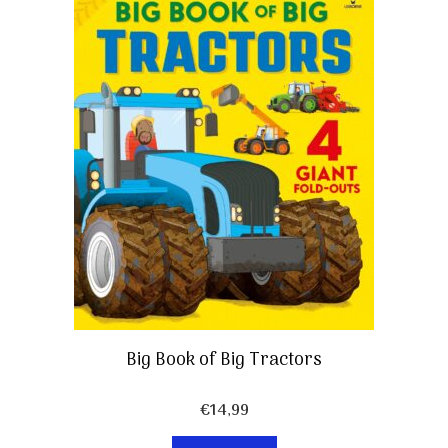
Big Book of Big Tractors
€
14,99