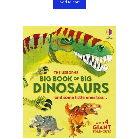
Add to cart