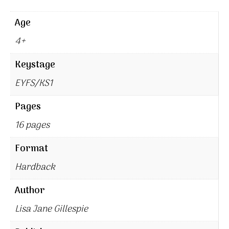
Age
4+
Keystage
EYFS/KS1
Pages
16 pages
Format
Hardback
Author
Lisa Jane Gillespie