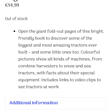
€
14,99
Out of stock
Open the giant fold-out pages of this bright,
friendly book to discover some of the
biggest and most amazing tractors ever
built – and some little ones too. Colourful
pictures show all kinds of machines, from
combine harvesters to snow and sea
tractors, with facts about their special
equipment. Includes links to video clips to
see tractors at work.
Additional information