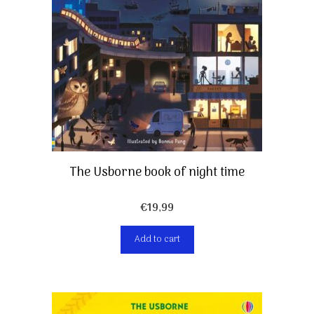
The Usborne book of night time
€
19,99
Add to cart