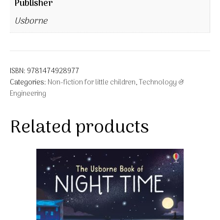
Publisher
Usborne
ISBN:
9781474928977
Categories:
Non-fiction for little children
,
Technology &
Engineering
Related products