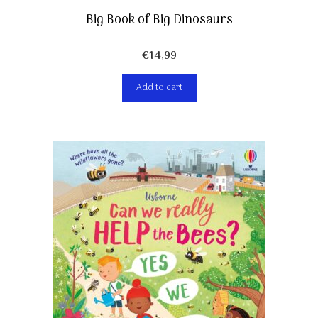
Big Book of Big Dinosaurs
€
14,99
Add to cart