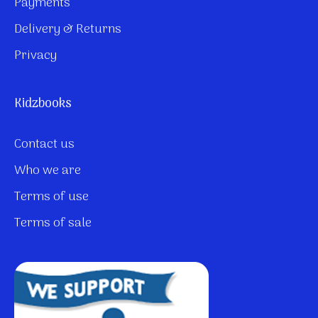
Payments
Delivery & Returns
Privacy
Kidzbooks
Contact us
Who we are
Terms of use
Terms of sale