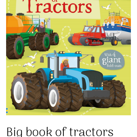
Big book of tractors