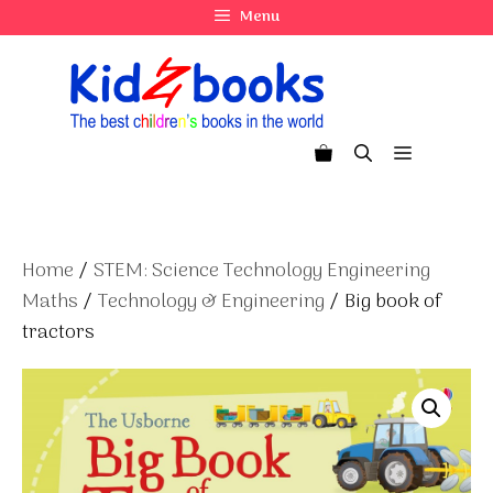
Skip
Menu
to
content
Menu
Home
/
STEM: Science Technology Engineering
Maths
/
Technology & Engineering
/ Big book of
tractors