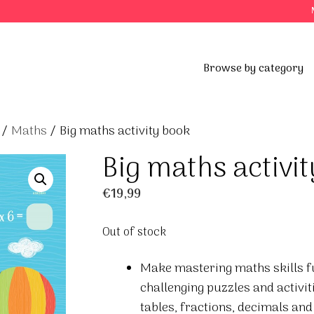
Browse by category
/
Maths
/ Big maths activity book
Big maths activi
€
19,99
Out of stock
Make mastering maths skills fun
challenging puzzles and activit
tables, fractions, decimals and