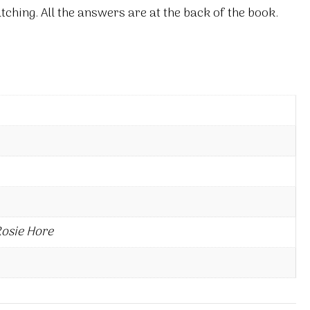
ching. All the answers are at the back of the book.
Rosie Hore