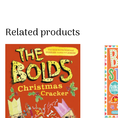
Related products