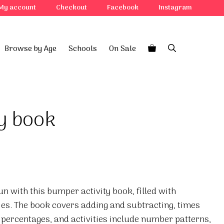
My account
Checkout
Facebook
Instagram
Browse by Age
Schools
On Sale
ty book
 with this bumper activity book, filled with
ies. The book covers adding and subtracting, times
 percentages, and activities include number patterns,