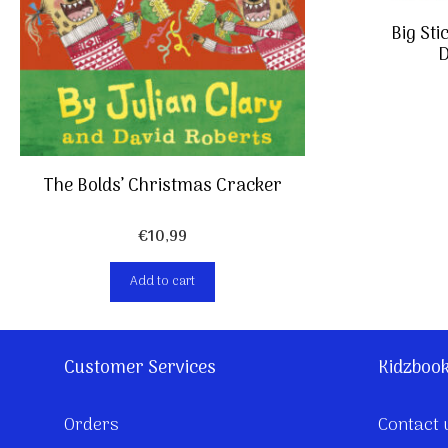
Big Sti
D
The Bolds’ Christmas Cracker
€
10,99
Add to cart
Customer Services
Kidzboo
Orders
Contact 