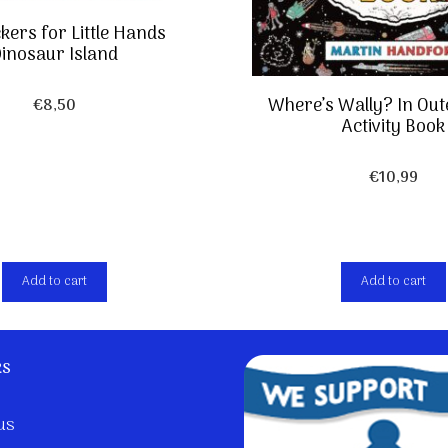
ckers for Little Hands
inosaur Island
Where’s Wally? In Out
€
8,50
Activity Book
€
10,99
Add to cart
Add to cart
ks
us