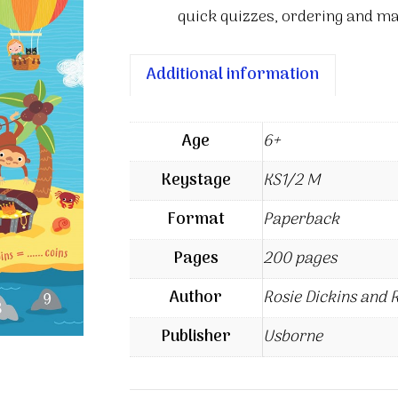
quick quizzes, ordering and mat
Additional information
Age
6+
Keystage
KS1/2 M
Format
Paperback
Pages
200 pages
Author
Rosie Dickins and 
Publisher
Usborne