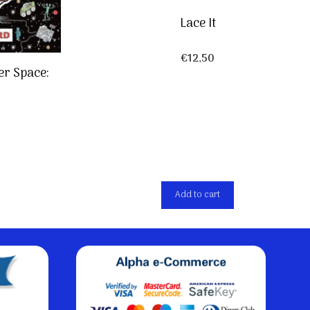
Lace It
€
12,50
er Space:
Add to cart