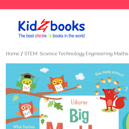
Skip
to
content
Home
/
STEM: Science Technology Engineering Maths