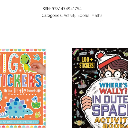
ISBN:
9781474941754
Categories:
Activity Books
,
Maths