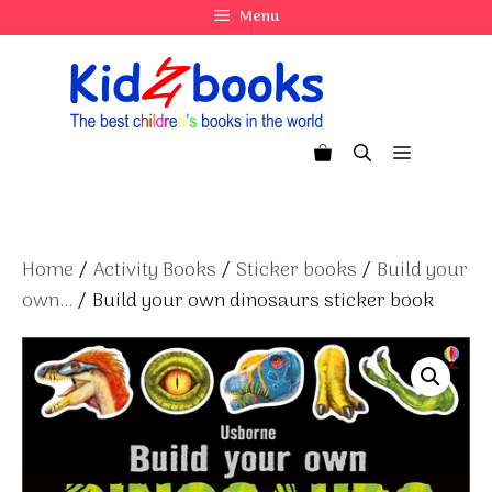
Skip
Menu
to
content
Menu
Home
/
Activity Books
/
Sticker books
/
Build your
own...
/ Build your own dinosaurs sticker book