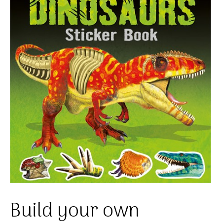
Build your own