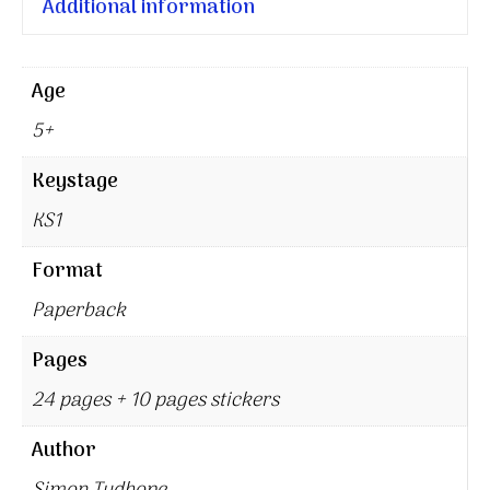
Additional information
Age
5+
Keystage
KS1
Format
Paperback
Pages
24 pages + 10 pages stickers
Author