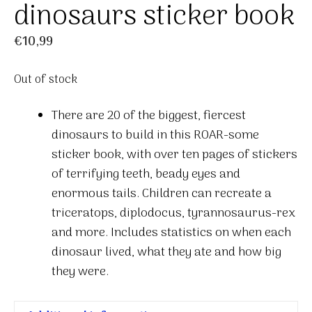
dinosaurs sticker book
€
10,99
Out of stock
There are 20 of the biggest, fiercest
dinosaurs to build in this ROAR-some
sticker book, with over ten pages of stickers
of terrifying teeth, beady eyes and
enormous tails. Children can recreate a
triceratops, diplodocus, tyrannosaurus-rex
and more. Includes statistics on when each
dinosaur lived, what they ate and how big
they were.