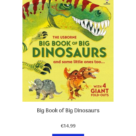
Big Book of Big Dinosaurs
€
14,99