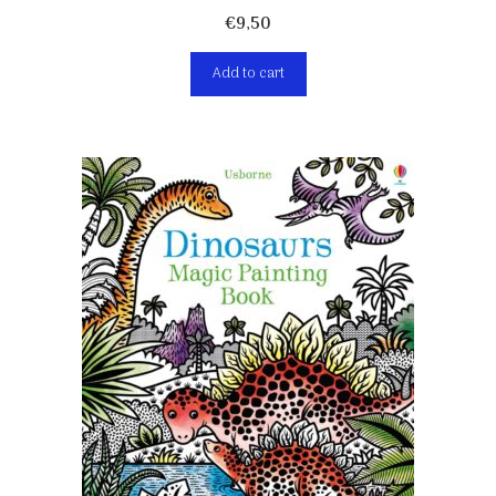
€
9,50
Add to cart