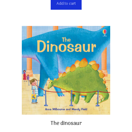
Add to cart
The dinosaur