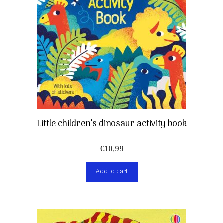
Little children’s dinosaur activity book
€
10,99
Add to cart