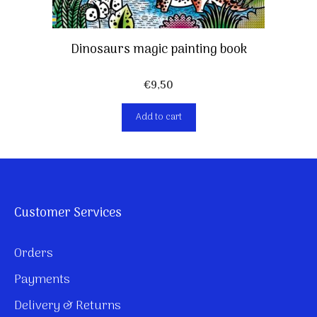
Dinosaurs magic painting book
€
9,50
Add to cart
Customer Services
Orders
Payments
Delivery & Returns