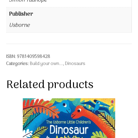
Simon Tudhope
Publisher
Usborne
ISBN:
9781409598428
Categories:
Build your own...
,
Dinosaurs
Related products