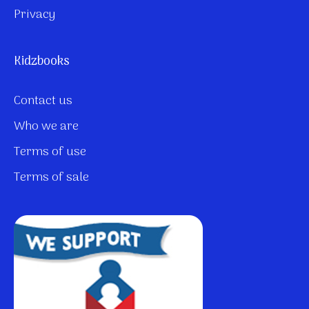
Privacy
Kidzbooks
Contact us
Who we are
Terms of use
Terms of sale