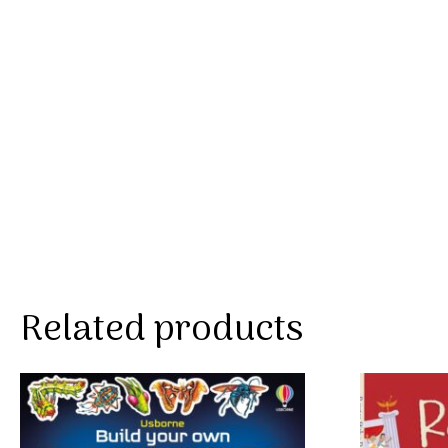
Related products