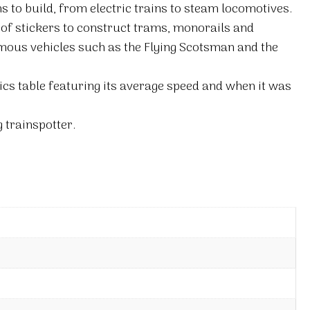
ns to build, from electric trains to steam locomotives.
 of stickers to construct trams, monorails and
mous vehicles such as the Flying Scotsman and the
ics table featuring its average speed and when it was
g trainspotter.