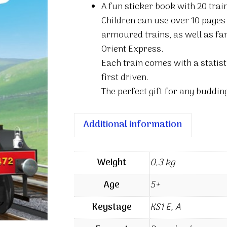
A fun sticker book with 20 trai
trains
Children can use over 10 pages
sticker
armoured trains, as well as fa
book
Orient Express.
quantity
Each train comes with a statist
first driven.
The perfect gift for any buddin
Additional information
Weight
0,3 kg
Age
5+
Keystage
KS1 E, A