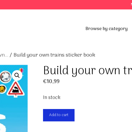
Browse by category
n...
/ Build your own trains sticker book
Build your own tr
€
10,99
In stock
Build
Add to cart
your
own