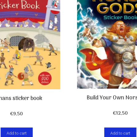
Build Your Own Nor
ans sticker book
€
12,50
€
9,50
Add to cart
Add to cart