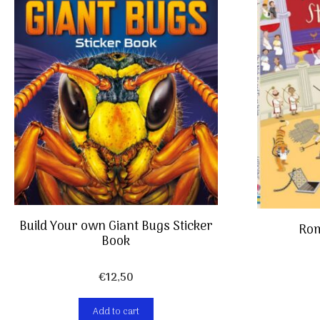
Build Your own Giant Bugs Sticker
Rom
Book
€
12,50
Add to cart