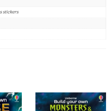
s stickers