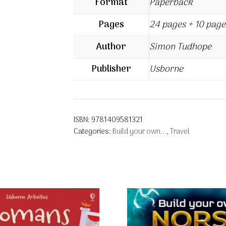
Format
Paperback
Pages
24 pages + 10 page
Author
Simon Tudhope
Publisher
Usborne
ISBN:
9781409581321
Categories:
Build your own...
,
Travel