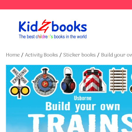
Skip
to
content
Home
/
Activity Books
/
Sticker books
/
Build your ow