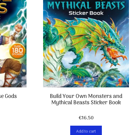
se Gods
Build Your Own Monsters and
Mythical Beasts Sticker Book
€
16,50
Add to cart