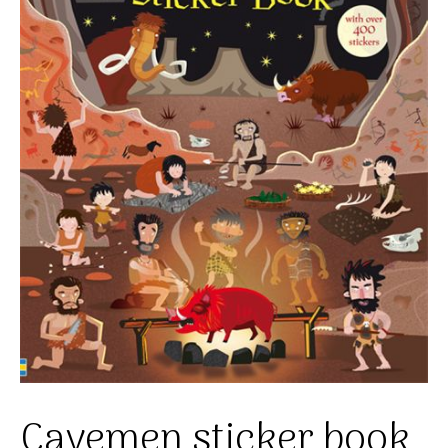
Cavemen sticker book