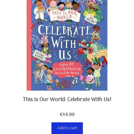
This Is Our World: Celebrate With Us!
€
14,99
Add to cart