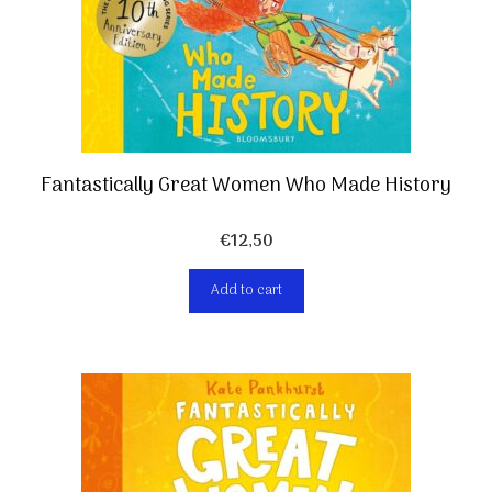
Fantastically Great Women Who Made History
€
12,50
Add to cart