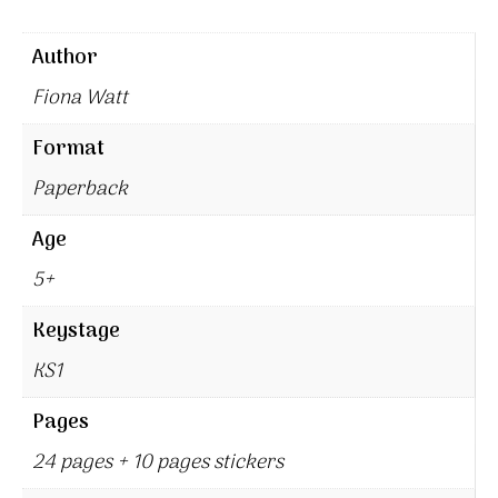
Author
Fiona Watt
Format
Paperback
Age
5+
Keystage
KS1
Pages
24 pages + 10 pages stickers