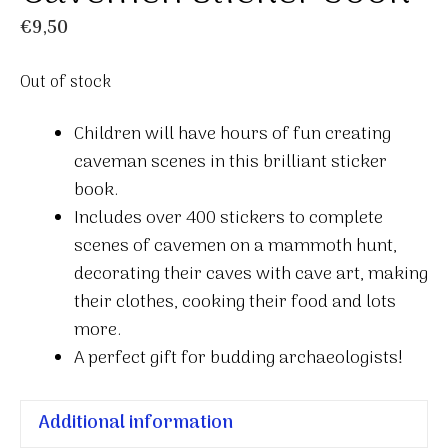
€
9,50
Out of stock
Children will have hours of fun creating
caveman scenes in this brilliant sticker
book.
Includes over 400 stickers to complete
scenes of cavemen on a mammoth hunt,
decorating their caves with cave art, making
their clothes, cooking their food and lots
more.
A perfect gift for budding archaeologists!
Additional information