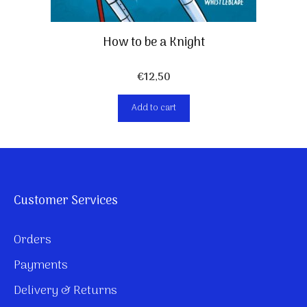
How to be a Knight
€
12,50
Add to cart
Customer Services
Orders
Payments
Delivery & Returns