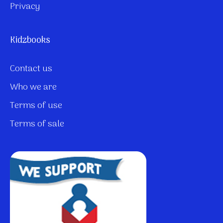
Privacy
Kidzbooks
Contact us
Who we are
Terms of use
Terms of sale