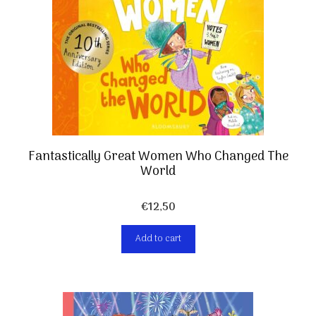
Fantastically Great Women Who Changed The
World
€
12,50
Add to cart