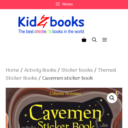
Skip
Menu
to
content
Menu
Home
/
Activity Books
/
Sticker books
/
Themed
Sticker Books
/ Cavemen sticker book