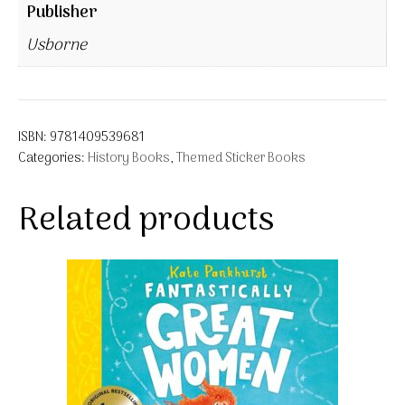
Publisher
Usborne
ISBN:
9781409539681
Categories:
History Books
,
Themed Sticker Books
Related products