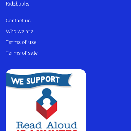
Kidzbooks
Contact us
Who we are
Terms of use
Terms of sale