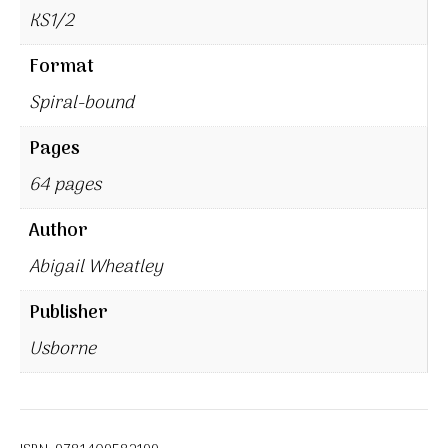
KS1/2
Format
Spiral-bound
Pages
64 pages
Author
Abigail Wheatley
Publisher
Usborne