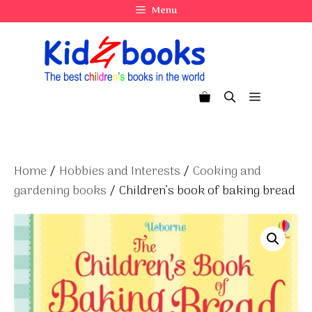
Skip
Menu
to
content
Menu
Home
/
Hobbies and Interests
/
Cooking and
gardening books
/ Children’s book of baking bread