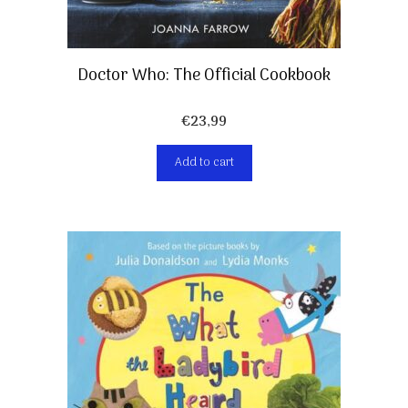
Doctor Who: The Official Cookbook
€
23,99
Add to cart