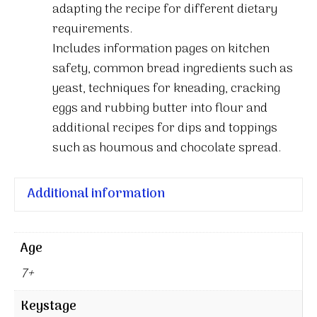
adapting the recipe for different dietary
requirements.
Includes information pages on kitchen
safety, common bread ingredients such as
yeast, techniques for kneading, cracking
eggs and rubbing butter into flour and
additional recipes for dips and toppings
such as houmous and chocolate spread.
Additional information
Age
7+
Keystage