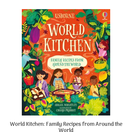
World Kitchen: Family Recipes from Around the
World