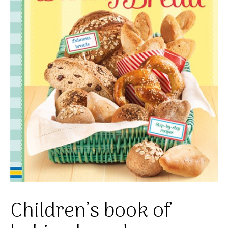
Children’s book of