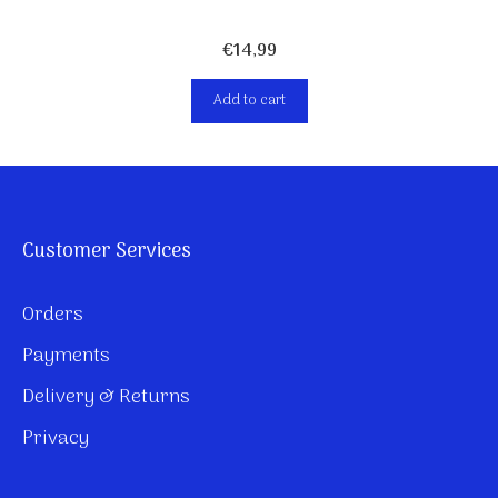
€
14,99
Add to cart
Customer Services
Orders
Payments
Delivery & Returns
Privacy