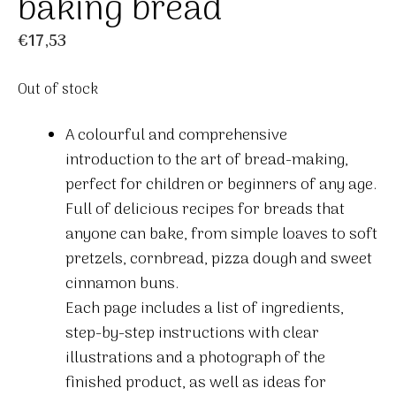
baking bread
€
17,53
Out of stock
A colourful and comprehensive
introduction to the art of bread-making,
perfect for children or beginners of any age.
Full of delicious recipes for breads that
anyone can bake, from simple loaves to soft
pretzels, cornbread, pizza dough and sweet
cinnamon buns.
Each page includes a list of ingredients,
step-by-step instructions with clear
illustrations and a photograph of the
finished product, as well as ideas for