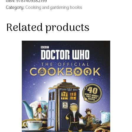
ISBN:
9781409582199
Category:
Cooking and gardening books
Related products