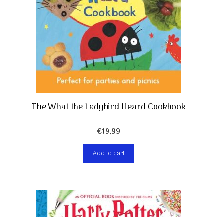
The What the Ladybird Heard Cookbook
€
19,99
Add to cart