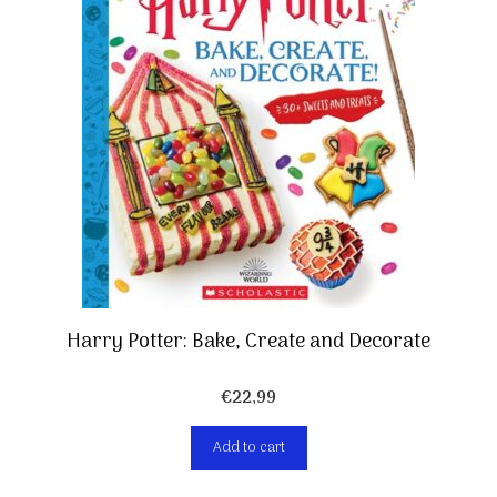
Harry Potter: Bake, Create and Decorate
€
22,99
Add to cart