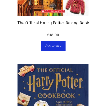
The Official Harry Potter Baking Book
€
18,00
Add to cart