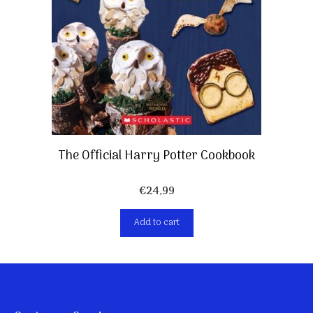
The Official Harry Potter Cookbook
€
24,99
Add to cart