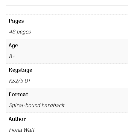
Pages
48 pages
Age
8+
Keystage
KS2/3 DT
Format
Spiral-bound hardback
Author
Fiona Watt