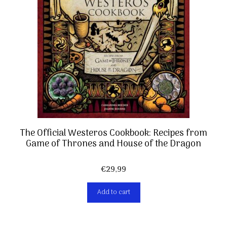
The Official Westeros Cookbook: Recipes from
Game of Thrones and House of the Dragon
€
29,99
Add to cart