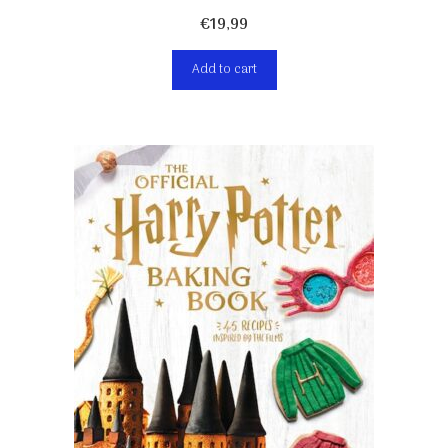
€
19,99
Add to cart