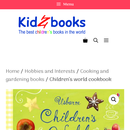
Skip
Menu
to
content
Menu
Home
/
Hobbies and Interests
/
Cooking and
gardening books
/ Children’s world cookbook