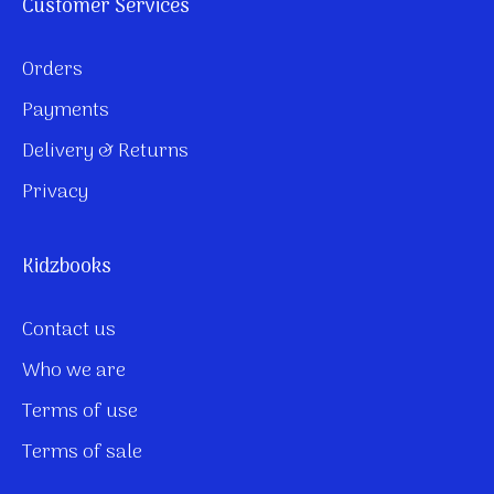
Customer Services
Orders
Payments
Delivery & Returns
Privacy
Kidzbooks
Contact us
Who we are
Terms of use
Terms of sale