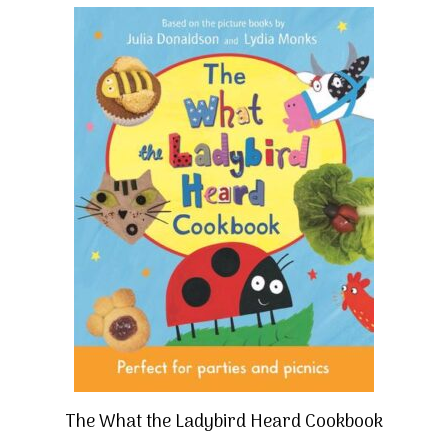
The What the Ladybird Heard Cookbook