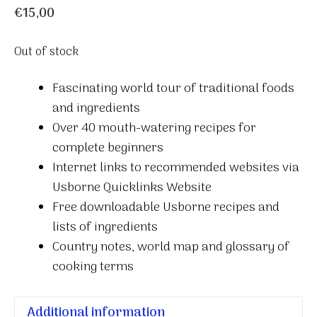
€
15,00
Out of stock
Fascinating world tour of traditional foods
and ingredients
Over 40 mouth-watering recipes for
complete beginners
Internet links to recommended websites via
Usborne Quicklinks Website
Free downloadable Usborne recipes and
lists of ingredients
Country notes, world map and glossary of
cooking terms
Additional information