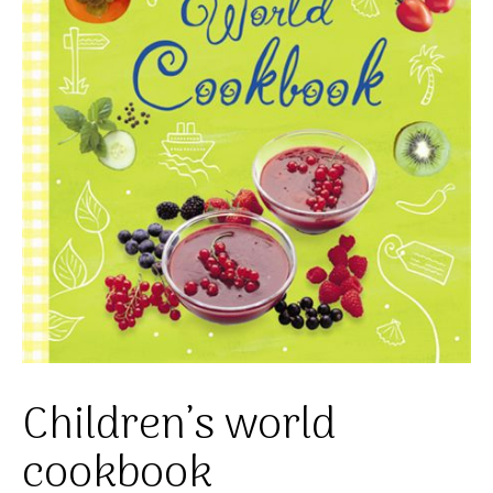
Children’s world
cookbook