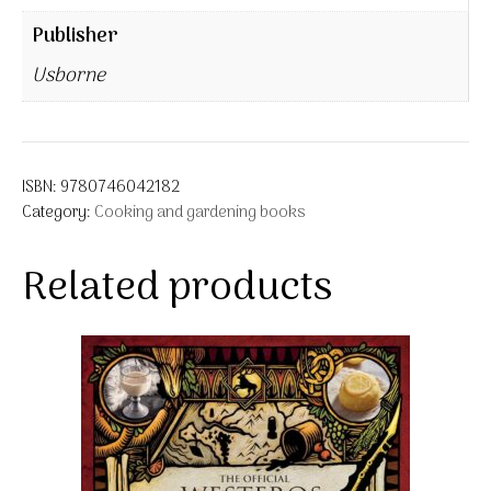
Publisher
Usborne
ISBN:
9780746042182
Category:
Cooking and gardening books
Related products