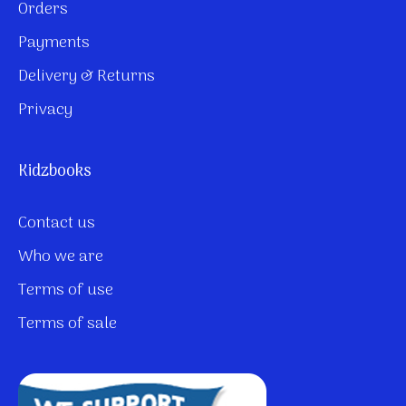
Orders
Payments
Delivery & Returns
Privacy
Kidzbooks
Contact us
Who we are
Terms of use
Terms of sale