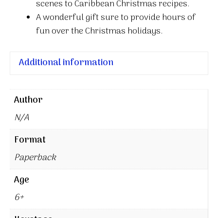
scenes to Caribbean Christmas recipes.
A wonderful gift sure to provide hours of
fun over the Christmas holidays.
Additional information
Author
N/A
Format
Paperback
Age
6+