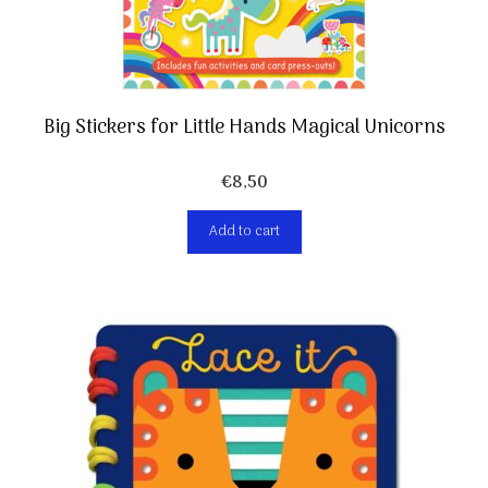
Big Stickers for Little Hands Magical Unicorns
€
8,50
Add to cart