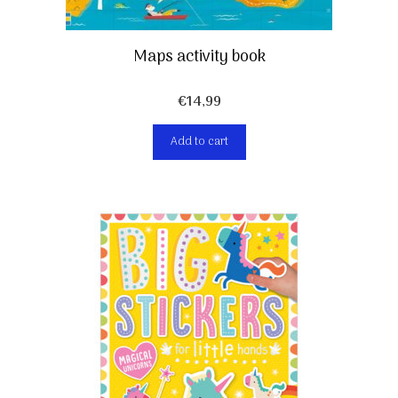
Maps activity book
€
14,99
Add to cart