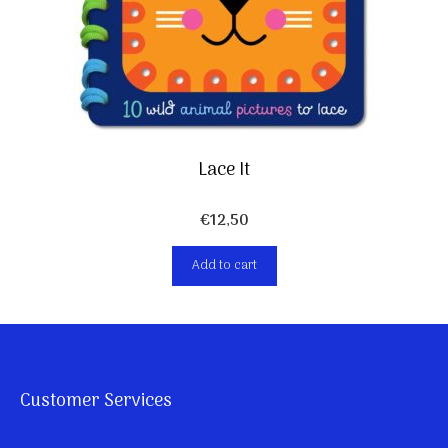
Lace It
€
12,50
Add to cart
Customer Services