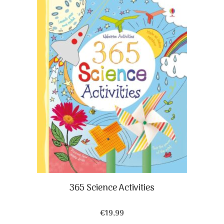
365 Science Activities
€
19,99