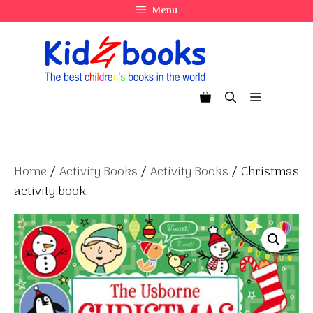
Skip
Menu
to
content
Menu
Home
/
Activity Books
/
Activity Books
/ Christmas
activity book