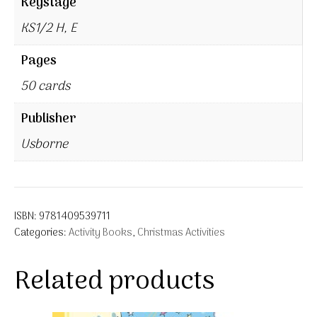
Keystage
KS1/2 H, E
Pages
50 cards
Publisher
Usborne
ISBN:
9781409539711
Categories:
Activity Books
,
Christmas Activities
Related products