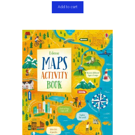
Add to cart