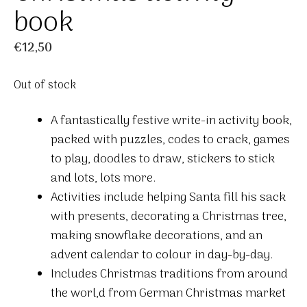
book
€
12,50
Out of stock
A fantastically festive write-in activity book,
packed with puzzles, codes to crack, games
to play, doodles to draw, stickers to stick
and lots, lots more.
Activities include helping Santa fill his sack
with presents, decorating a Christmas tree,
making snowflake decorations, and an
advent calendar to colour in day-by-day.
Includes Christmas traditions from around
the worl,d from German Christmas market