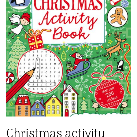
Christmas activity