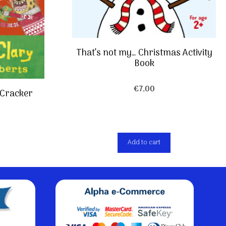
That’s not my… Christmas Activity
Book
€
7,00
 Cracker
Add to cart