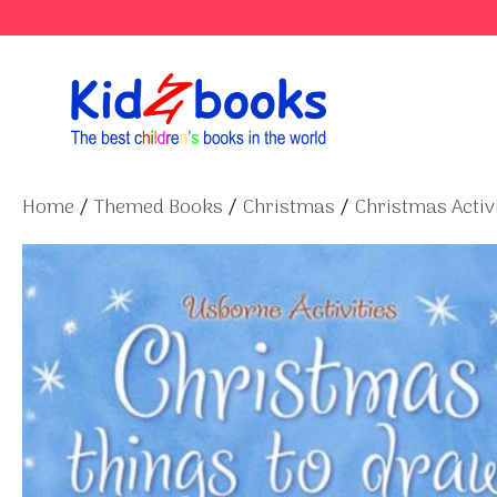
Skip
to
content
Home
/
Themed Books
/
Christmas
/
Christmas Activi