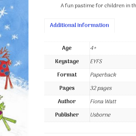
A fun pastime for children in t
Additional information
Age
4+
Keystage
EYFS
Format
Paperback
Pages
32 pages
Author
Fiona Watt
Publisher
Usborne