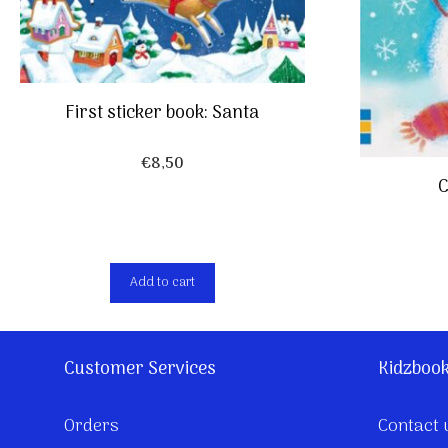
First sticker book: Santa
€
8,50
C
Add to cart
Customer Services
Kidzboo
Orders
Contact 