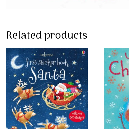
Related products