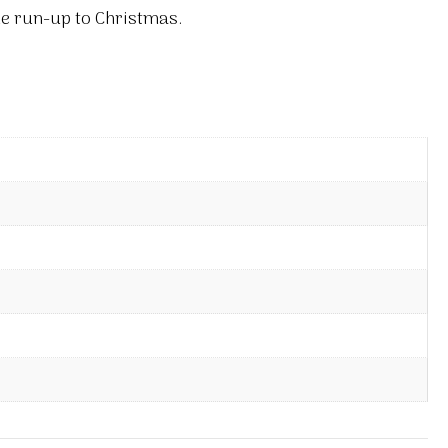
he run-up to Christmas.