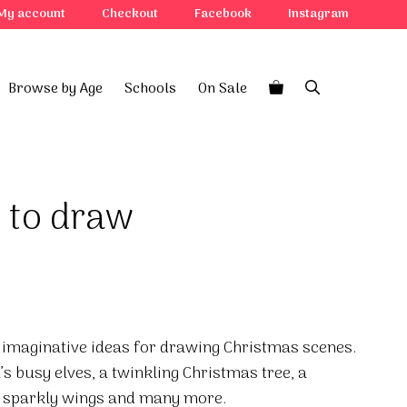
My account
Checkout
Facebook
Instagram
Browse by Age
Schools
On Sale
 to draw
of imaginative ideas for drawing Christmas scenes.
s busy elves, a twinkling Christmas tree, a
h sparkly wings and many more.