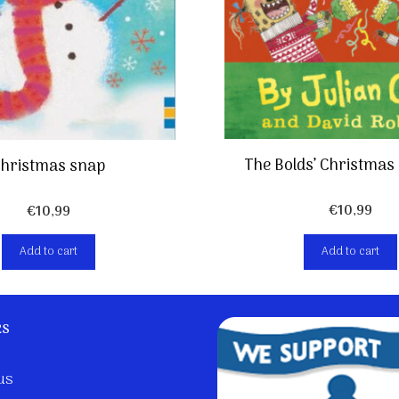
The Bolds’ Christmas
hristmas snap
€
10,99
€
10,99
Add to cart
Add to cart
ks
us