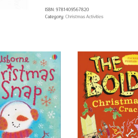
ISBN:
9781409567820
Category:
Christmas Activities