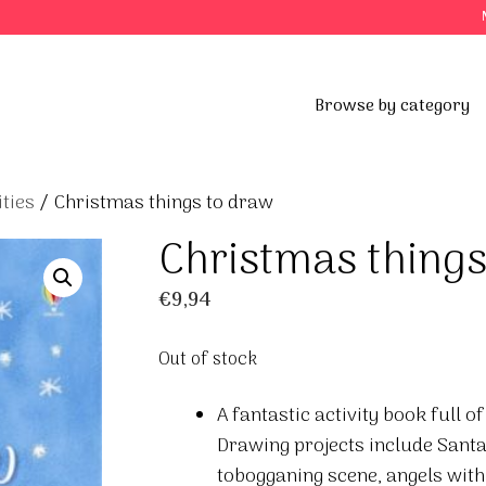
Browse by category
ties
/ Christmas things to draw
Christmas things
€
9,94
Out of stock
A fantastic activity book full 
Drawing projects include Santa’
tobogganing scene, angels wit