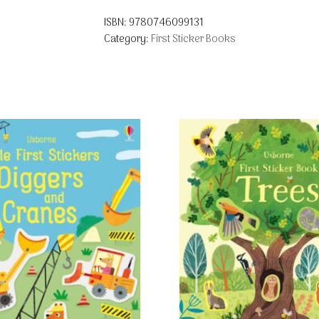
ISBN:
9780746099131
Category:
First Sticker Books