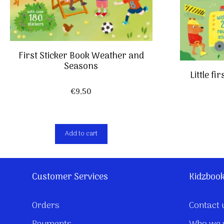
First Sticker Book Weather and
Seasons
Little fi
€
9,50
Add to cart
Customer Services
Kidzboo
Orders
Contact 