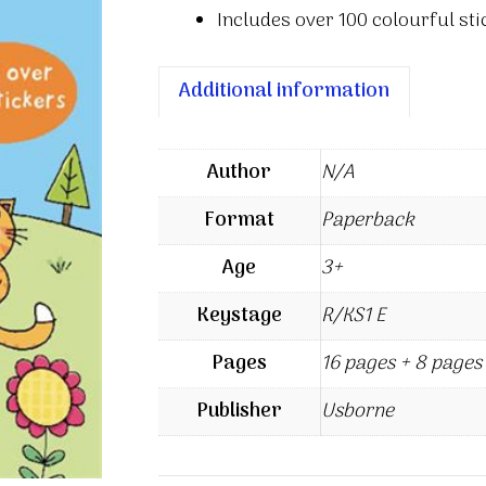
Includes over 100 colourful stic
Additional information
Author
N/A
Format
Paperback
Age
3+
Keystage
R/KS1 E
Pages
16 pages + 8 pages 
Publisher
Usborne