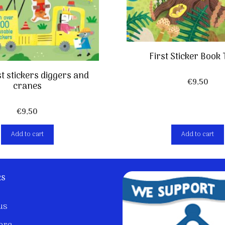
First Sticker Book
rst stickers diggers and
€
9,50
cranes
€
9,50
Add to cart
Add to cart
ks
us