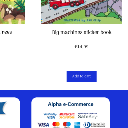
 Trees
Big machines sticker book
€
14,99
Add to cart