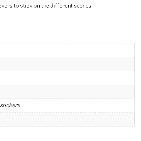
kers to stick on the different scenes.
stickers