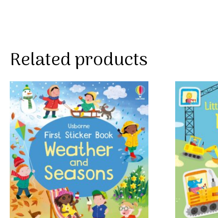
Related products