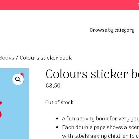
Browse by category
 Books
/ Colours sticker book
Colours sticker 
€
8,50
Out of stock
A fun activity book for very yo
Each double page shows a scene
with labels asking children to 