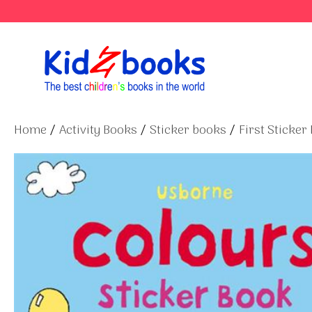
Skip
to
content
Home
/
Activity Books
/
Sticker books
/
First Sticker