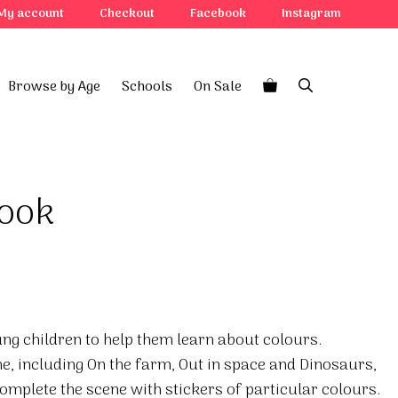
My account
Checkout
Facebook
Instagram
Browse by Age
Schools
On Sale
book
ung children to help them learn about colours.
, including On the farm, Out in space and Dinosaurs,
complete the scene with stickers of particular colours.