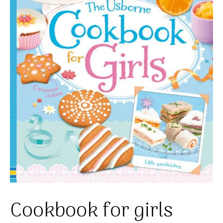
Cookbook for girls