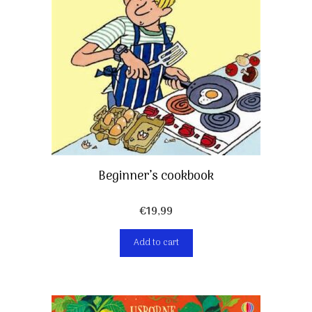
Beginner’s cookbook
€
19,99
Add to cart