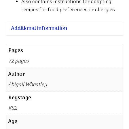
Also contains instructions for adapting
recipes for food preferences or allergies.
Additional information
Pages
72 pages
Author
Abigail Wheatley
Keystage
KS2
Age