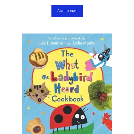
Add to cart