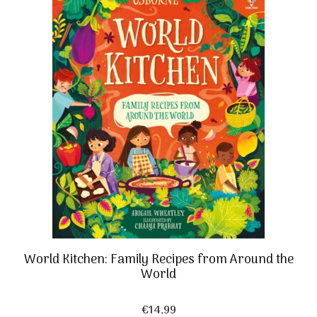
World Kitchen: Family Recipes from Around the
World
€
14,99