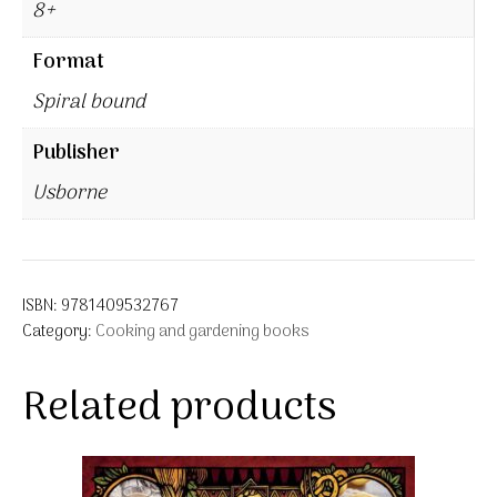
8+
Format
Spiral bound
Publisher
Usborne
ISBN:
9781409532767
Category:
Cooking and gardening books
Related products