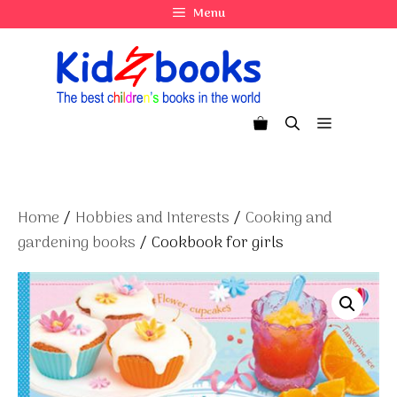
Skip
Menu
to
content
Menu
Home
/
Hobbies and Interests
/
Cooking and
gardening books
/ Cookbook for girls