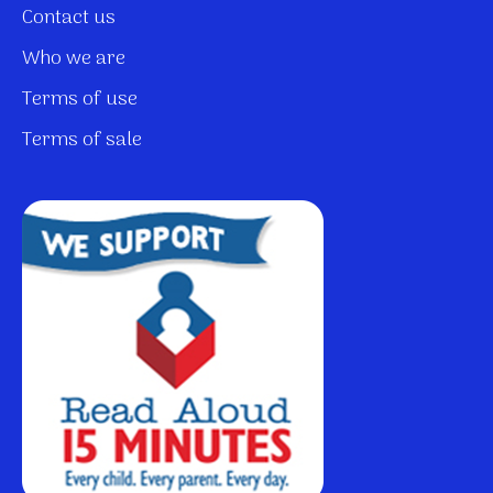
Contact us
Who we are
Terms of use
Terms of sale