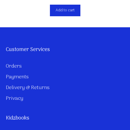
Add to cart
Customer Services
Orders
Payments
Delivery & Returns
Privacy
Kidzbooks