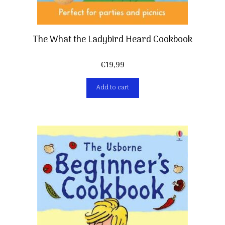
The What the Ladybird Heard Cookbook
€
19,99
Add to cart