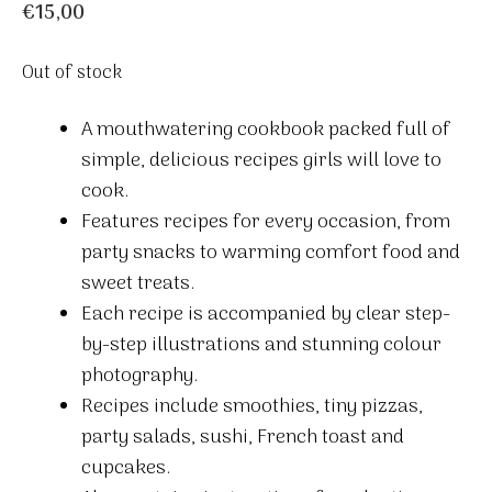
€
15,00
Out of stock
A mouthwatering cookbook packed full of
simple, delicious recipes girls will love to
cook.
Features recipes for every occasion, from
party snacks to warming comfort food and
sweet treats.
Each recipe is accompanied by clear step-
by-step illustrations and stunning colour
photography.
Recipes include smoothies, tiny pizzas,
party salads, sushi, French toast and
cupcakes.