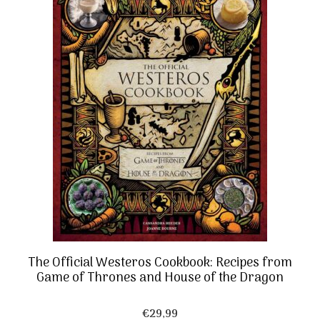
The Official Westeros Cookbook: Recipes from
Game of Thrones and House of the Dragon
€
29,99