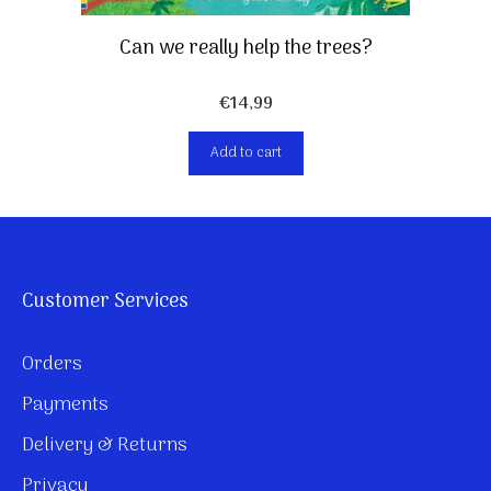
Can we really help the trees?
€
14,99
Add to cart
Customer Services
Orders
Payments
Delivery & Returns
Privacy