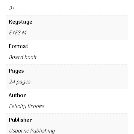
3+
Keystage
EYFS M
Format
Board book
Pages
24 pages
Author
Felicity Brooks
Publisher
Usborne Publishing