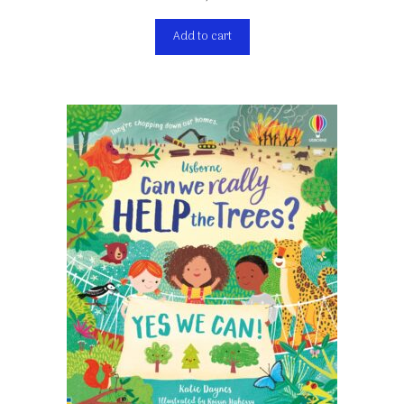
Add to cart