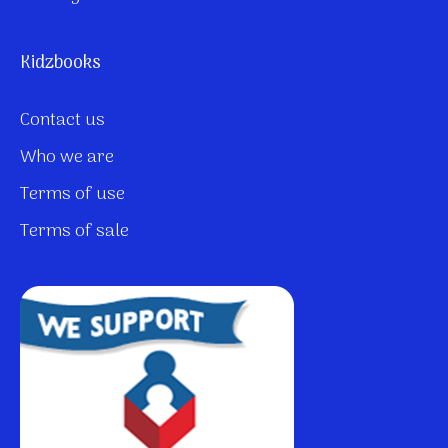
Kidzbooks
Contact us
Who we are
Terms of use
Terms of sale