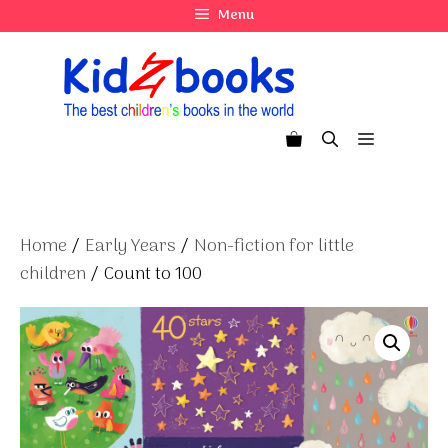
Skip
Menu
to
content
Menu
Home
/
Early Years
/
Non-fiction for little
children
/ Count to 100