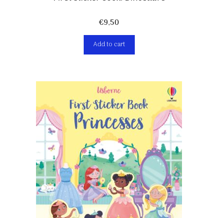
€
9,50
Add to cart