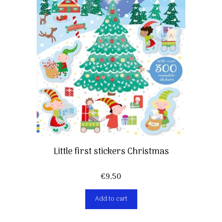
Little first stickers Christmas
€
9,50
Add to cart