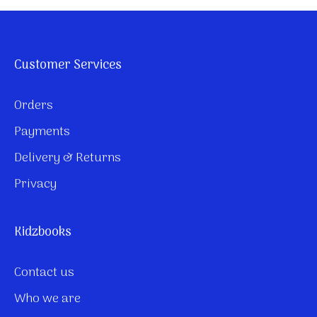
Customer Services
Orders
Payments
Delivery & Returns
Privacy
Kidzbooks
Contact us
Who we are