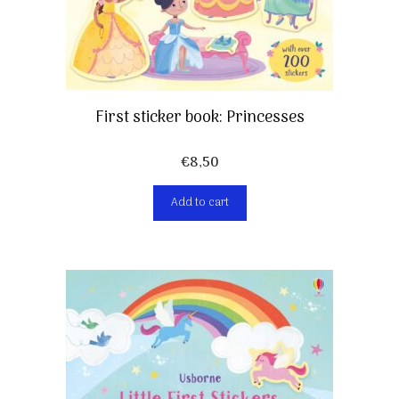
First sticker book: Princesses
€
8,50
Add to cart