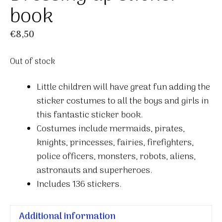
book
€
8,50
Out of stock
Little children will have great fun adding the
sticker costumes to all the boys and girls in
this fantastic sticker book.
Costumes include mermaids, pirates,
knights, princesses, fairies, firefighters,
police officers, monsters, robots, aliens,
astronauts and superheroes.
Includes 136 stickers.
Additional information