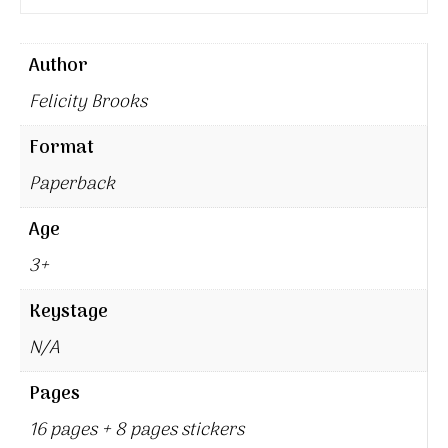
Author
Felicity Brooks
Format
Paperback
Age
3+
Keystage
N/A
Pages
16 pages + 8 pages stickers