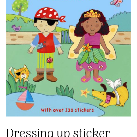
Dressing up sticker