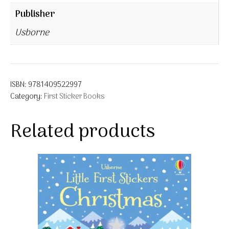
Publisher
Usborne
ISBN:
9781409522997
Category:
First Sticker Books
Related products