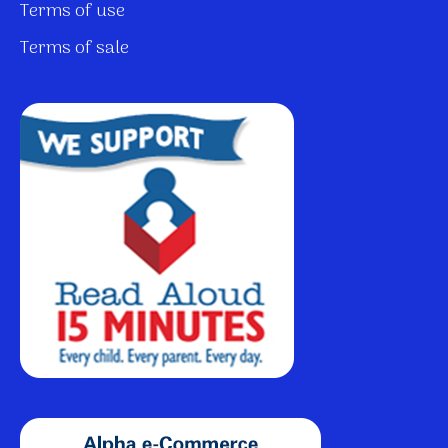
Terms of use
Terms of sale