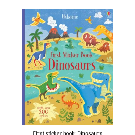
First sticker book: Dinosaurs