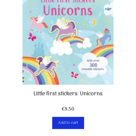
Little first stickers: Unicorns
€
9,50
Add to cart