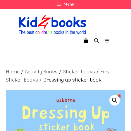
Skip
Menu
to
content
Menu
Home
/
Activity Books
/
Sticker books
/
First
Sticker Books
/ Dressing up sticker book