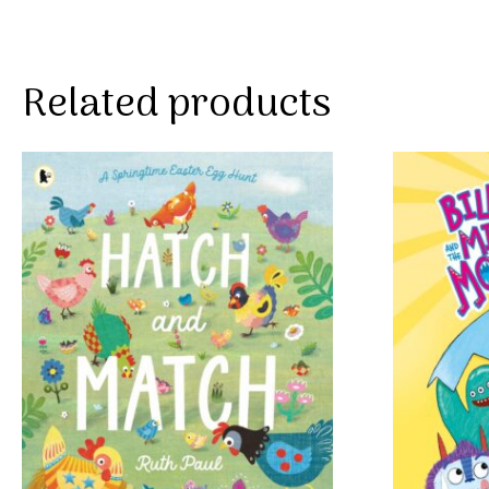
Related products