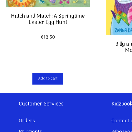
Hatch and Match: A Springtime
Easter Egg Hunt
€
12,50
Billy a
Mo
Add to cart
Customer Services
Kidzboo
Orders
Contact 
Payments
Who we 