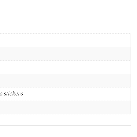
s stickers