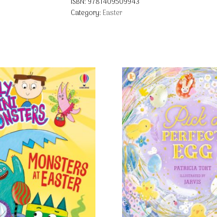
ISBN:
9781409509943
Category:
Easter