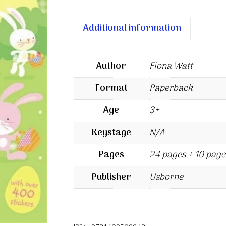
Additional information
Author
Fiona Watt
Format
Paperback
Age
3+
Keystage
N/A
Pages
24 pages + 10 page
Publisher
Usborne