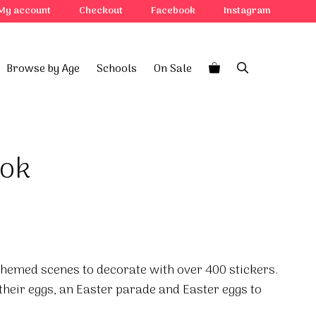
My account
Checkout
Facebook
Instagram
Browse by Age
Schools
On Sale
ook
themed scenes to decorate with over 400 stickers.
their eggs, an Easter parade and Easter eggs to