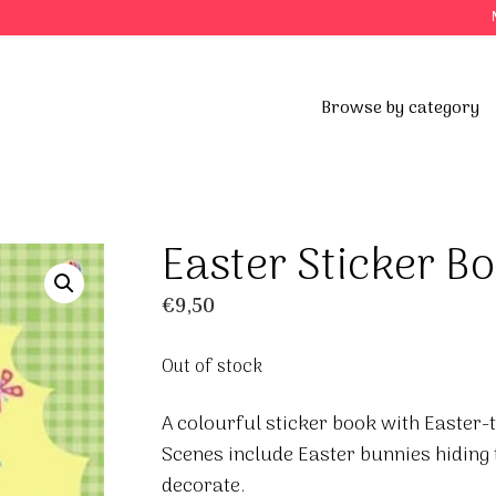
Browse by category
Easter Sticker B
€
9,50
Out of stock
A colourful sticker book with Easter-
Scenes include Easter bunnies hiding 
decorate.