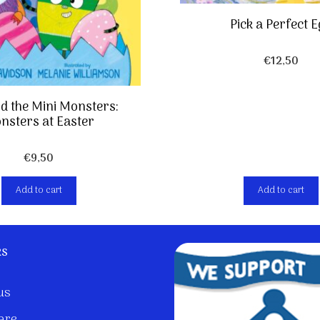
Pick a Perfect 
€
12,50
nd the Mini Monsters:
nsters at Easter
€
9,50
Add to cart
Add to cart
ks
us
are