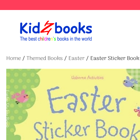
Skip
to
content
Home
/
Themed Books
/
Easter
/ Easter Sticker Book