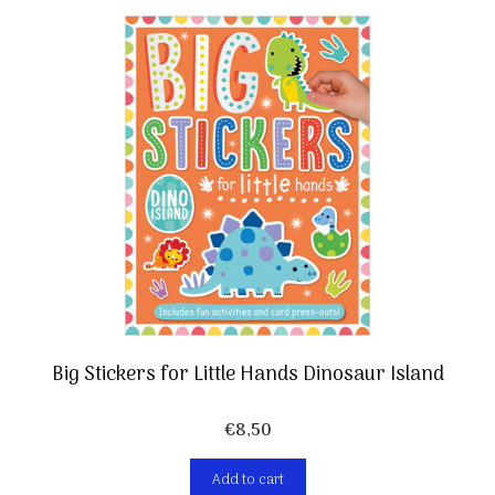
Big Stickers for Little Hands Dinosaur Island
€
8,50
Add to cart