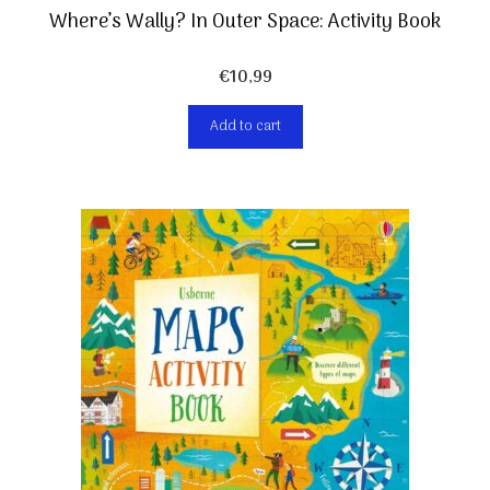
Where’s Wally? In Outer Space: Activity Book
€
10,99
Add to cart