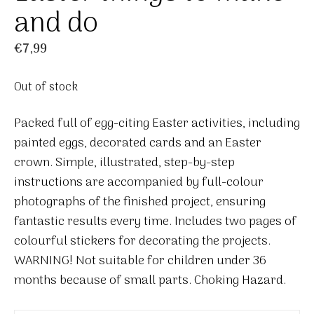
and do
€
7,99
Out of stock
Packed full of egg-citing Easter activities, including
painted eggs, decorated cards and an Easter
crown. Simple, illustrated, step-by-step
instructions are accompanied by full-colour
photographs of the finished project, ensuring
fantastic results every time. Includes two pages of
colourful stickers for decorating the projects.
WARNING! Not suitable for children under 36
months because of small parts. Choking Hazard.