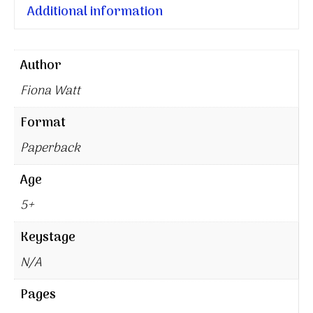
Additional information
Author
Fiona Watt
Format
Paperback
Age
5+
Keystage
N/A
Pages