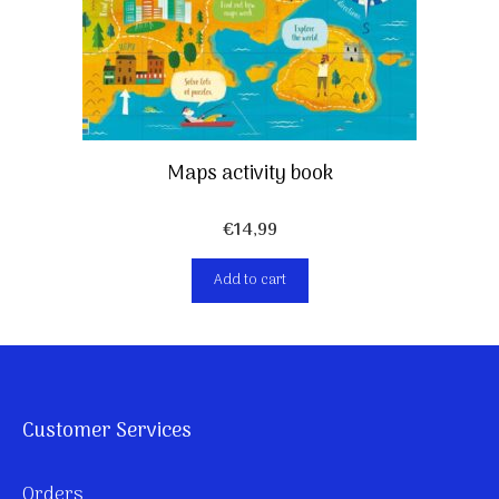
Maps activity book
€
14,99
Add to cart
Customer Services
Orders