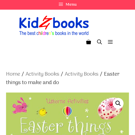
Skip
Menu
to
content
Menu
Home
/
Activity Books
/
Activity Books
/ Easter
things to make and do