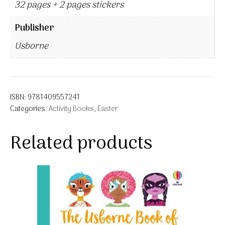
32 pages + 2 pages stickers
Publisher
Usborne
ISBN:
9781409557241
Categories:
Activity Books
,
Easter
Related products