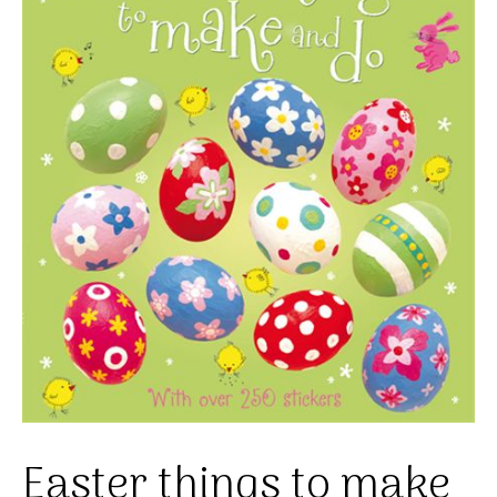
Easter things to make