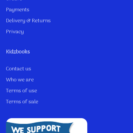
Payments
Delivery & Returns
Privacy
Kidzbooks
Contact us
Who we are
Terms of use
Terms of sale