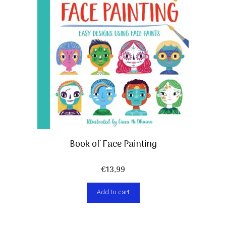
Book of Face Painting
€
13,99
Add to cart