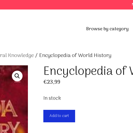
Browse by category
eral Knowledge
/ Encyclopedia of World History
Encyclopedia of 
€
23,99
In stock
Encyclopedia
Add to cart
of
World