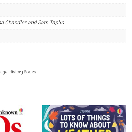
na Chandler and Sam Taplin
edge
,
History Books