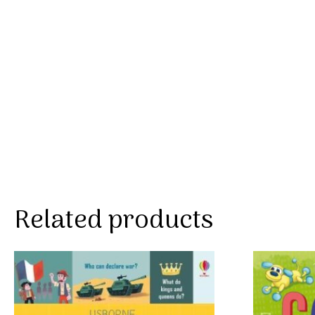
Related products