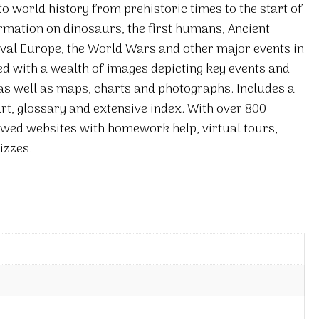
o world history from prehistoric times to the start of
ormation on dinosaurs, the first humans, Ancient
val Europe, the World Wars and other major events in
ted with a wealth of images depicting key events and
 as well as maps, charts and photographs. Includes a
rt, glossary and extensive index. With over 800
iewed websites with homework help, virtual tours,
izzes.