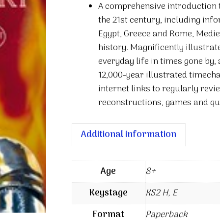
A comprehensive introduction t
History
the 21st century, including inf
quantity
Egypt, Greece and Rome, Medie
history. Magnificently illustra
everyday life in times gone by,
12,000-year illustrated timecha
internet links to regularly rev
reconstructions, games and qu
Additional information
Age
8+
Keystage
KS2 H, E
Format
Paperback