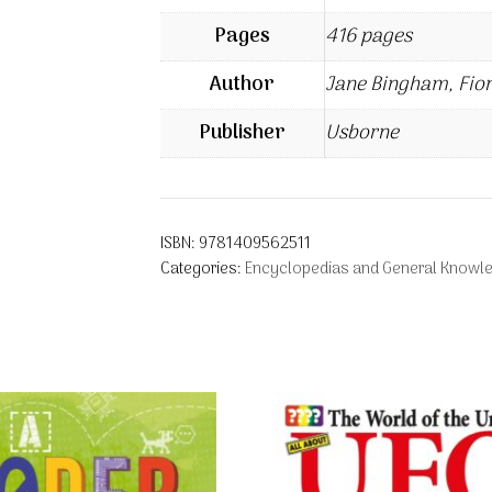
Pages
416 pages
Author
Jane Bingham, Fio
Publisher
Usborne
ISBN:
9781409562511
Categories:
Encyclopedias and General Knowl