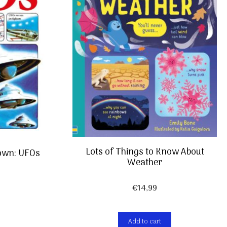
Lots of Things to Know About
own: UFOs
Weather
€
14,99
Add to cart