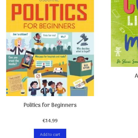
A
Politics for Beginners
€
14,99
Add to cart