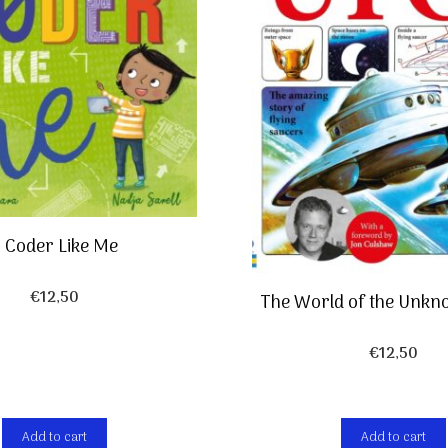
 Coder Like Me
€
12,50
The World of the Unkn
€
12,50
Add to cart
Add to cart