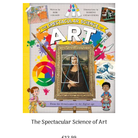
The Spectacular Science of Art