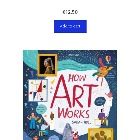
€
12,50
Add to cart