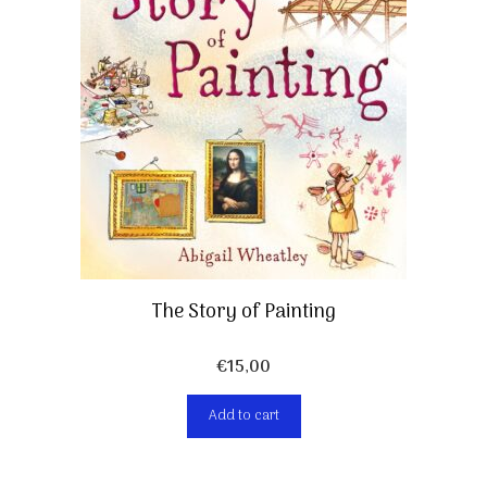
The Story of Painting
€
15,00
Add to cart