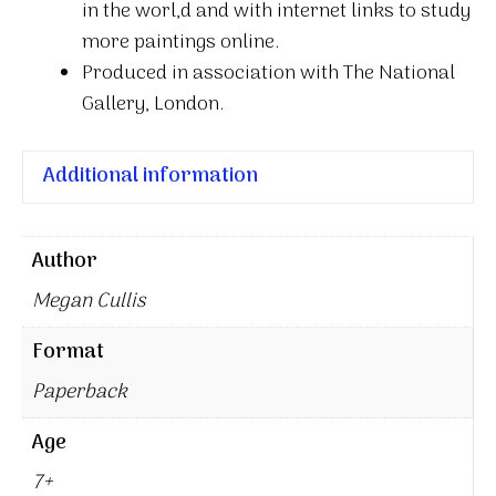
in the worl,d and with internet links to study
more paintings online.
Produced in association with The National
Gallery, London.
Additional information
Author
Megan Cullis
Format
Paperback
Age
7+