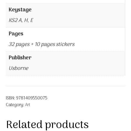
Keystage
KS2 A, H, E
Pages
32 pages + 10 pages stickers
Publisher
Usborne
ISBN:
9781409550075
Category:
Art
Related products