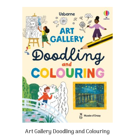
Art Gallery Doodling and Colouring