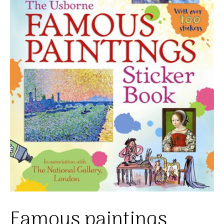
Famous paintings