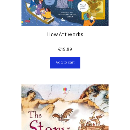
How Art Works
€
19,99
Add to cart