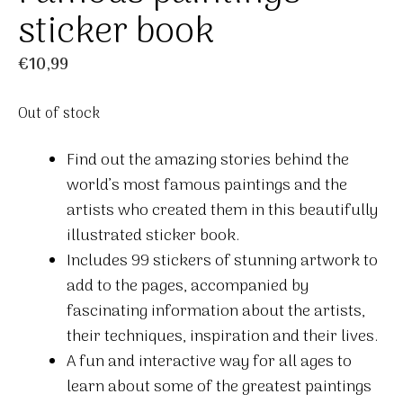
sticker book
€
10,99
Out of stock
Find out the amazing stories behind the
world’s most famous paintings and the
artists who created them in this beautifully
illustrated sticker book.
Includes 99 stickers of stunning artwork to
add to the pages, accompanied by
fascinating information about the artists,
their techniques, inspiration and their lives.
A fun and interactive way for all ages to
learn about some of the greatest paintings