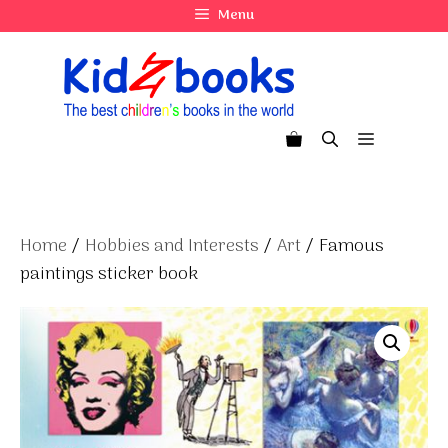
Skip
Menu
to
content
Menu
Home
/
Hobbies and Interests
/
Art
/ Famous
paintings sticker book