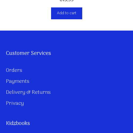
€
13,99
Add to cart
Customer Services
Orders
Payments
Delivery & Returns
Privacy
Kidzbooks