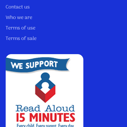
Contact us
Who we are
Terms of use
Terms of sale