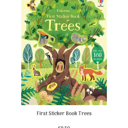
First Sticker Book Trees