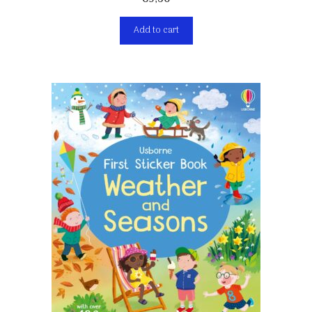
Add to cart