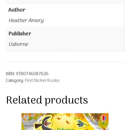
Author
Heather Amery
Publisher
Usborne
ISBN:
9780746087626
Category:
First Sticker Books
Related products