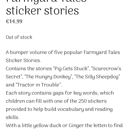
sticker stories
€
14,99
Out of stock
A bumper volume of five popular Farmyard Tales
Sticker Stories.
Contains the stories “Pig Gets Stuck”, “Scarecrow’s
Secret”, “The Hungry Donkey”, “The Silly Sheepdog”
and “Tractor in Trouble”.
Each story contains gaps for key words, which
children can fill with one of the 250 stickers
provided to help build vocabulary and reading
skills.
With a little yellow duck or Ginger the kitten to find