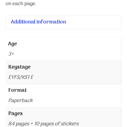
on each page.
Additional information
Age
3+
Keystage
EYFS/KS1 E
Format
Paperback
Pages
84 pages + 10 pages of stickers