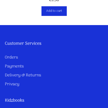
€
9,50
Add to cart
Customer Services
Orders
Payments
Delivery & Returns
Privacy
Kidzbooks