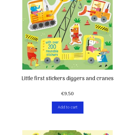
Little first stickers diggers and cranes
€
9,50
Add to cart