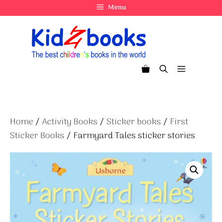
Skip
Menu
to
content
Menu
Home
/
Activity Books
/
Sticker books
/
First
Sticker Books
/ Farmyard Tales sticker stories