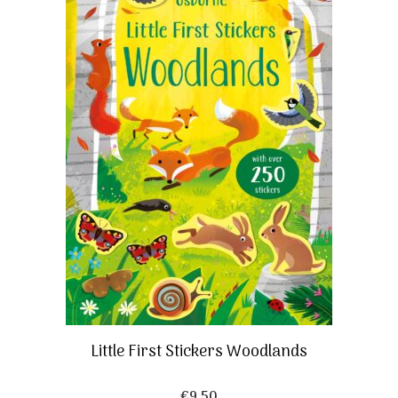
Little First Stickers Woodlands
€
9,50