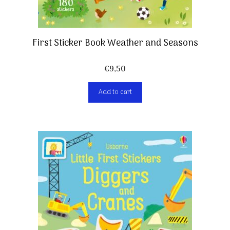
First Sticker Book Weather and Seasons
€
9,50
Add to cart