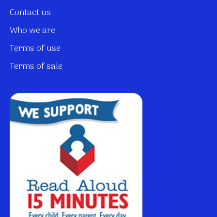
Contact us
Who we are
Terms of use
Terms of sale