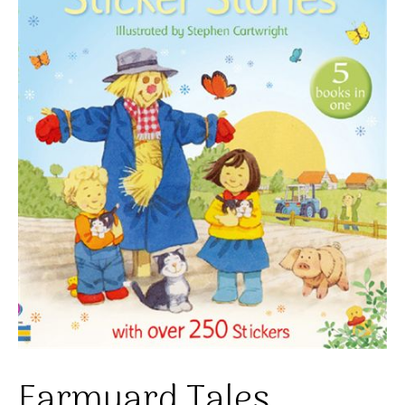
Farmyard Tales