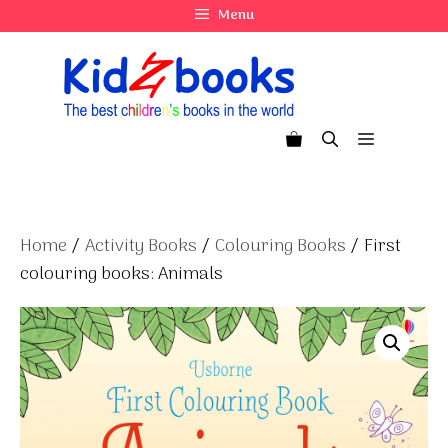
Skip
Menu
to
content
Menu
Home
/
Activity Books
/
Colouring Books
/ First
colouring books: Animals