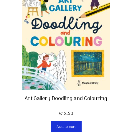
Art Gallery Doodling and Colouring
€
12,50
Add to cart