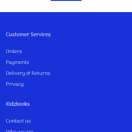
Customer Services
Orders
Payments
Delivery & Returns
Privacy
Kidzbooks
Contact us