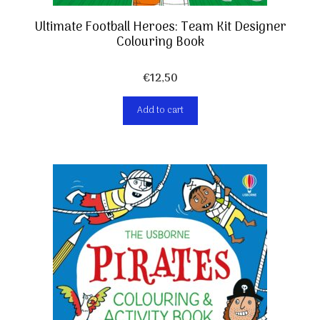
Ultimate Football Heroes: Team Kit Designer
Colouring Book
€
12,50
Add to cart