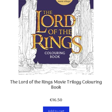
The Lord of the Rings Movie Trilogy Colouring
Book
€
16,50
Add to cart