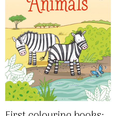
First colouring books: