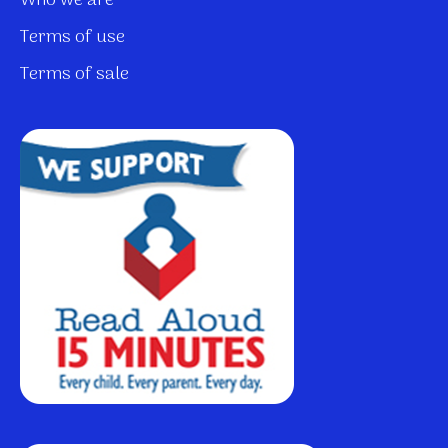
Who we are
Terms of use
Terms of sale