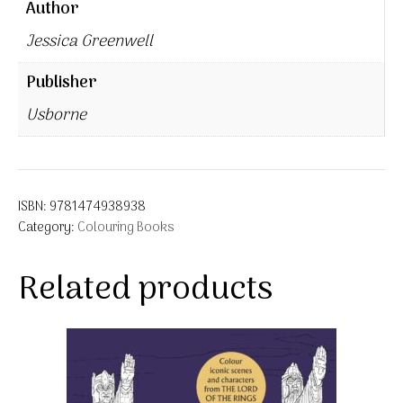
Author
Jessica Greenwell
Publisher
Usborne
ISBN:
9781474938938
Category:
Colouring Books
Related products