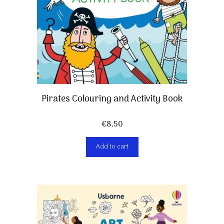
Pirates Colouring and Activity Book
€
8,50
Add to cart