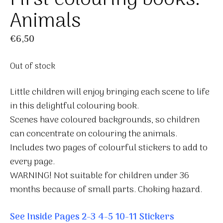
Animals
€
6,50
Out of stock
Little children will enjoy bringing each scene to life
in this delightful colouring book.
Scenes have coloured backgrounds, so children
can concentrate on colouring the animals.
Includes two pages of colourful stickers to add to
every page.
WARNING! Not suitable for children under 36
months because of small parts. Choking hazard.
See Inside Pages
2-3
4-5
10-11
Stickers