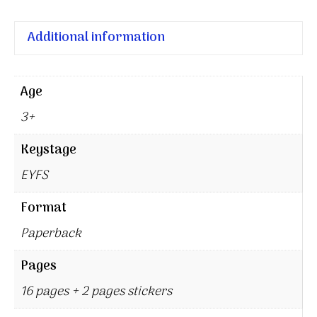
Additional information
Age
3+
Keystage
EYFS
Format
Paperback
Pages
16 pages + 2 pages stickers