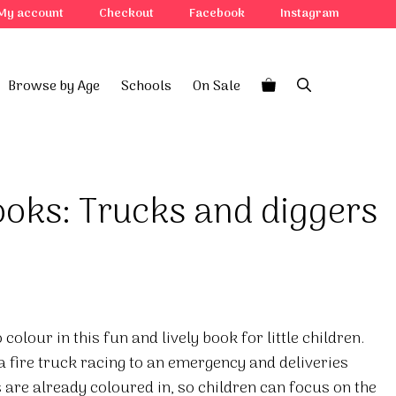
My account
Checkout
Facebook
Instagram
Browse by Age
Schools
On Sale
books: Trucks and diggers
colour in this fun and lively book for little children.
a fire truck racing to an emergency and deliveries
 are already coloured in, so children can focus on the