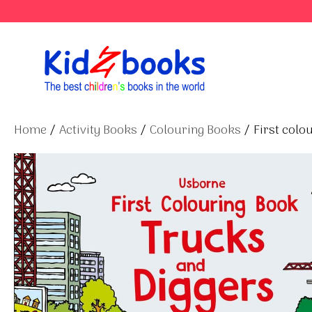
Skip
to
content
Home
/
Activity Books
/
Colouring Books
/ First colo