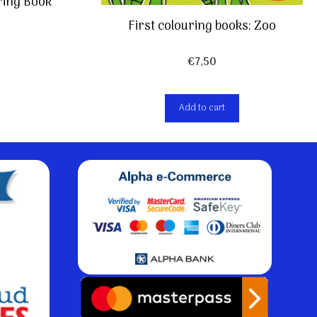
ing Book
First colouring books: Zoo
€
7,50
Add to cart