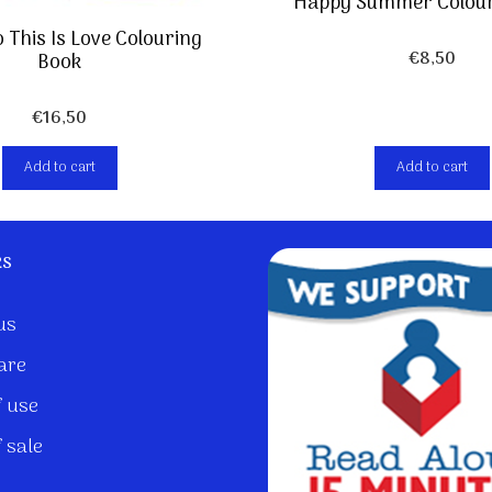
Happy Summer Colour
 This Is Love Colouring
€
8,50
Book
€
16,50
Add to cart
Add to cart
ks
us
are
 use
 sale