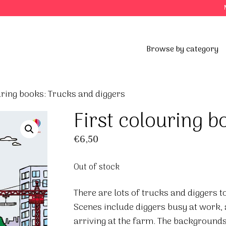
Browse by category
uring books: Trucks and diggers
First colouring 
€
6,50
Out of stock
There are lots of trucks and diggers to 
Scenes include diggers busy at work, 
arriving at the farm. The backgrounds