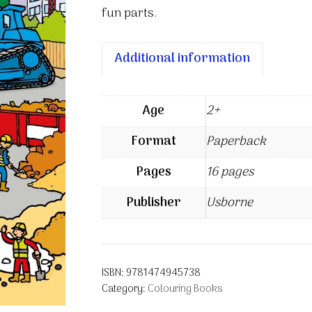
fun parts.
Additional information
Age
2+
Format
Paperback
Pages
16 pages
Publisher
Usborne
ISBN:
9781474945738
Category:
Colouring Books