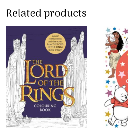
Related products