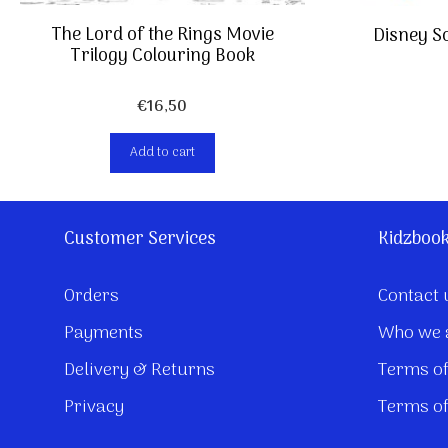
The Lord of the Rings Movie
Disney So
Trilogy Colouring Book
€
16,50
Add to cart
Customer Services
Kidzboo
Orders
Contact 
Payments
Who we 
Delivery & Returns
Terms of
Privacy
Terms of