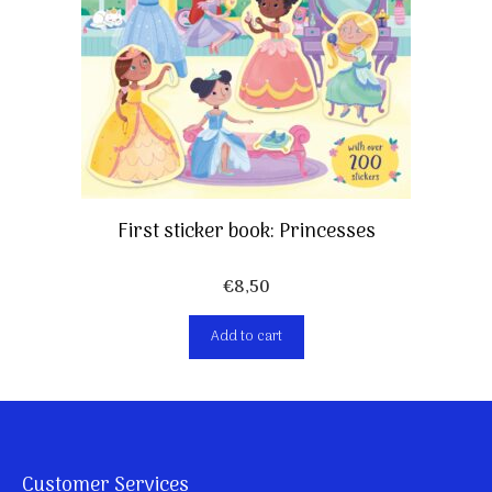
First sticker book: Princesses
€
8,50
Add to cart
Customer Services