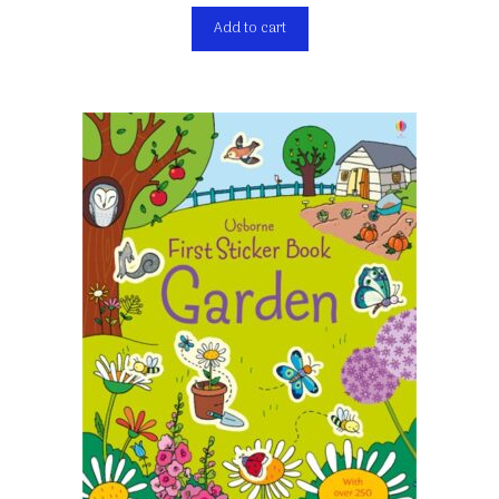
Add to cart