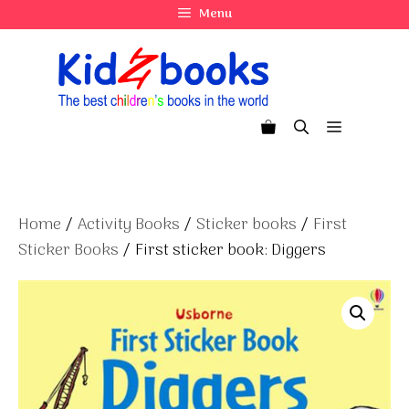
Skip
Menu
to
content
Menu
Home
/
Activity Books
/
Sticker books
/
First
Sticker Books
/ First sticker book: Diggers