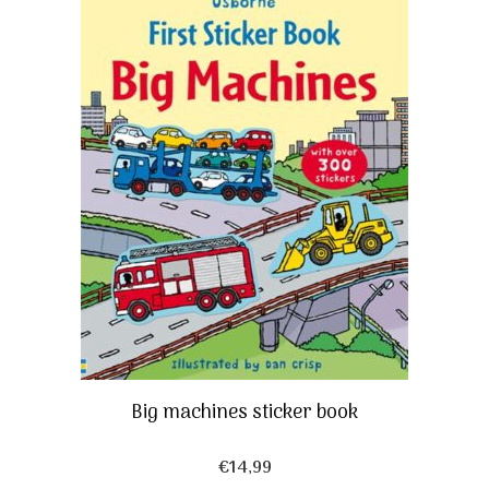
Big machines sticker book
€
14,99