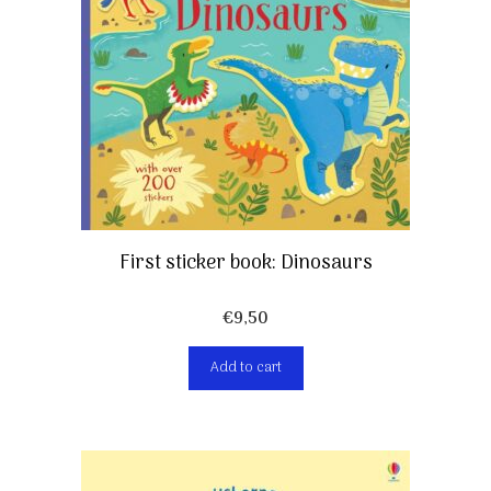
First sticker book: Dinosaurs
€
9,50
Add to cart