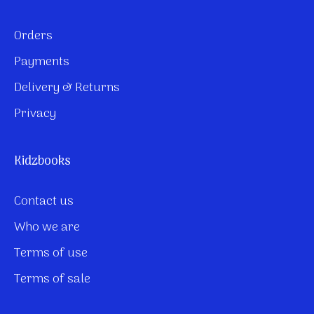
Orders
Payments
Delivery & Returns
Privacy
Kidzbooks
Contact us
Who we are
Terms of use
Terms of sale