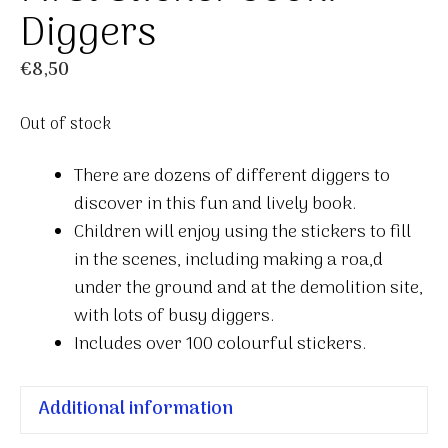
Diggers
€
8,50
Out of stock
There are dozens of different diggers to
discover in this fun and lively book.
Children will enjoy using the stickers to fill
in the scenes, including making a roa,d
under the ground and at the demolition site,
with lots of busy diggers.
Includes over 100 colourful stickers.
Additional information