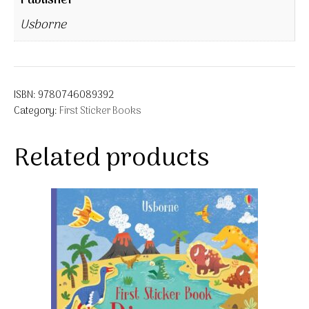
Publisher
Usborne
ISBN:
9780746089392
Category:
First Sticker Books
Related products