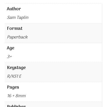
Author
Sam Taplin
Format
Paperback
Age
3+
Keystage
R/KS1 E
Pages
16 + 8mm