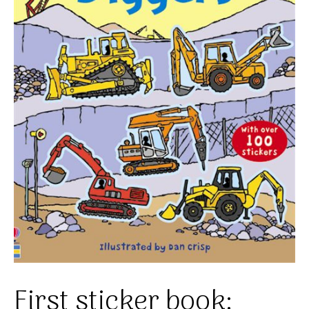
First sticker book: