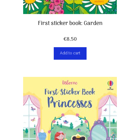
First sticker book: Garden
€
8,50
Add to cart