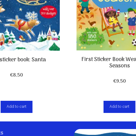
First Sticker Book We
 sticker book: Santa
Seasons
€
8,50
€
9,50
Add to cart
Add to cart
ks