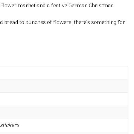
a Flower market and a festive German Christmas
ed bread to bunches of flowers, there’s something for
stickers