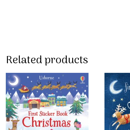
Related products