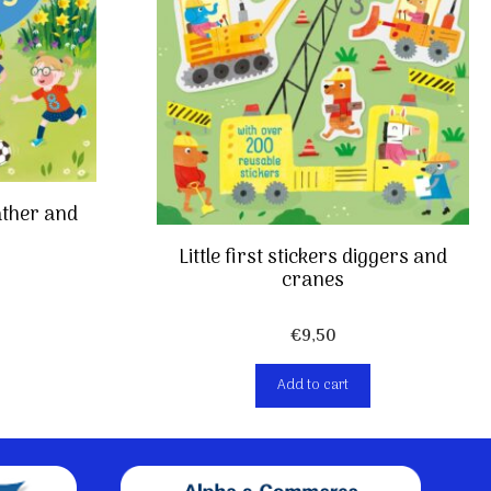
ather and
Little first stickers diggers and
cranes
€
9,50
Add to cart