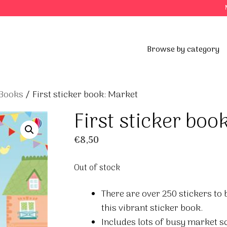
Browse by category
 Books
/ First sticker book: Market
First sticker boo
€
8,50
Out of stock
There are over 250 stickers to b
this vibrant sticker book.
Includes lots of busy market sc