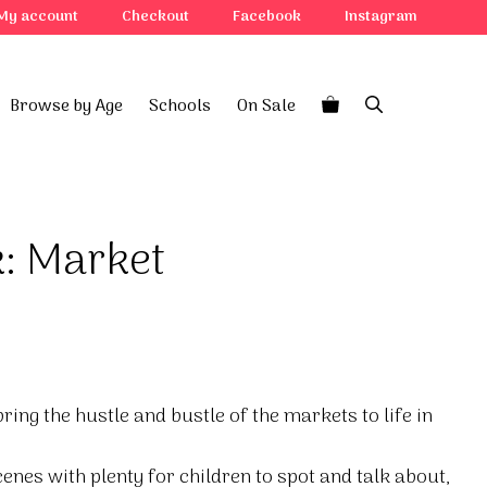
My account
Checkout
Facebook
Instagram
Browse by Age
Schools
On Sale
k: Market
ring the hustle and bustle of the markets to life in
enes with plenty for children to spot and talk about,