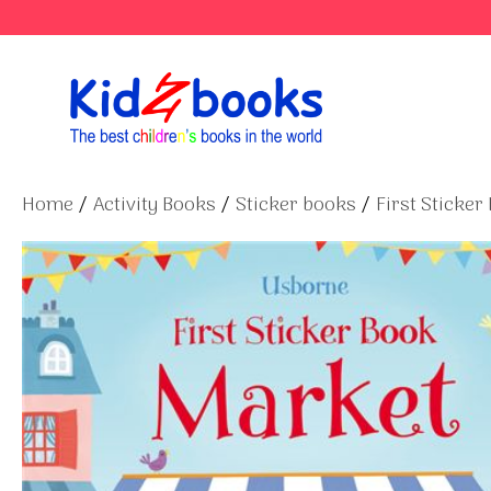
Skip
to
content
Home
/
Activity Books
/
Sticker books
/
First Sticker