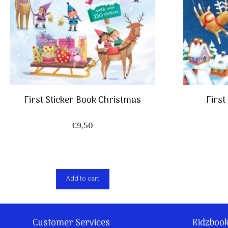
First Sticker Book Christmas
First
€
9,50
Add to cart
Customer Services
Kidzboo