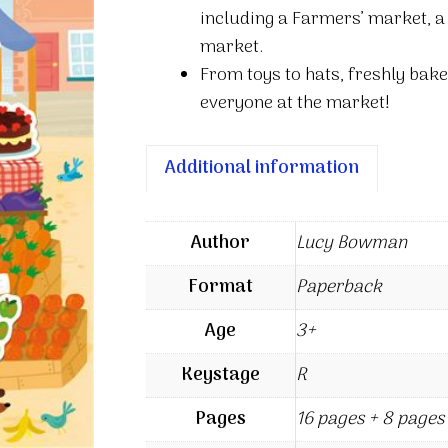
including a Farmers’ market, 
market.
From toys to hats, freshly bak
everyone at the market!
Additional information
Author
Lucy Bowman
Format
Paperback
Age
3+
Keystage
R
Pages
16 pages + 8 pages 