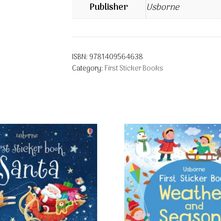
Publisher
Usborne
ISBN:
9781409564638
Category:
First Sticker Books