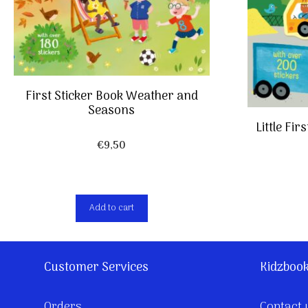
First Sticker Book Weather and
Seasons
Little Fi
€
9,50
Add to cart
Customer Services
Kidzboo
Orders
Contact 