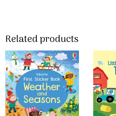
Related products