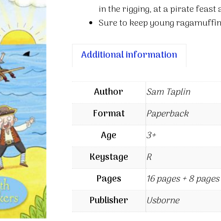
in the rigging, at a pirate feast 
Sure to keep young ragamuffin
Additional information
Author
Sam Taplin
Format
Paperback
Age
3+
Keystage
R
Pages
16 pages + 8 pages 
Publisher
Usborne