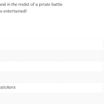
and in the midst of a pirate battle.
s entertained!
stickers