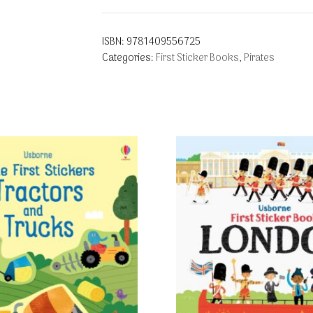
ISBN:
9781409556725
Categories:
First Sticker Books
,
Pirates