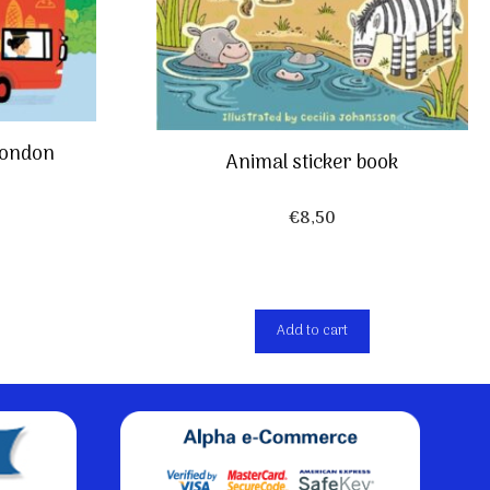
 London
Animal sticker book
€
8,50
Add to cart