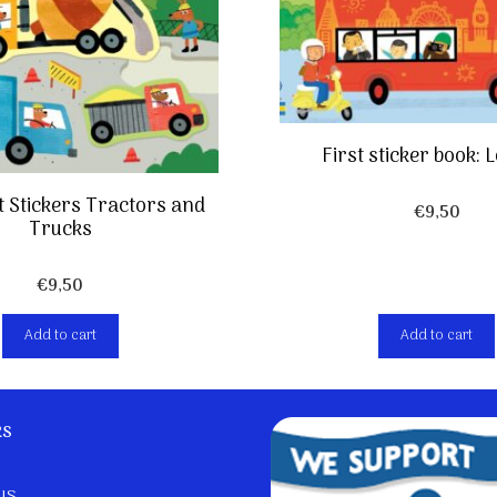
First sticker book:
rst Stickers Tractors and
€
9,50
Trucks
€
9,50
Add to cart
Add to cart
ks
us