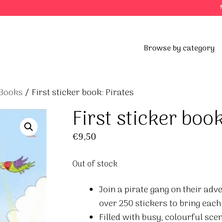
Browse by category
 Books
/ First sticker book: Pirates
First sticker book
€
9,50
Out of stock
Join a pirate gang on their adv
over 250 stickers to bring each 
Filled with busy, colourful sce