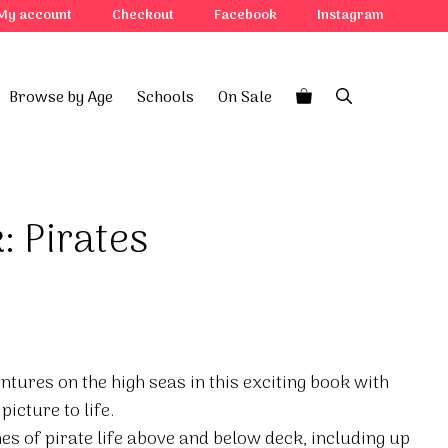
My account
Checkout
Facebook
Instagram
Browse by Age
Schools
On Sale
: Pirates
entures on the high seas in this exciting book with
picture to life.
nes of pirate life above and below deck, including up