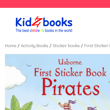
Skip
to
content
Home
/
Activity Books
/
Sticker books
/
First Sticker