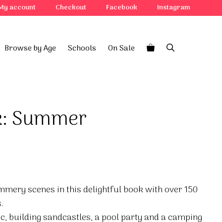
My account
Checkout
Facebook
Instagram
Browse by Age
Schools
On Sale
ok: Summer
mmery scenes in this delightful book with over 150
.
, building sandcastles, a pool party and a camping