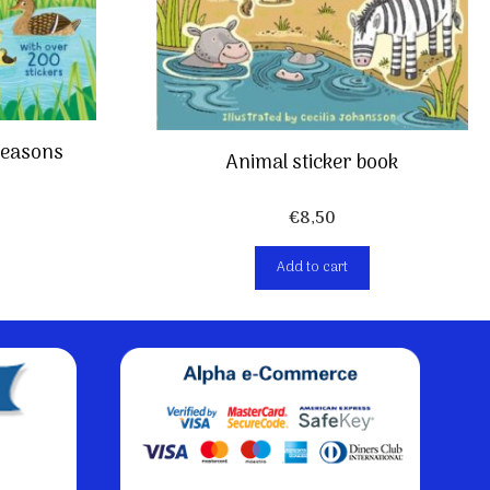
 Seasons
Animal sticker book
€
8,50
Add to cart