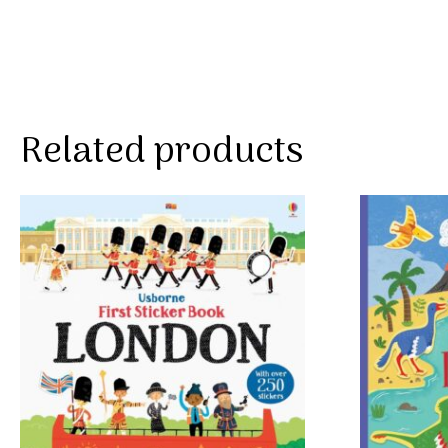
Related products