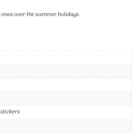
tle ones over the summer holidays.
stickers