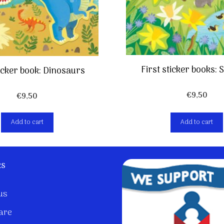
First sticker books:
ticker book: Dinosaurs
€
9,50
€
9,50
Add to cart
Add to cart
ks
us
are