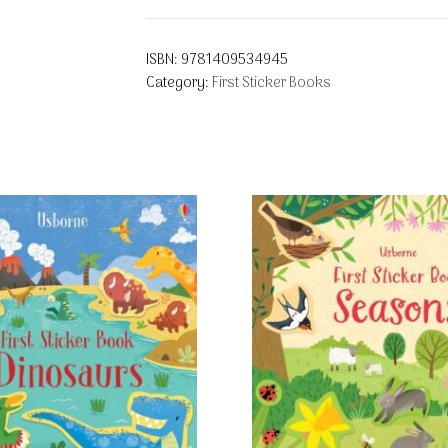
ISBN:
9781409534945
Category:
First Sticker Books