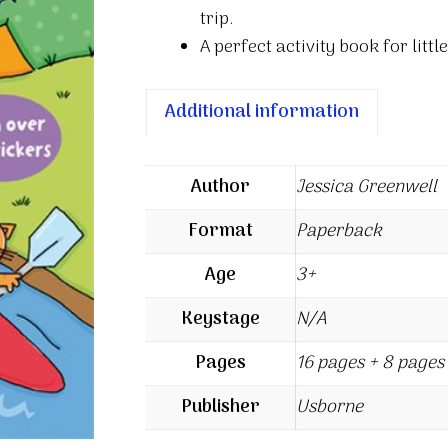
trip.
A perfect activity book for lit
Additional information
Author
Jessica Greenwell
Format
Paperback
Age
3+
Keystage
N/A
Pages
16 pages + 8 pages 
Publisher
Usborne