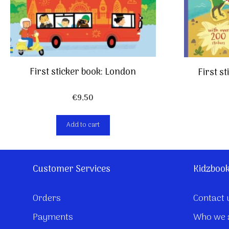
First sticker book: London
First s
€
9,50
Add to cart
Customer Services
Kidzboo
Orders
Contact 
Payments
Who we 