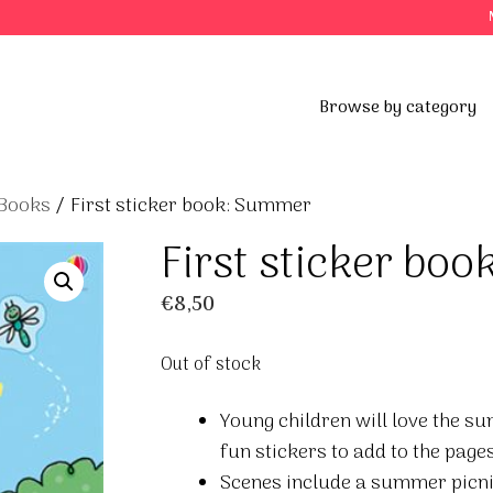
Browse by category
 Books
/ First sticker book: Summer
First sticker bo
€
8,50
Out of stock
Young children will love the su
fun stickers to add to the pages
Scenes include a summer picnic