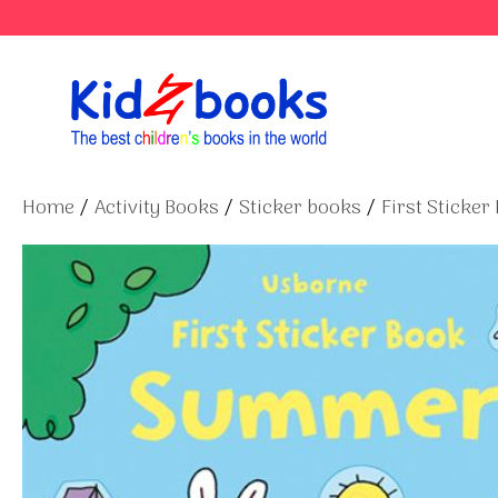
Skip
to
content
Home
/
Activity Books
/
Sticker books
/
First Sticker