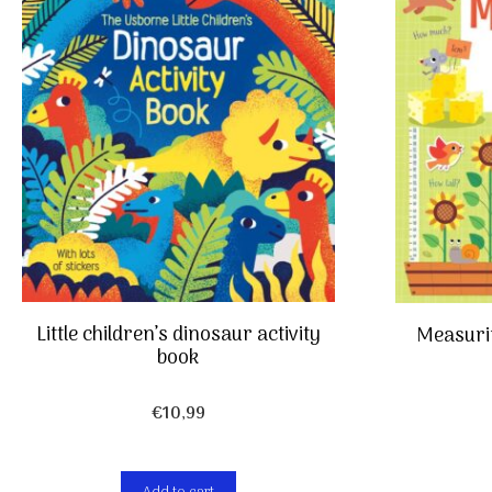
Little children’s dinosaur activity
Measurin
book
€
10,99