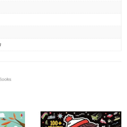
g
 Books