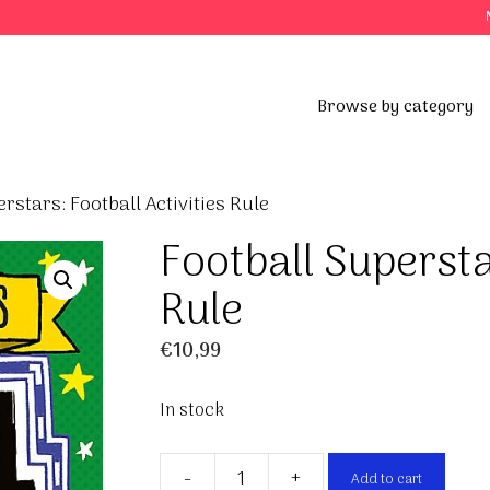
Browse by category
rstars: Football Activities Rule
Football Supersta
Rule
€
10,99
In stock
-
+
Add to cart