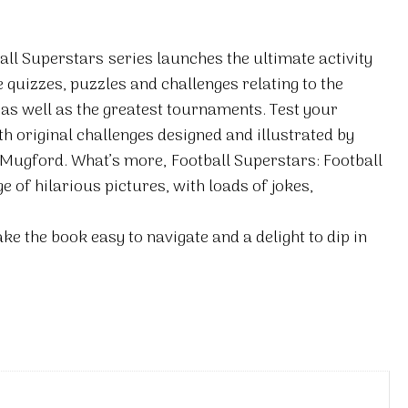
all Superstars
series launches the ultimate activity
 quizzes, puzzles and challenges relating to the
 as well as the greatest tournaments. Test your
th original challenges designed and illustrated by
 Mugford. What’s more,
Football Superstars: Football
 of hilarious pictures, with loads of jokes,
e the book easy to navigate and a delight to dip in