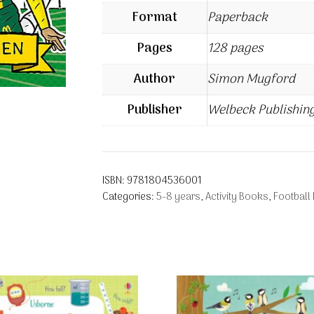
Format
Paperback
Pages
128 pages
Author
Simon Mugford
Publisher
Welbeck Publishin
ISBN:
9781804536001
Categories:
5-8 years
,
Activity Books
,
Football