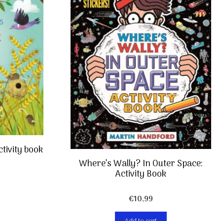
ctivity book
Where’s Wally? In Outer Space:
Activity Book
€
10,99