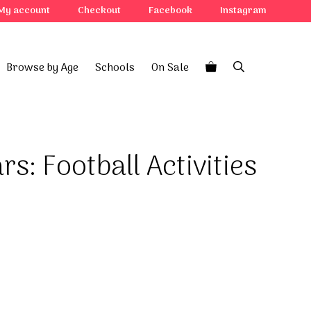
Football
My account
Checkout
Facebook
Instagram
Activities
Rule
quantity
Browse by Age
Schools
On Sale
rs: Football Activities