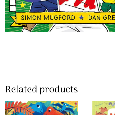
Related products