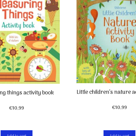
Little children’s nature a
g things activity book
€
10,99
€
10,99