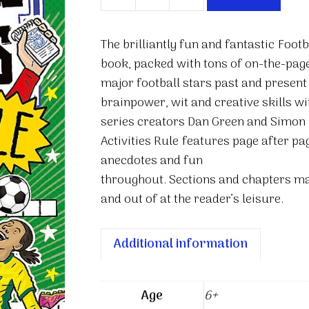
Football
Superstars:
Football
The brilliantly fun and fantastic
Footb
Activities
book, packed with tons of on-the-page
Rule
major football stars past and present
quantity
brainpower, wit and creative skills wi
series creators Dan Green and Simon
Activities Rule
features page after page
anecdotes and fun
throughout. Sections and chapters mak
and out of at the reader’s leisure.
Additional information
Age
6+