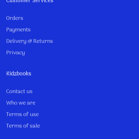
Customer Services
Orders
Payments
Delivery & Returns
Privacy
Kidzbooks
Contact us
Who we are
Terms of use
Terms of sale