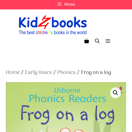
Skip
Menu
to
content
Menu
Home
/
Early Years
/
Phonics
/ Frog on a log