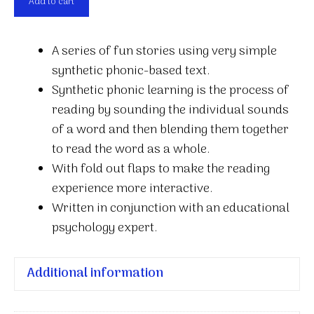
Add to cart
on
a
A series of fun stories using very simple
log
synthetic phonic-based text.
quantity
Synthetic phonic learning is the process of
reading by sounding the individual sounds
of a word and then blending them together
to read the word as a whole.
With fold out flaps to make the reading
experience more interactive.
Written in conjunction with an educational
psychology expert.
Additional information