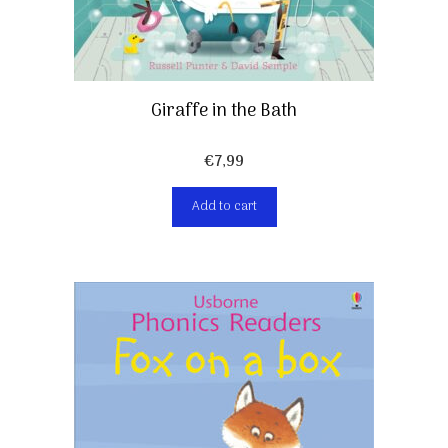
Giraffe in the Bath
€
7,99
Add to cart