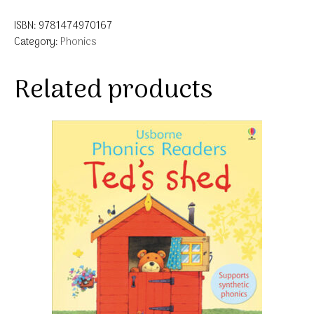
ISBN:
9781474970167
Category:
Phonics
Related products