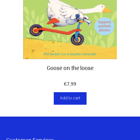
Goose on the loose
€
7,99
Add to cart