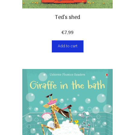
Ted’s shed
€
7,99
Add to cart