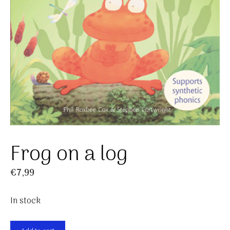
Frog on a log
€
7,99
In stock
Frog