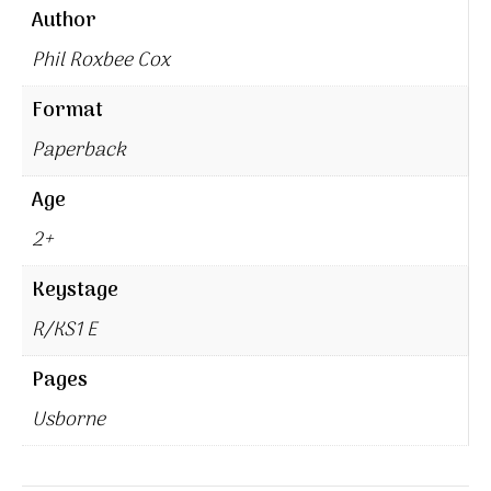
Author
Phil Roxbee Cox
Format
Paperback
Age
2+
Keystage
R/KS1 E
Pages
Usborne