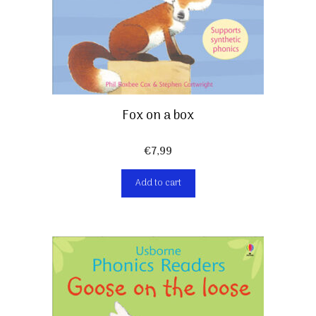
Fox on a box
€
7,99
Add to cart