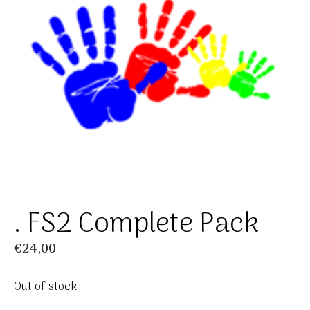
. FS2 Complete Pack
€
24,00
Out of stock