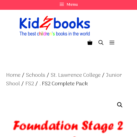
Skip
Menu
to
content
Menu
Home
/
Schools
/
St. Lawrence College
/
Junior
Shool
/
FS2
/ . FS2 Complete Pack