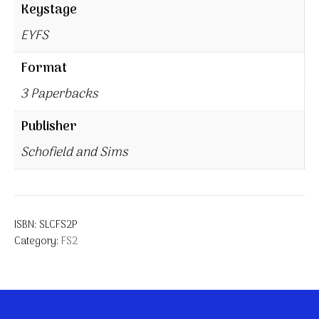
Keystage
EYFS
Format
3 Paperbacks
Publisher
Schofield and Sims
ISBN:
SLCFS2P
Category:
FS2