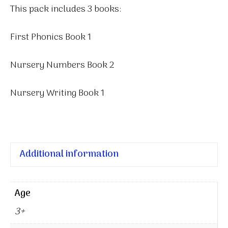
This pack includes 3 books:
First Phonics Book 1
Nursery Numbers Book 2
Nursery Writing Book 1
Additional information
Age
3+