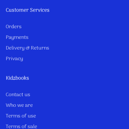
Customer Services
Orders
Payments
Delivery & Returns
Privacy
Kidzbooks
Contact us
Who we are
Terms of use
Terms of sale