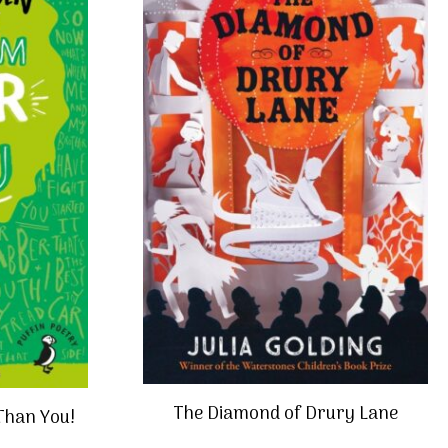
The Diamond of Drury Lane
 Than You!