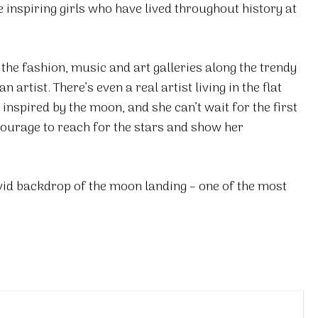
e inspiring girls who have lived throughout history at
 the fashion, music and art galleries along the trendy
artist. There’s even a real artist living in the flat
 inspired by the moon, and she can’t wait for the first
courage to reach for the stars and show her
vivid backdrop of the moon landing – one of the most