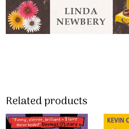
Related products