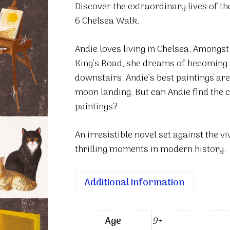
Discover the extraordinary lives of th
Up
6 Chelsea Walk.
quantity
Andie loves living in Chelsea. Amongst
King’s Road, she dreams of becoming an 
downstairs. Andie’s best paintings are
moon landing. But can Andie find the 
paintings?
An irresistible novel set against the 
thrilling moments in modern history.
Additional information
Age
9+