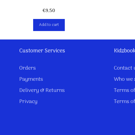
€
9,50
Add to cart
Customer Services
Kidzboo
Orders
Contact 
Payments
Who we 
Delivery & Returns
Terms of
Privacy
Terms of