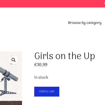
Browse by category
Girls on the Up
€
10,99
In stock
Girls
Add to cart
on
the