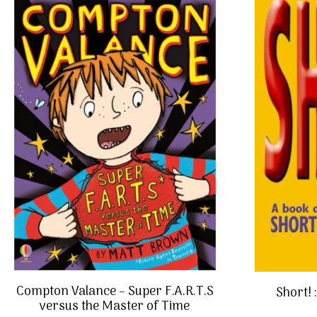
Compton Valance – Super F.A.R.T.S
Short! 
versus the Master of Time