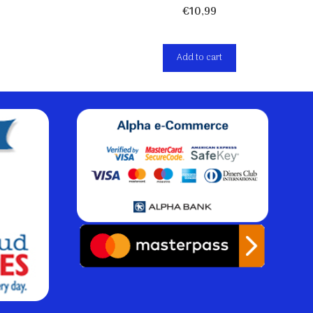
€
10,99
Add to cart