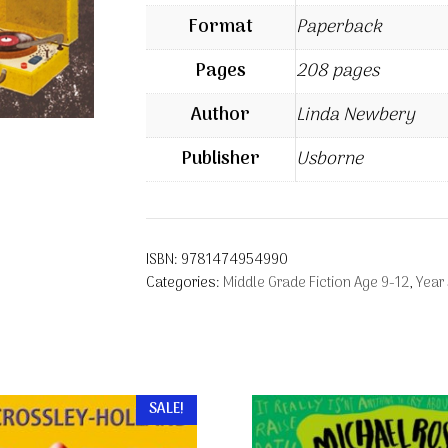
Format
Paperback
Pages
208 pages
Author
Linda Newbery
Publisher
Usborne
ISBN:
9781474954990
Categories:
Middle Grade Fiction Age 9-12
,
Year
SALE!