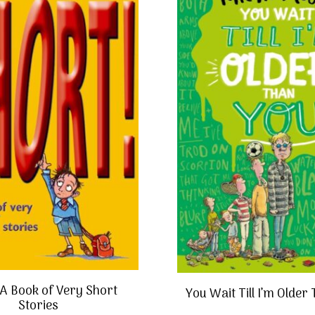
:A Book of Very Short
You Wait Till I’m Older
Stories