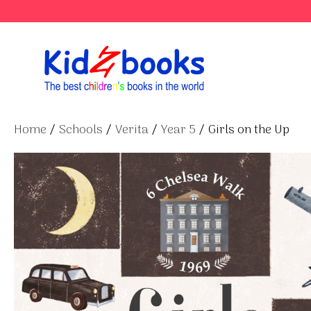
Skip
to
content
Home
/
Schools
/
Verita
/
Year 5
/ Girls on the Up