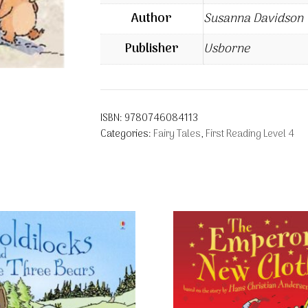
Author
Susanna Davidson
Publisher
Usborne
ISBN:
9780746084113
Categories:
Fairy Tales
,
First Reading Level 4