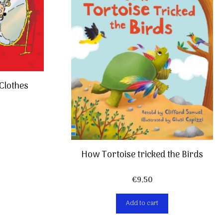
Clothes
How Tortoise tricked the Birds
€
9,50
Add to cart