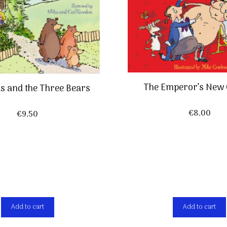
The Emperor’s New 
ks and the Three Bears
€
8,00
€
9,50
Add to cart
Add to cart