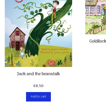
Goldiloc
Jack and the beanstalk
€
8,50
Add to cart