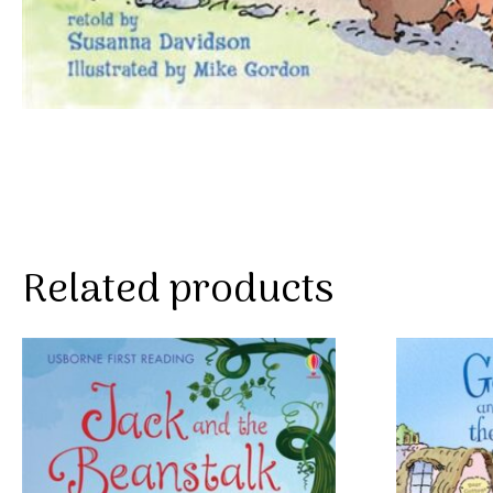
Related products