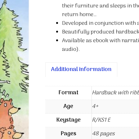
their furniture and sleeps in th
return home…
Developed in conjunction with
Beautifully produced hardback
Available as ebook with narrati
audio).
Additional information
Format
Hardback with rib
Age
4+
Keystage
R/KS1 E
Pages
48 pages