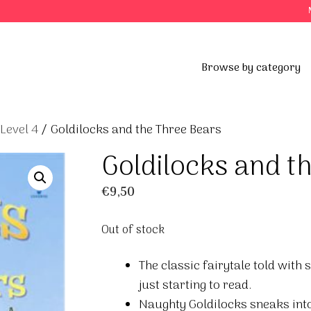
Browse by category
 Level 4
/ Goldilocks and the Three Bears
Goldilocks and t
€
9,50
Out of stock
The classic fairytale told with 
just starting to read.
Naughty Goldilocks sneaks into 