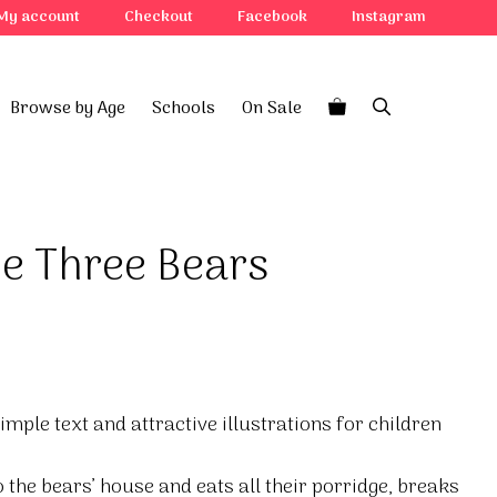
My account
Checkout
Facebook
Instagram
Browse by Age
Schools
On Sale
he Three Bears
simple text and attractive illustrations for children
the bears’ house and eats all their porridge, breaks