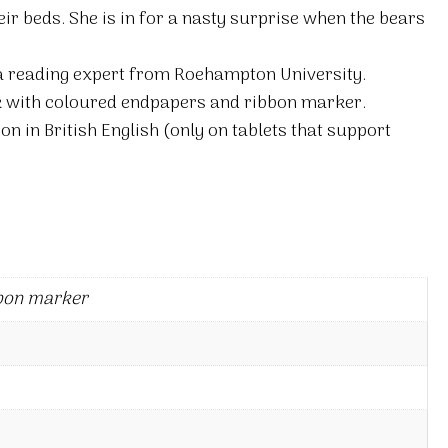
eir beds. She is in for a nasty surprise when the bears
 a reading expert from Roehampton University.
 with coloured endpapers and ribbon marker.
on in British English (only on tablets that support
bon marker