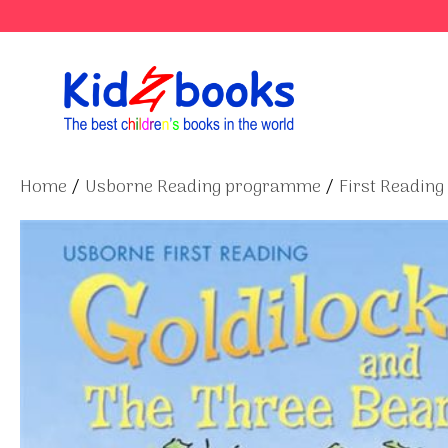
Skip
to
content
Home
/
Usborne Reading programme
/
First Reading