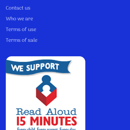
Contact us
Who we are
Terms of use
Terms of sale