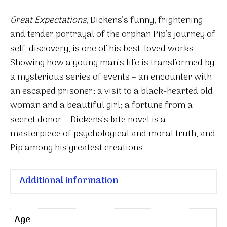
Great Expectations
, Dickens’s funny, frightening
and tender portrayal of the orphan Pip’s journey of
self-discovery, is one of his best-loved works.
Showing how a young man’s life is transformed by
a mysterious series of events – an encounter with
an escaped prisoner; a visit to a black-hearted old
woman and a beautiful girl; a fortune from a
secret donor – Dickens’s late novel is a
masterpiece of psychological and moral truth, and
Pip among his greatest creations.
Additional information
Age