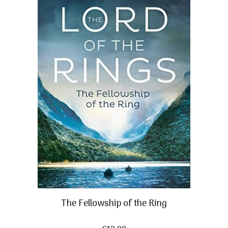
The Fellowship of the Ring