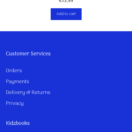
€
13,99
Add to cart
Customer Services
Orders
Payments
Delivery & Returns
Privacy
Kidzbooks