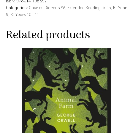
ISBN:
9780141198897
Categories:
Charles Dickens YA
,
Extended Reading List 5
,
RL Year
9
,
RL Years 10 - 11
Related products