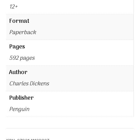
12+
Format
Paperback
Pages
592 pages
Author
Charles Dickens
Publisher
Penguin