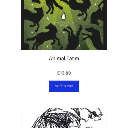
Animal Farm
€
13,99
Add to cart