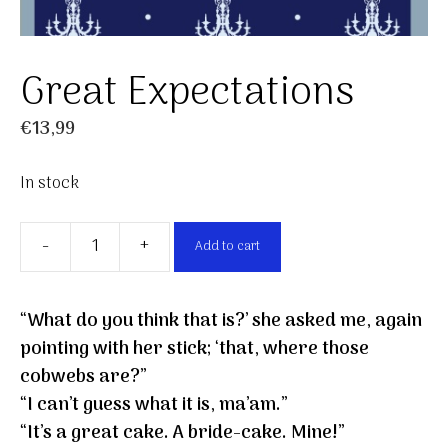
Great Expectations
€
13,99
In stock
-
+
Add to cart
Great
Expectations
quantity
“What do you think that is?’ she asked me, again
pointing with her stick; ‘that, where those
cobwebs are?”
“I can’t guess what it is, ma’am.”
“It’s a great cake. A bride-cake. Mine!”