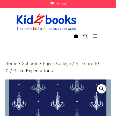
Skip
Menu
to
content
Menu
Home
/
Schools
/
Byron College
/
RL Years 10 -
11
/ Great Expectations