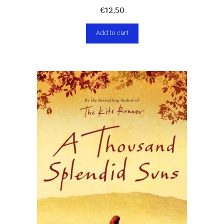
€
12,50
Add to cart