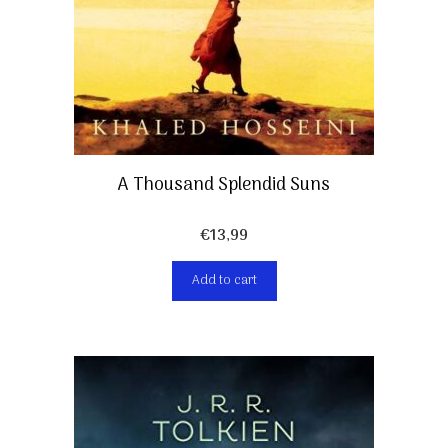
A Thousand Splendid Suns
€
13,99
Add to cart