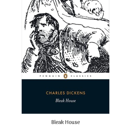
Bleak House