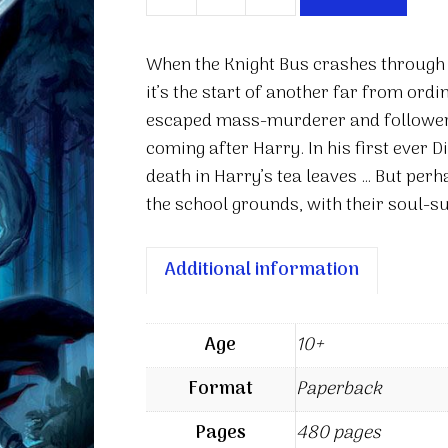
Harry
Potter
and
When the Knight Bus crashes through t
the
it’s the start of another far from ord
Prisoner
escaped mass-murderer and follower o
of
coming after Harry. In his first ever 
Azkaban
death in Harry’s tea leaves … But perh
quantity
the school grounds, with their soul-su
Additional information
Age
10+
Format
Paperback
Pages
480 pages