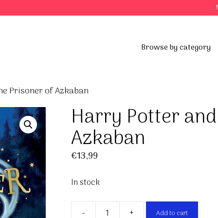
Browse by category
he Prisoner of Azkaban
Harry Potter and
Azkaban
€
13,99
In stock
-
+
Add to cart