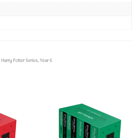
 Harry Potter Series
,
Year 6