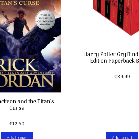
Harry Potter Gryffin
Edition Paperback B
€
89,99
ackson and the Titan’s
Curse
€
12,50
Add to cart
Add to cart