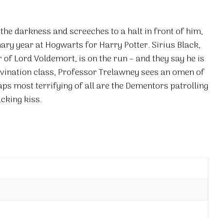
he darkness and screeches to a halt in front of him,
inary year at Hogwarts for Harry Potter. Sirius Black,
f Lord Voldemort, is on the run – and they say he is
Divination class, Professor Trelawney sees an omen of
aps most terrifying of all are the Dementors patrolling
cking kiss.