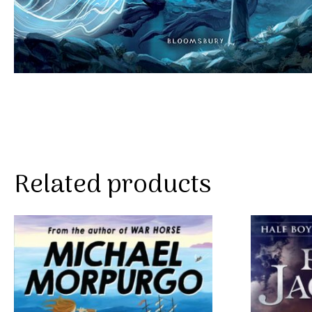
Related products