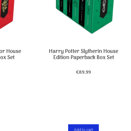
dor House
Harry Potter Slytherin House
ox Set
Edition Paperback Box Set
€
89,99
Add to cart