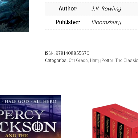
Author
J.K. Rowling
Publisher
Bloomsbury
ISBN:
9781408855676
Categories:
6th Grade
,
Harry Potter
,
The Classic