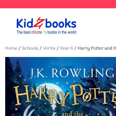
Skip
to
content
Home
/
Schools
/
Verita
/
Year 6
/ Harry Potter and t