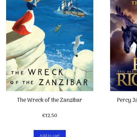
The Wreck of the Zanzibar
Percy J
€
12,50
Add to cart