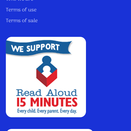
Terms of use
Terms of sale