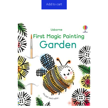
Add to cart