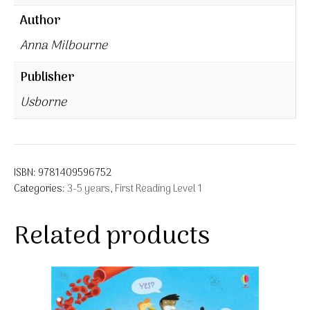
Author
Anna Milbourne
Publisher
Usborne
ISBN:
9781409596752
Categories:
3-5 years
,
First Reading Level 1
Related products