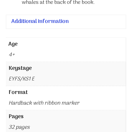
whales at the back of the book.
Additional information
Age
4+
Keystage
EYFS/KS1 E
Format
Hardback with ribbon marker
Pages
32 pages