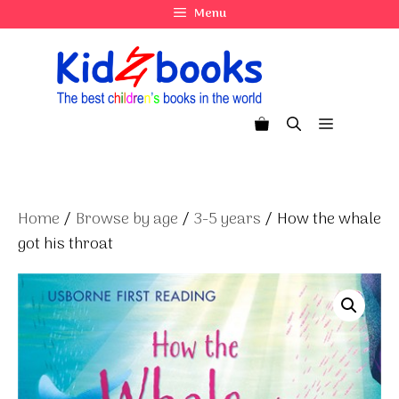
Skip
Menu
to
content
Menu
Home
/
Browse by age
/
3-5 years
/ How the whale
got his throat