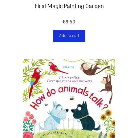
First Magic Painting Garden
€
9,50
Add to cart