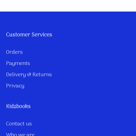
Customer Services
Orders
Payments
Delivery & Returns
Privacy
Kidzbooks
Contact us
Who we are