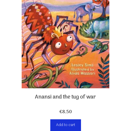
Anansi and the tug of war
€
8,50
Add to cart