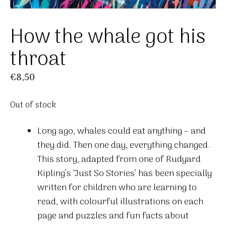
How the whale got his
throat
€
8,50
Out of stock
Long ago, whales could eat anything – and
they did. Then one day, everything changed.
This story, adapted from one of Rudyard
Kipling’s ‘Just So Stories’ has been specially
written for children who are learning to
read, with colourful illustrations on each
page and puzzles and fun facts about