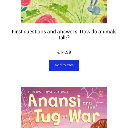
First questions and answers: How do animals
talk?
€
14,99
Add to cart