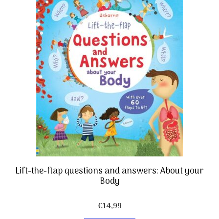
Lift-the-flap questions and answers: About your
Body
€
14,99