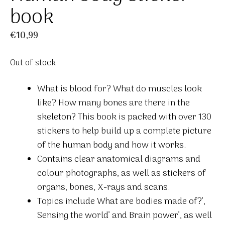
book
€
10,99
Out of stock
What is blood for? What do muscles look
like? How many bones are there in the
skeleton? This book is packed with over 130
stickers to help build up a complete picture
of the human body and how it works.
Contains clear anatomical diagrams and
colour photographs, as well as stickers of
organs, bones, X-rays and scans.
Topics include What are bodies made of?’,
Sensing the world’ and Brain power’, as well