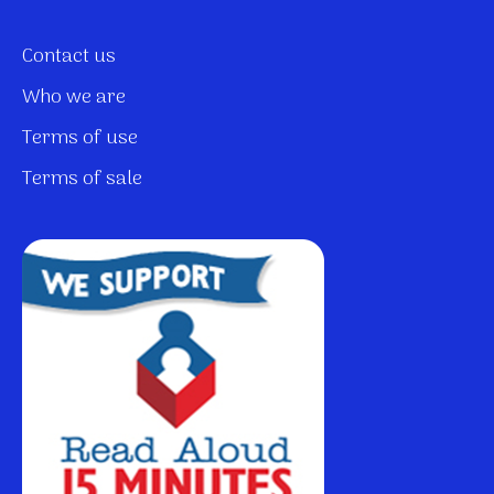
Contact us
Who we are
Terms of use
Terms of sale