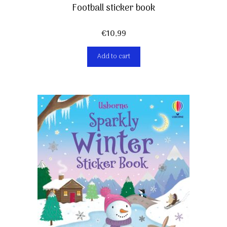
Football sticker book
€
10,99
Add to cart