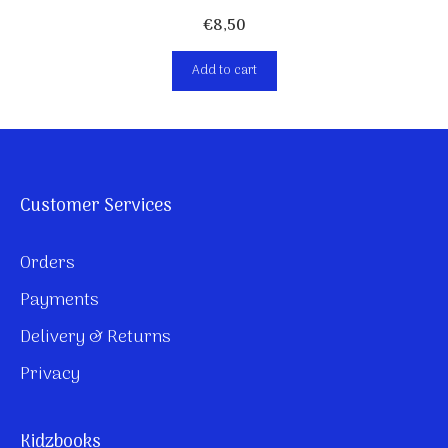
€
8,50
Add to cart
Customer Services
Orders
Payments
Delivery & Returns
Privacy
Kidzbooks