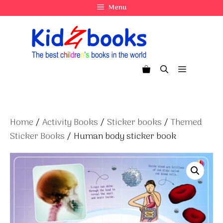
Skip
Menu
to
content
Menu
Home
/
Activity Books
/
Sticker books
/
Themed
Sticker Books
/ Human body sticker book