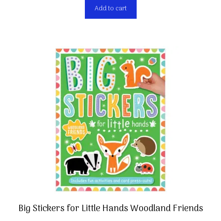
Add to cart
Big Stickers for Little Hands Woodland Friends