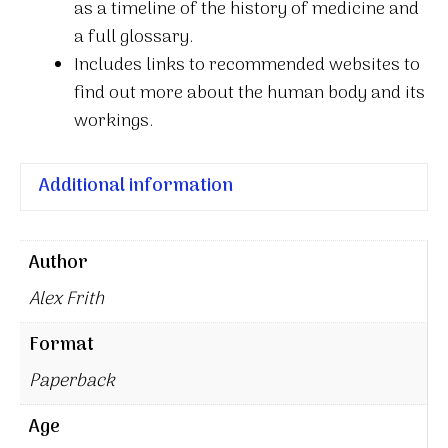
as a timeline of the history of medicine and
a full glossary.
Includes links to recommended websites to
find out more about the human body and its
workings.
Additional information
Author
Alex Frith
Format
Paperback
Age