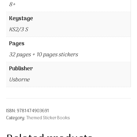
8+
Keystage
KS2/3 S
Pages
32 pages + 10 pages stickers
Publisher
Usborne
ISBN:
9781474903691
Category:
Themed Sticker Books