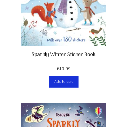
Sparkly Winter Sticker Book
€
10,99
Add to cart