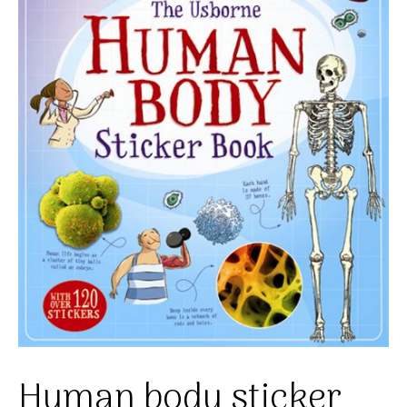
Human body sticker