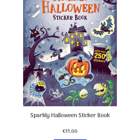
Sparkly Halloween Sticker Book
€
11,00