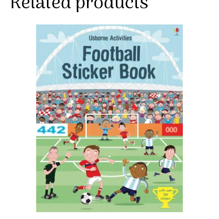
Related products