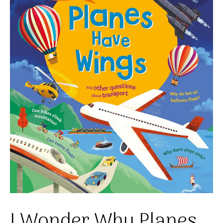
I Wonder Why Planes