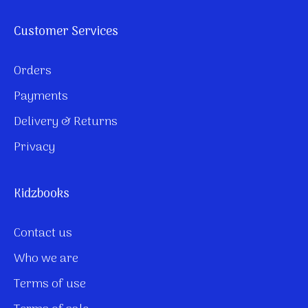
Customer Services
Orders
Payments
Delivery & Returns
Privacy
Kidzbooks
Contact us
Who we are
Terms of use