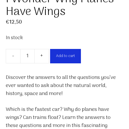
Have Wings
€
12,50
In stock
-
+
Add to cart
I
Wonder
Why
Discover the answers to all the questions you’ve
Planes
ever wanted to ask about the natural world,
Have
history, space and more!
Wings
quantity
Which is the fastest car? Why do planes have
wings? Can trains float? Learn the answers to
these questions and more in this fascinating