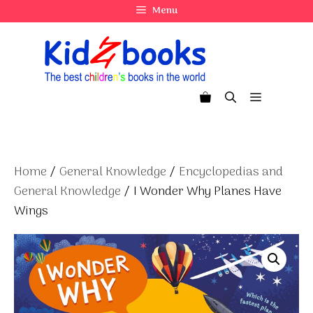
Skip
Menu
to
content
Menu
Home
/
General Knowledge
/
Encyclopedias and
General Knowledge
/ I Wonder Why Planes Have
Wings