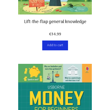
Lift-the-flap general knowledge
€
14,99
Add to cart