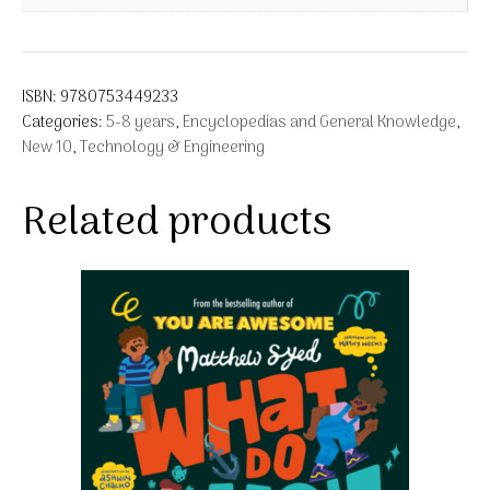
ISBN:
9780753449233
Categories:
5-8 years
,
Encyclopedias and General Knowledge
,
New 10
,
Technology & Engineering
Related products