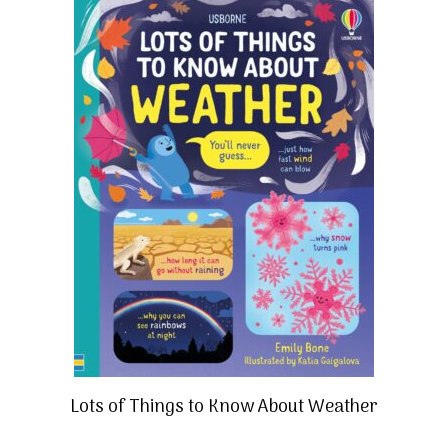
Lots of Things to Know About Weather