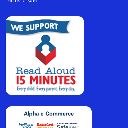
Terms of sale