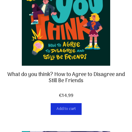
What do you think? How to Agree to Disagree and
Still Be Friends
€
14,99
Add to cart