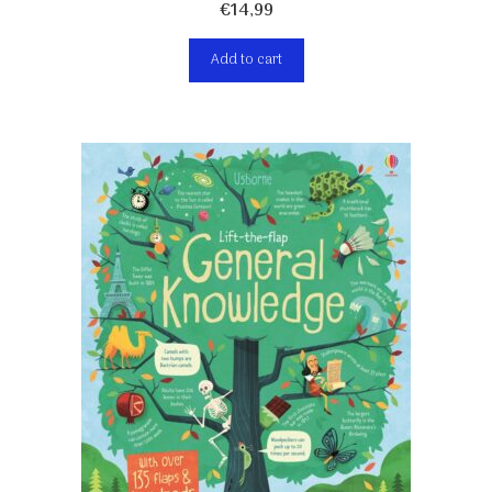
€
14,99
Add to cart