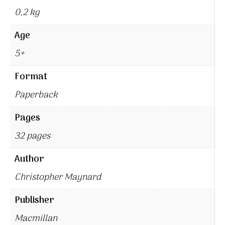
0,2 kg
Age
5+
Format
Paperback
Pages
32 pages
Author
Christopher Maynard
Publisher
Macmillan