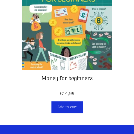
Money for beginners
€
14,99
Add to cart