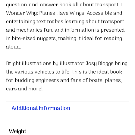
question-and-answer book all about transport,
I
Wonder Why: Planes Have Wings
. Accessible and
entertaining text makes learning about transport
and mechanics fun, and information is presented
in bite-sized nuggets, making it ideal for reading
aloud.
Bright illustrations by illustrator Josy Bloggs bring
the various vehicles to life. This is the ideal book
for budding engineers and fans of boats, planes,
cars and more!
Additional information
Weight