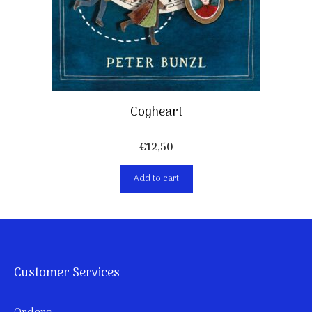
Cogheart
€
12,50
Add to cart
Customer Services