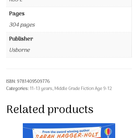
Pages
304 pages
Publisher
Usborne
ISBN:
9781409509776
Categories:
11–13 years
,
Middle Grade Fiction Age 9-12
Related products