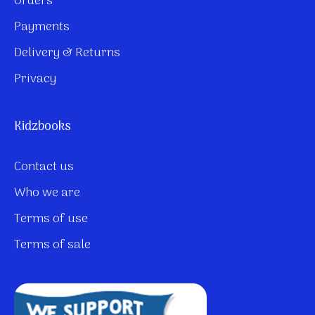
Orders
Payments
Delivery & Returns
Privacy
Kidzbooks
Contact us
Who we are
Terms of use
Terms of sale