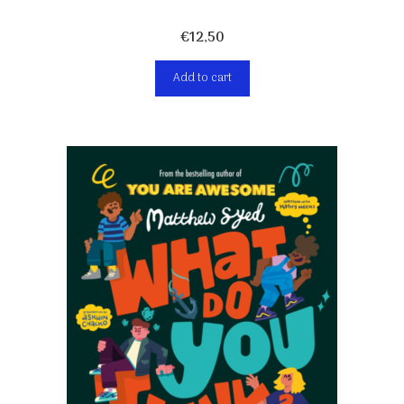
€
12,50
Add to cart