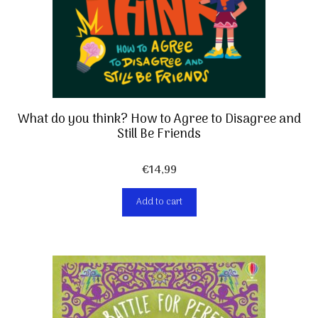
What do you think? How to Agree to Disagree and
Still Be Friends
€
14,99
Add to cart