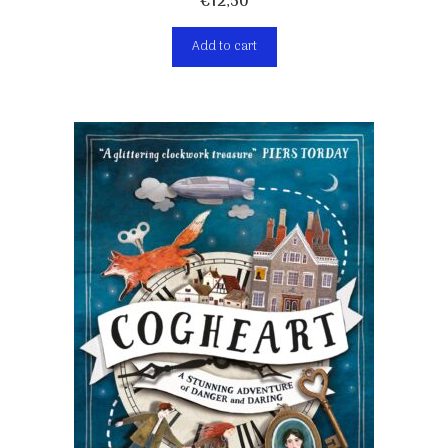
€
12,50
Add to cart