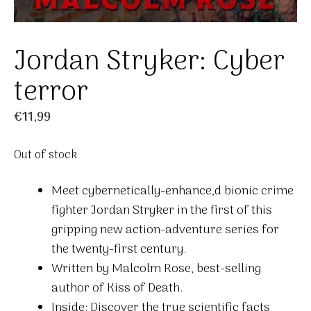
Jordan Stryker: Cyber
terror
€
11,99
Out of stock
Meet cybernetically-enhance,d bionic crime
fighter Jordan Stryker in the first of this
gripping new action-adventure series for
the twenty-first century.
Written by Malcolm Rose, best-selling
author of Kiss of Death.
Inside: Discover the true scientific facts