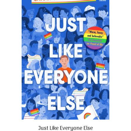
Just Like Everyone Else