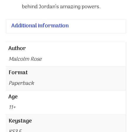
behind Jordan’s amazing powers.
Additional information
Author
Malcolm Rose
Format
Paperback
Age
11+
Keystage
KS3 E