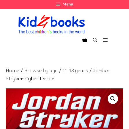
Skip
Menu
to
content
Menu
Home
/
Browse by age
/
11–13 years
/ Jordan
Stryker: Cyber terror