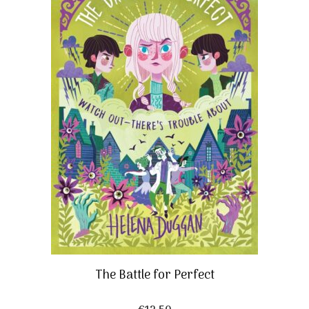
The Battle for Perfect