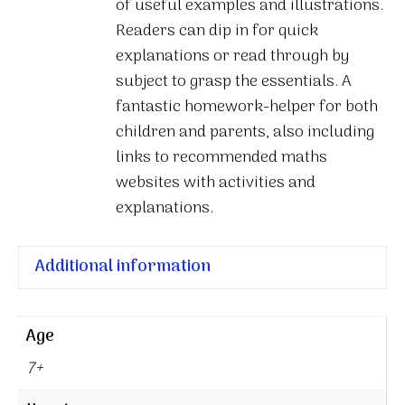
of useful examples and illustrations.
Readers can dip in for quick
explanations or read through by
subject to grasp the essentials. A
fantastic homework-helper for both
children and parents, also including
links to recommended maths
websites with activities and
explanations.
Additional information
Age
7+