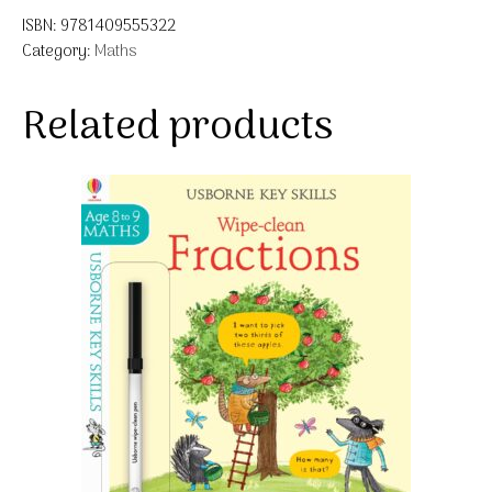
ISBN:
9781409555322
Category:
Maths
Related products