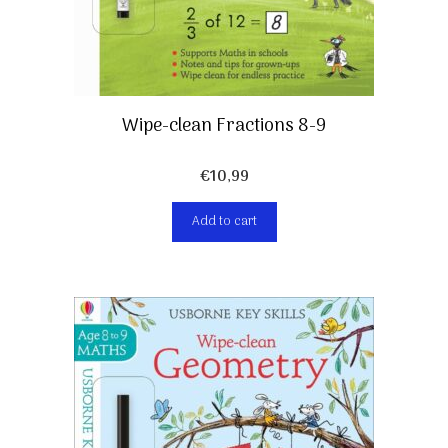
Wipe-clean Fractions 8-9
€
10,99
Add to cart