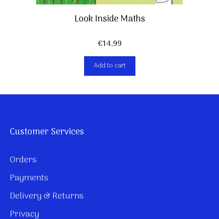
Look Inside Maths
€
14,99
Add to cart
Customer Services
Orders
Payments
Delivery & Returns
Privacy