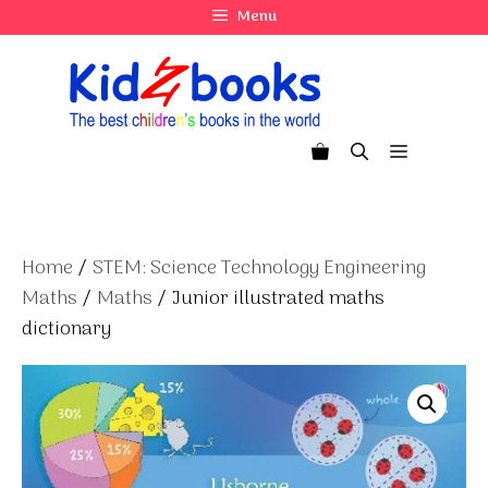
Skip
Menu
to
content
Menu
Home
/
STEM: Science Technology Engineering
Maths
/
Maths
/ Junior illustrated maths
dictionary