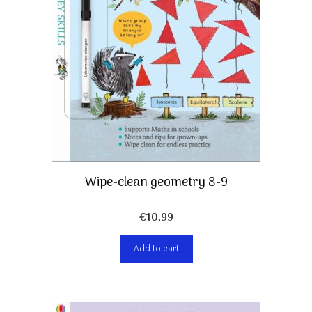
Wipe-clean geometry 8-9
€
10,99
Add to cart