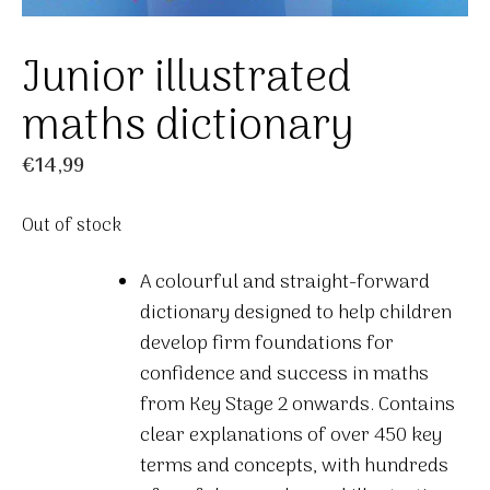
Junior illustrated
maths dictionary
€
14,99
Out of stock
A colourful and straight-forward
dictionary designed to help children
develop firm foundations for
confidence and success in maths
from Key Stage 2 onwards. Contains
clear explanations of over 450 key
terms and concepts, with hundreds