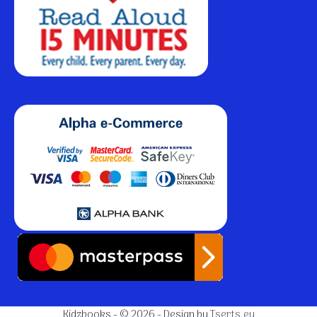
Kidzbooks - © 2026 - Design by
Tserts.eu