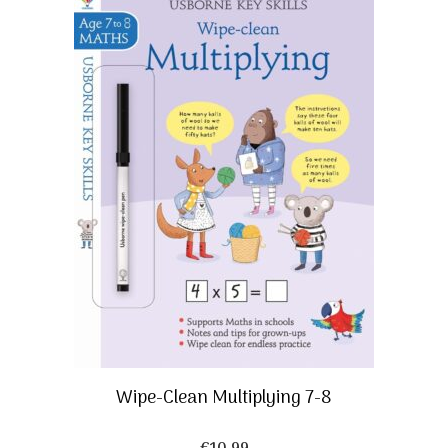
Wipe-Clean Multiplying 7-8