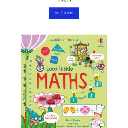
€
10,99
Add to cart