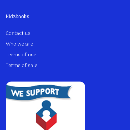
Kidzbooks
Contact us
Who we are
Terms of use
Terms of sale