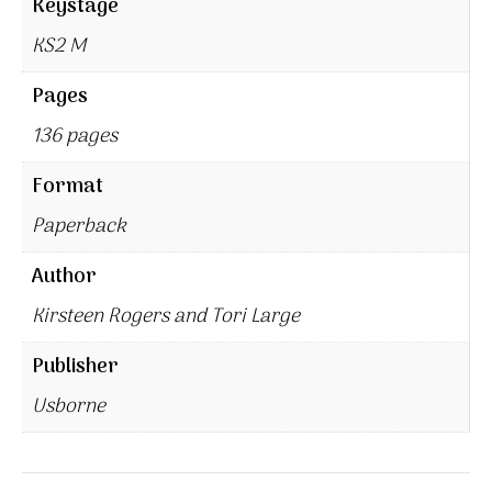
Keystage
KS2 M
Pages
136 pages
Format
Paperback
Author
Kirsteen Rogers and Tori Large
Publisher
Usborne