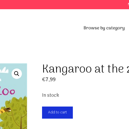
Browse by category
Kangaroo at the 
€
7,99
In stock
Kangaroo
Add to cart
at
the