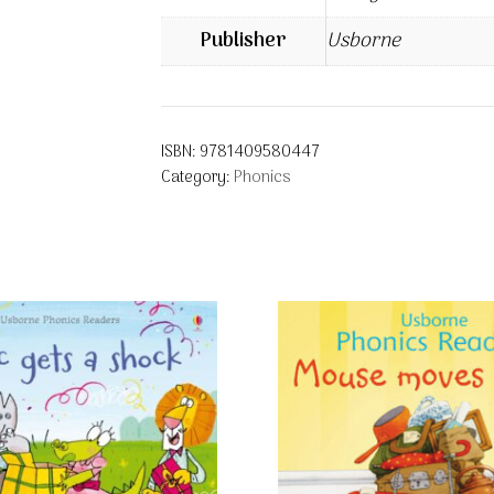
Publisher
Usborne
ISBN:
9781409580447
Category:
Phonics