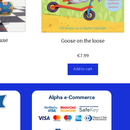
use
Goose on the loose
€
7,99
Add to cart