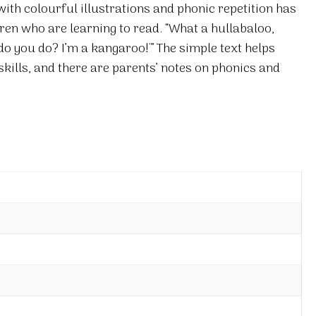
th colourful illustrations and phonic repetition has
dren who are learning to read. “What a hullabaloo,
o you do? I’m a kangaroo!'” The simple text helps
kills, and there are parents’ notes on phonics and