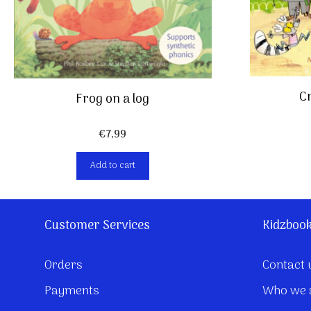
Cr
Frog on a log
€
7,99
Add to cart
Customer Services
Kidzboo
Orders
Contact 
Payments
Who we 