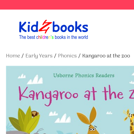
Skip
to
content
Home
/
Early Years
/
Phonics
/ Kangaroo at the zoo