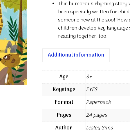
This humorous rhyming story wi
zoo
been specially written for chil
quantity
someone new at the zoo! ‘How d
children develop key language s
reading together, too.
Additional information
Age
3+
Keystage
EYFS
Format
Paperback
Pages
24 pages
Author
Lesley Sims