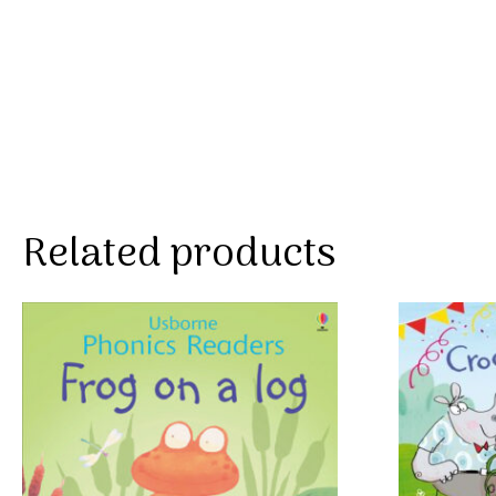
Related products