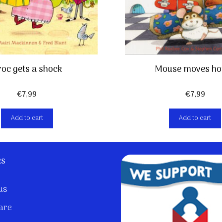
oc gets a shock
Mouse moves ho
€
7,99
€
7,99
Add to cart
Add to cart
ks
us
are