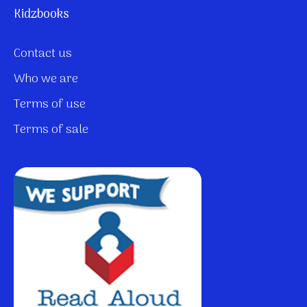
Kidzbooks
Contact us
Who we are
Terms of use
Terms of sale