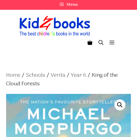
Skip
Menu
to
content
Menu
Home
/
Schools
/
Verita
/
Year 6
/ King of the
Cloud Forests