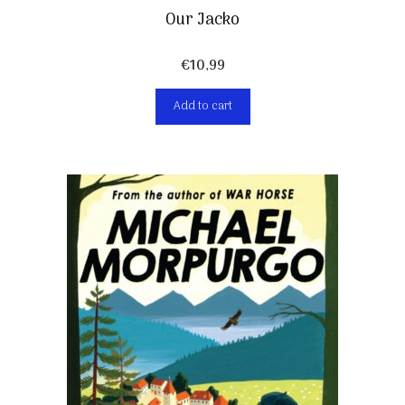
Our Jacko
€
10,99
Add to cart