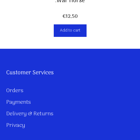
.War Horse
€
12,50
Add to cart
Customer Services
Orders
Payments
Delivery & Returns
Privacy