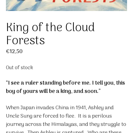
King of the Cloud
Forests
€
12,50
Out of stock
“I see a ruler standing before me. I tell you, this
boy of yours will be a king, and soon.”
When Japan invades China in 1941, Ashley and
Uncle Sung are forced to flee. It is a perilous
journey across the Himalayas, and they struggle to
survive. Then Ashley is captured. Who are these