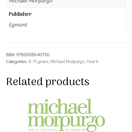
Michael Morpurgo
Publisher
Egmont
ISBN:
9780008640750
Categories:
8-11 years
,
Michael Morpurgo
,
Year 6
Related products