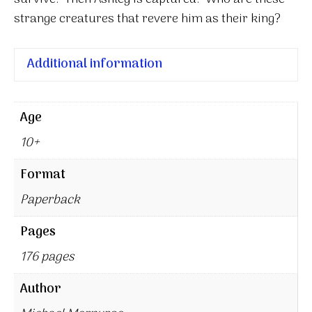
strange creatures that revere him as their king?
Additional information
Age
10+
Format
Paperback
Pages
176 pages
Author