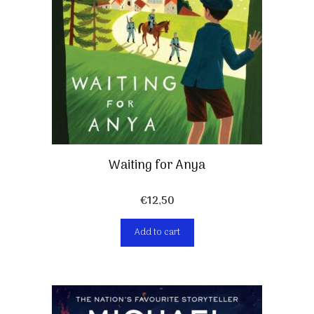
Waiting for Anya
€
12,50
Add to cart