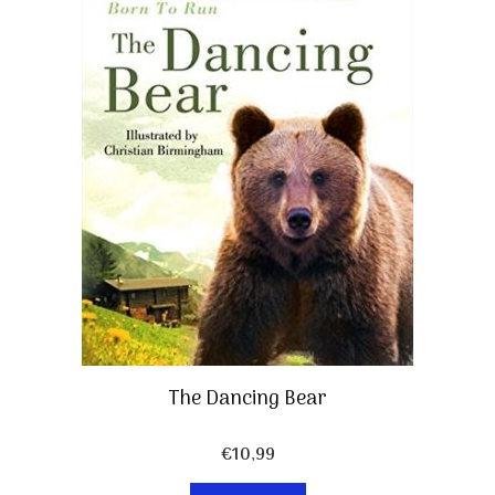
The Dancing Bear
€
10,99