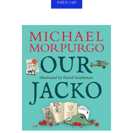
Add to cart