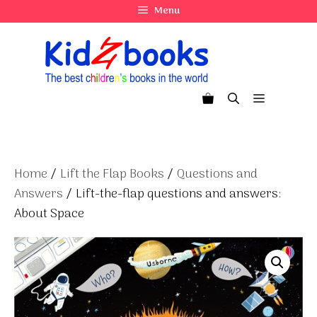
Skip
Menu
to
content
Menu
Home
/
Lift the Flap Books
/
Questions and
Answers
/ Lift-the-flap questions and answers:
About Space