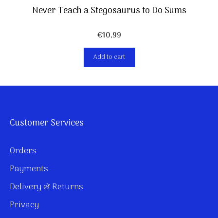
Never Teach a Stegosaurus to Do Sums
€
10,99
Add to cart
Customer Services
Orders
Payments
Delivery & Returns
Privacy