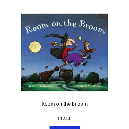
Room on the Broom
€
12,50