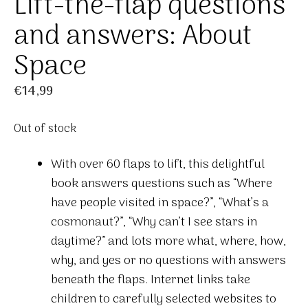
Lift-the-flap questions
and answers: About
Space
€
14,99
Out of stock
With over 60 flaps to lift, this delightful
book answers questions such as “Where
have people visited in space?”, “What’s a
cosmonaut?”, “Why can’t I see stars in
daytime?” and lots more what, where, how,
why, and yes or no questions with answers
beneath the flaps. Internet links take
children to carefully selected websites to