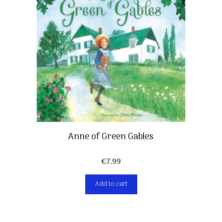
Anne of Green Gables
€
7,99
Add to cart