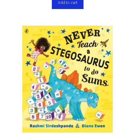
Add to cart