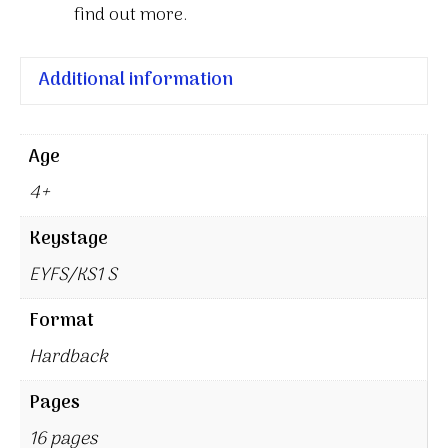
find out more.
Additional information
Age
4+
Keystage
EYFS/KS1 S
Format
Hardback
Pages
16 pages