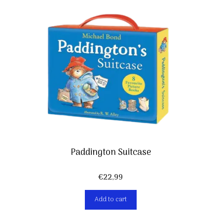
Paddington Suitcase
€
22,99
Add to cart