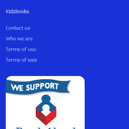
Kidzbooks
Contact us
Who we are
Terms of use
Terms of sale