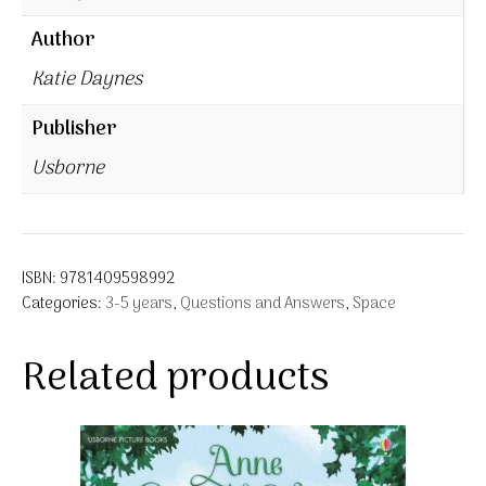
Author
Katie Daynes
Publisher
Usborne
ISBN:
9781409598992
Categories:
3-5 years
,
Questions and Answers
,
Space
Related products