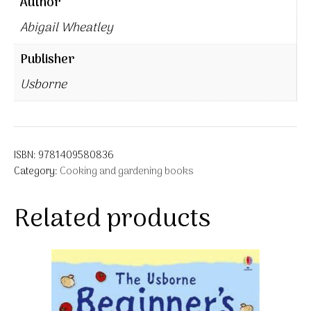
Author
Abigail Wheatley
Publisher
Usborne
ISBN:
9781409580836
Category:
Cooking and gardening books
Related products