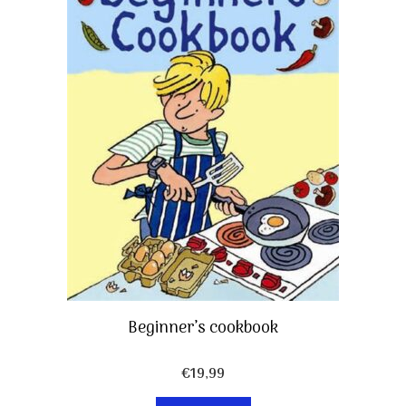
Beginner’s cookbook
€
19,99