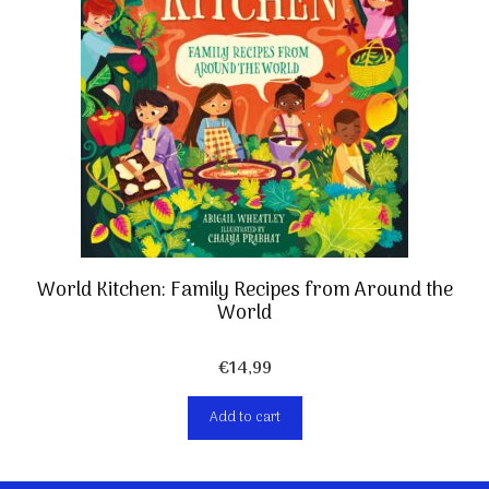
World Kitchen: Family Recipes from Around the
World
€
14,99
Add to cart