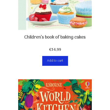
Children’s book of baking cakes
€
14,99
Add to cart