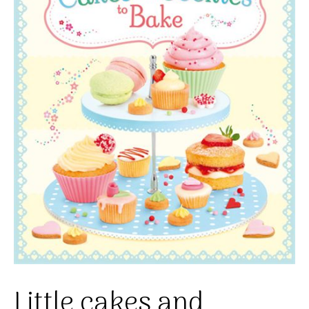
Little cakes and