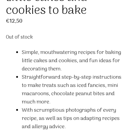
cookies to bake
€
12,50
Out of stock
Simple, mouthwatering recipes for baking
little cakes and cookies, and fun ideas for
decorating them.
Straightforward step-by-step instructions
to make treats such as iced fancies, mini
macaroons, chocolate peanut bites and
much more.
With scrumptious photographs of every
recipe, as well as tips on adapting recipes
and allergy advice.