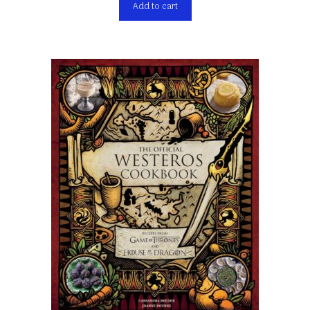
Add to cart