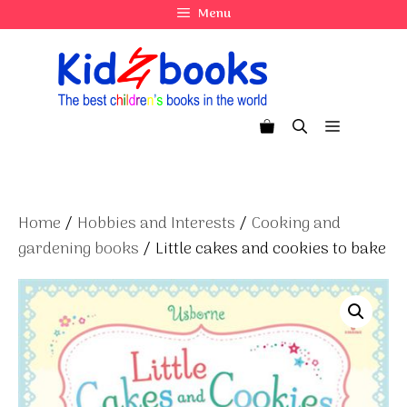
Skip
Menu
to
content
Menu
Home
/
Hobbies and Interests
/
Cooking and
gardening books
/ Little cakes and cookies to bake