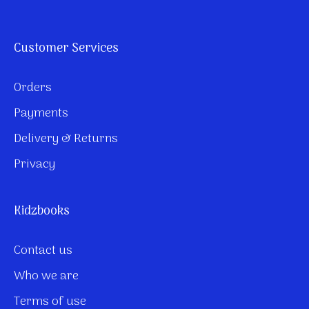
Customer Services
Orders
Payments
Delivery & Returns
Privacy
Kidzbooks
Contact us
Who we are
Terms of use