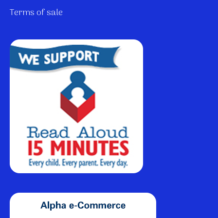
Terms of sale