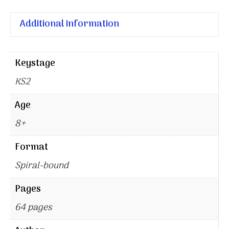
Additional information
Keystage
KS2
Age
8+
Format
Spiral-bound
Pages
64 pages