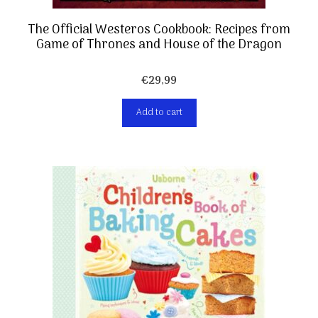
The Official Westeros Cookbook: Recipes from
Game of Thrones and House of the Dragon
€
29,99
Add to cart