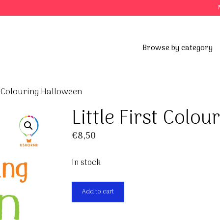
Browse by category
st Colouring Halloween
Little First Colo
€
8,50
In stock
Little
Add to cart
First
Colouring