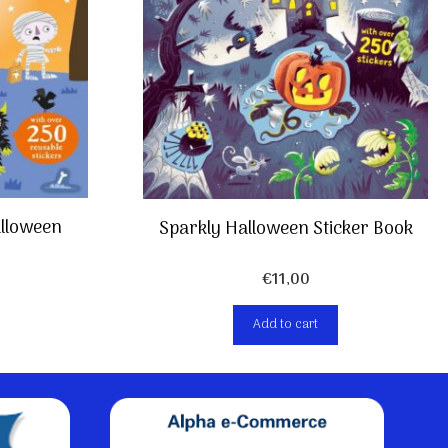
Halloween
Sparkly Halloween Sticker Book
€
11,00
Add to cart