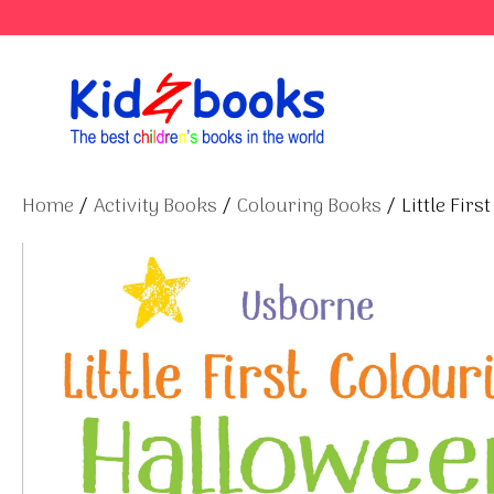
Skip
to
content
Home
/
Activity Books
/
Colouring Books
/ Little Fir