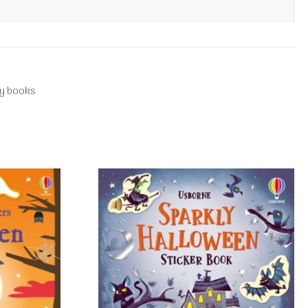
ty books