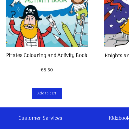
Pirates Colouring and Activity Book
Knights an
€
8,50
Add to cart
Customer Services
Kidzboo