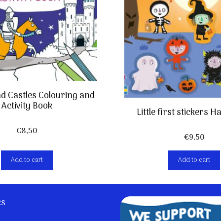
d Castles Colouring and
Activity Book
Little first stickers 
€
8,50
€
9,50
Add to cart
Add to cart
ks