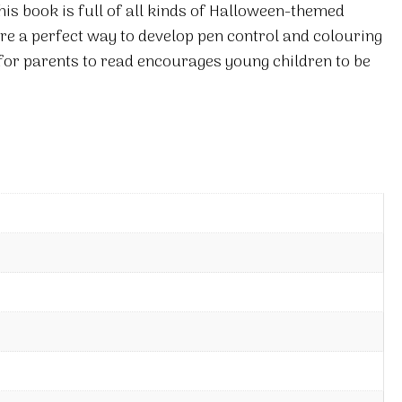
his book is full of all kinds of Halloween-themed
are a perfect way to develop pen control and colouring
 for parents to read encourages young children to be