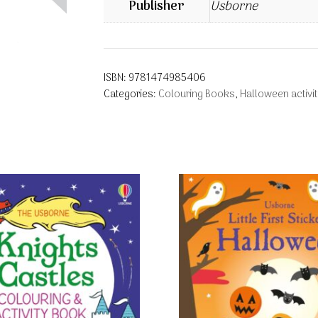
Publisher
Usborne
ISBN:
9781474985406
Categories:
Colouring Books
,
Halloween activi