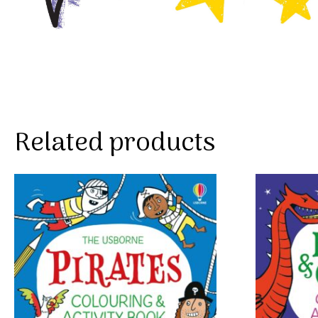
Related products