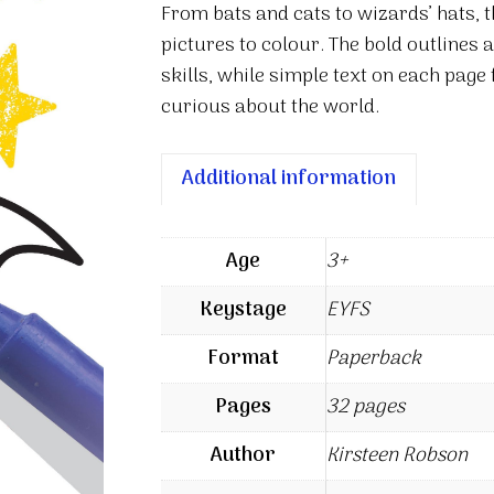
From bats and cats to wizards’ hats, t
Halloween
pictures to colour. The bold outlines 
quantity
skills, while simple text on each page
curious about the world.
Additional information
Age
3+
Keystage
EYFS
Format
Paperback
Pages
32 pages
Author
Kirsteen Robson