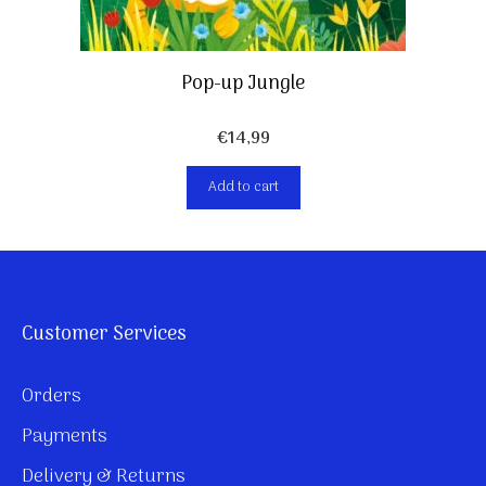
Pop-up Jungle
€
14,99
Add to cart
Customer Services
Orders
Payments
Delivery & Returns