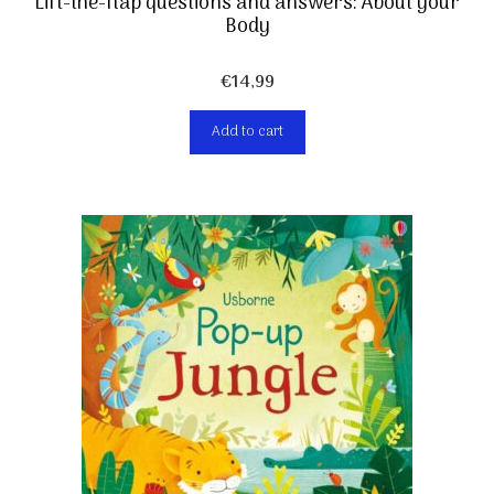
Lift-the-flap questions and answers: About your
Body
€
14,99
Add to cart