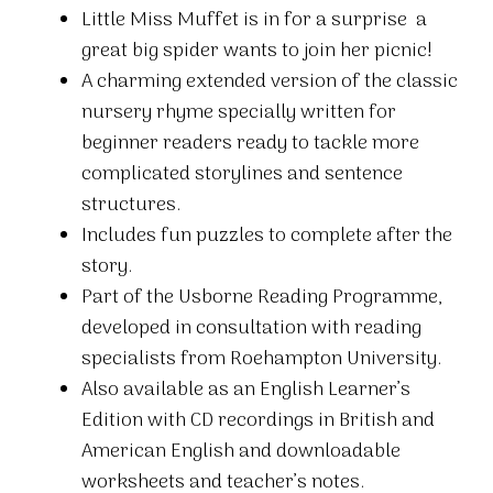
Little Miss Muffet is in for a surprise  a
great big spider wants to join her picnic!
A charming extended version of the classic
nursery rhyme specially written for
beginner readers ready to tackle more
complicated storylines and sentence
structures.
Includes fun puzzles to complete after the
story.
Part of the Usborne Reading Programme,
developed in consultation with reading
specialists from Roehampton University.
Also available as an English Learner’s
Edition with CD recordings in British and
American English and downloadable
worksheets and teacher’s notes.