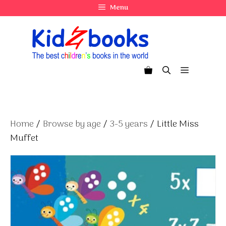
Skip
Menu
to
content
Menu
Home
/
Browse by age
/
3-5 years
/ Little Miss
Muffet