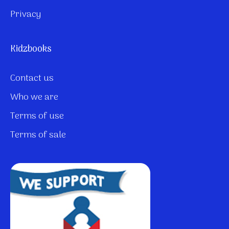
Privacy
Kidzbooks
Contact us
Who we are
Terms of use
Terms of sale