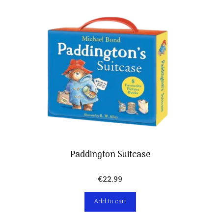
Paddington Suitcase
€
22,99
Add to cart