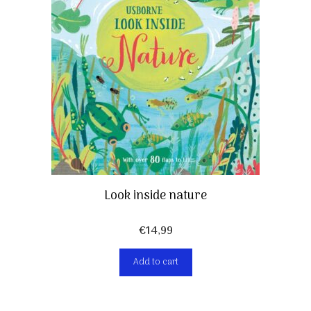
Look inside nature
€
14,99
Add to cart