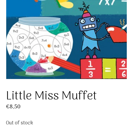
Little Miss Muffet
€
8,50
Out of stock