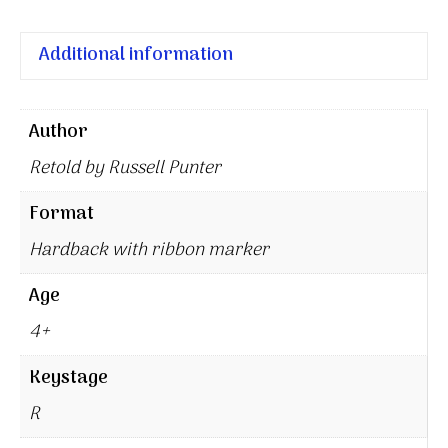
Additional information
Author
Retold by Russell Punter
Format
Hardback with ribbon marker
Age
4+
Keystage
R