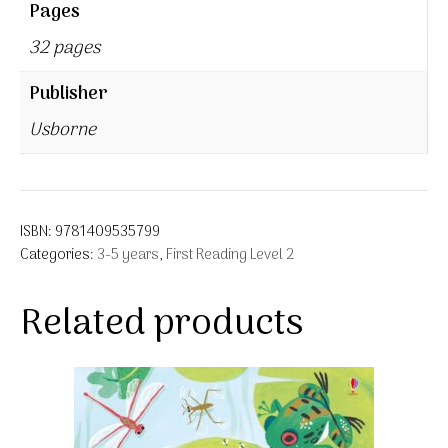
Pages
32 pages
Publisher
Usborne
ISBN:
9781409535799
Categories:
3-5 years
,
First Reading Level 2
Related products