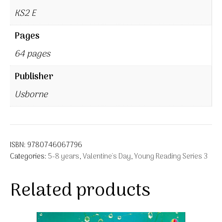
KS2 E
Pages
64 pages
Publisher
Usborne
ISBN:
9780746067796
Categories:
5-8 years
,
Valentine's Day
,
Young Reading Series 3
Related products