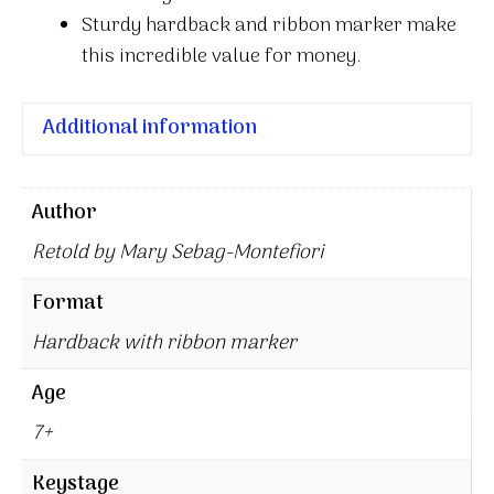
Sturdy hardback and ribbon marker make
this incredible value for money.
Additional information
Author
Retold by Mary Sebag-Montefiori
Format
Hardback with ribbon marker
Age
7+
Keystage