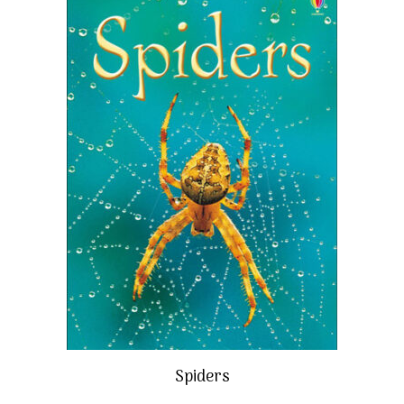
Spiders