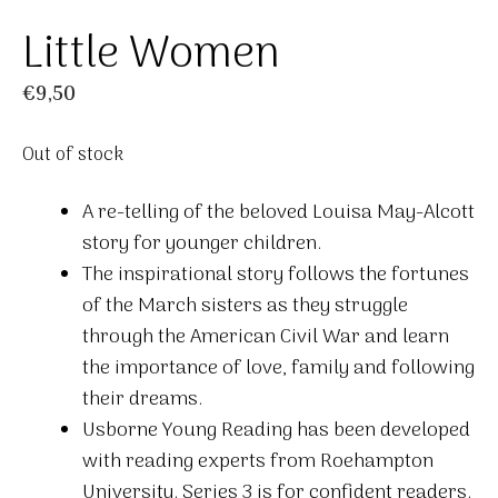
Little Women
€
9,50
Out of stock
A re-telling of the beloved Louisa May-Alcott
story for younger children.
The inspirational story follows the fortunes
of the March sisters as they struggle
through the American Civil War and learn
the importance of love, family and following
their dreams.
Usborne Young Reading has been developed
with reading experts from Roehampton
University. Series 3 is for confident readers.