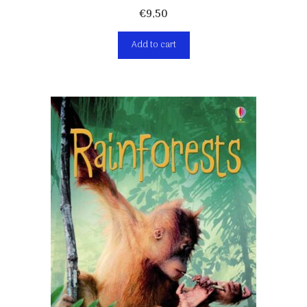
€
9,50
Add to cart