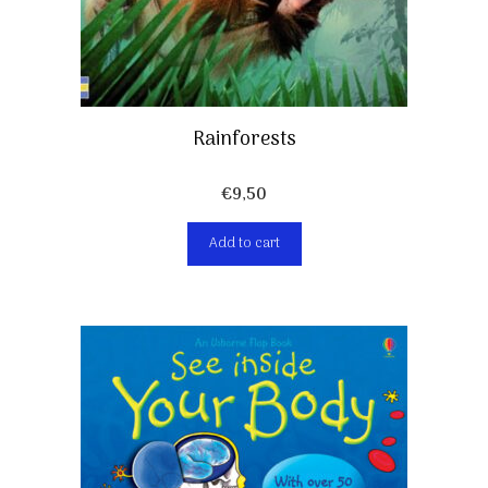
Rainforests
€
9,50
Add to cart