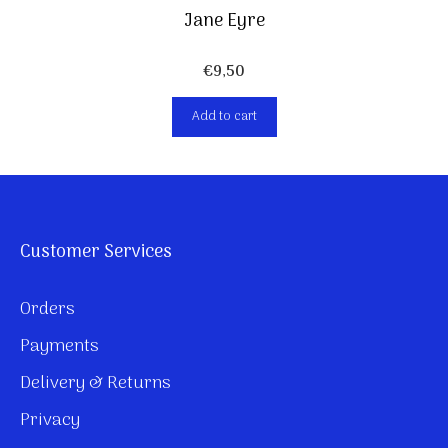
Jane Eyre
€
9,50
Add to cart
Customer Services
Orders
Payments
Delivery & Returns
Privacy