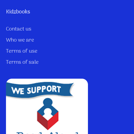
Kidzbooks
Contact us
Who we are
Terms of use
Terms of sale