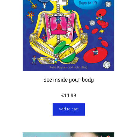
See inside your body
€
14,99
Add to cart