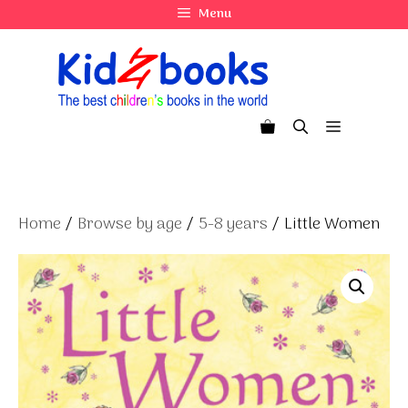
Skip
Menu
to
content
Menu
Home
/
Browse by age
/
5-8 years
/ Little Women